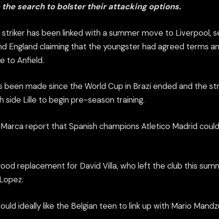
 the search to bolster their attacking options.
 striker has been linked with a summer move to Liverpool, s
and England claiming that the youngster had agreed terms a
 to Anfield.
s been made since the World Cup in Brazi ended and the str
 side Lille to begin pre-season training.
y Marca report that Spanish champions Atletico Madrid could
 good replacement for David Villa, who left the club this sum
Lopez.
 would ideally like the Belgian teen to link up with Mario Mand