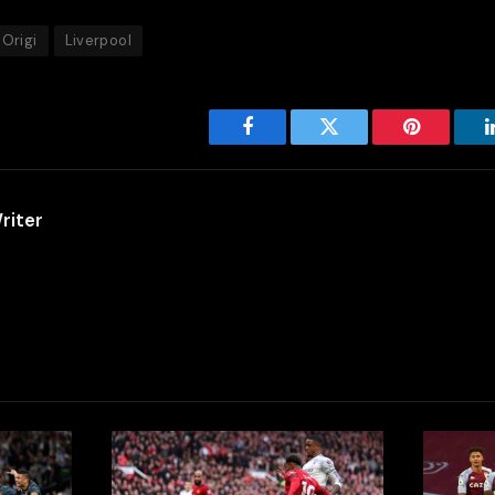
 Origi
Liverpool
Facebook
Twitter
Pinterest
riter