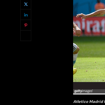
Atletico Madrid 