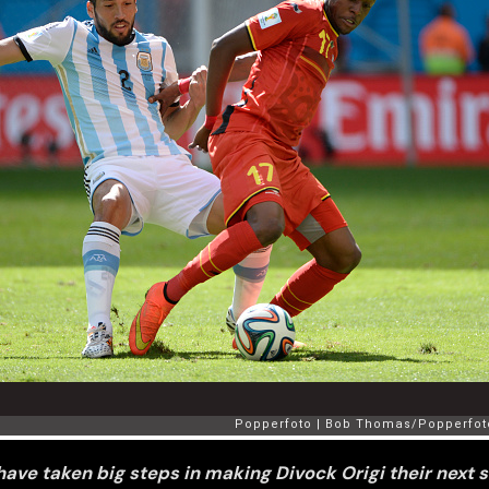
have taken big steps in making Divock Origi their next