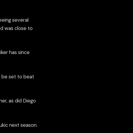
eeing several
nd was close to
iker has since
 be set to beat
mer, as did Diego
zukic next season.