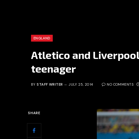
ENGLAND
Atletico and Liverpool
teenager
BY
STAFF WRITER
JULY 25, 2014
NO COMMENTS
SHARE