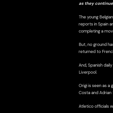
as they continue
The young Belgian
reports in Spain 
completing a move
But, no ground ha
returned to French
And, Spanish dail
Liverpool.
Origi is seen as a
Costa and Adrian 
Atletico officials