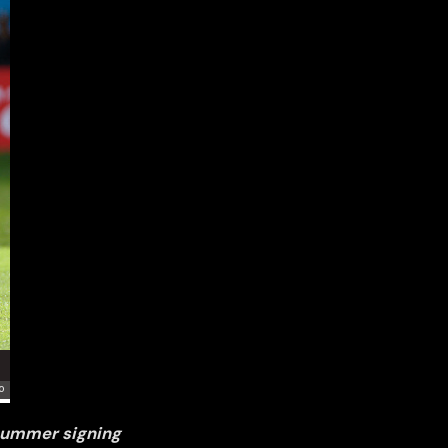
 summer signing