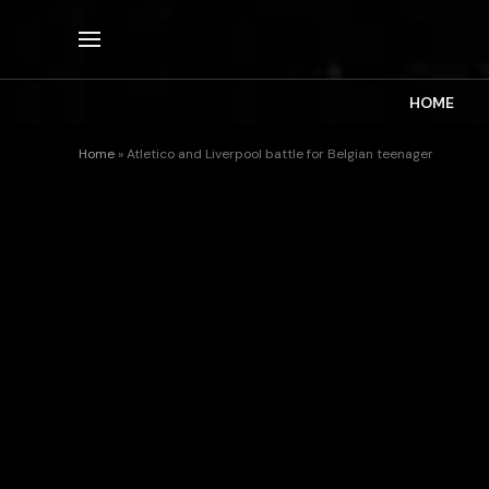
HOME
Home
»
Atletico and Liverpool battle for Belgian teenager