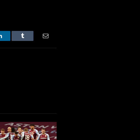
LinkedIn
Tumblr
Email