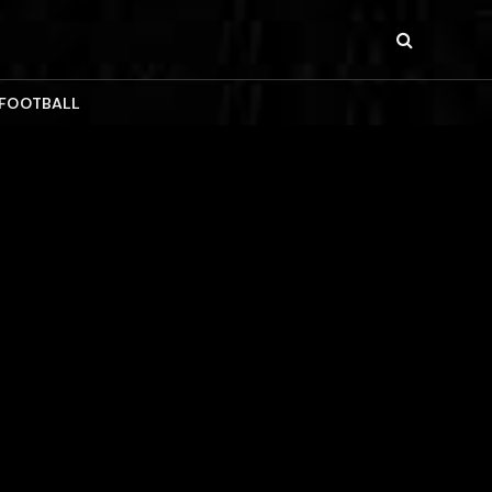
 FOOTBALL