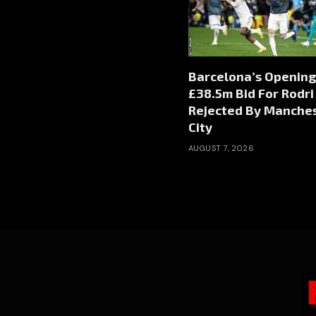
Barcelona’s Opening
£38.5m Bid For Rodri
Rejected By Manche
City
AUGUST 7, 2026