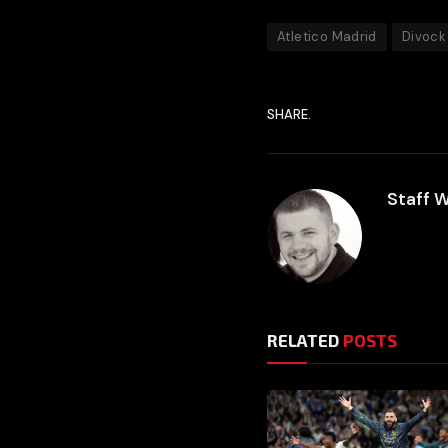
Atletico Madrid
Divock
SHARE.
Staff W
RELATED
POSTS