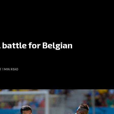
 battle for Belgian
1 MIN READ