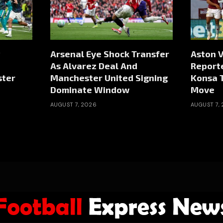
Arsenal Eye Shock Transfer
Aston V
As Alvarez Deal And
Reporte
ster
Manchester United Signing
Konsa 
Dominate Window
Move
AUGUST 7, 2026
AUGUST 7,