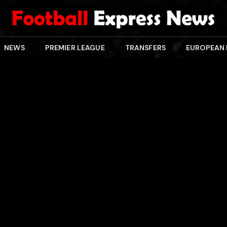
NEWS
PREMIER LEAGUE
TRANSFERS
EUROPEAN