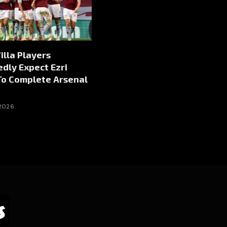
illa Players
dly Expect Ezri
To Complete Arsenal
 2026