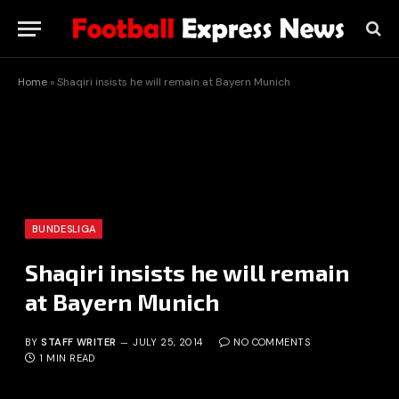
Home
»
Shaqiri insists he will remain at Bayern Munich
BUNDESLIGA
Shaqiri insists he will remain
at Bayern Munich
BY
STAFF WRITER
JULY 25, 2014
NO COMMENTS
1 MIN READ