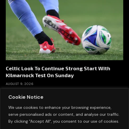
Celtic Look To Continue Strong Start With
Kilmarnock Test On Sunday
AUGUST 9, 2026
Cookie Notice
We use cookies to enhance your browsing experience,
serve personalised ads or content, and analyse our traffic.
By clicking "Accept All", you consent to our use of cookies.