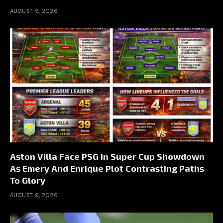
AUGUST 9, 2026
Aston Villa Face PSG In Super Cup Showdown
As Emery And Enrique Plot Contrasting Paths
To Glory
AUGUST 9, 2026