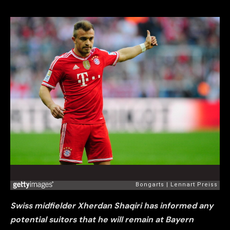
Swiss midfielder Xherdan Shaqiri has informed any
potential suitors that he will remain at Bayern