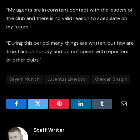
“My agents are in constant contact with the leaders of
the club and there is no valid reason to speculate on
my future.
“During this period, many things are written, but few are
true. I am on holiday and do not speak with reporters
or other clubs.”
Bayern Munich
Juventus Liverpool
Xherdan Shaqiri
Facebook
Twitter
Pinterest
LinkedIn
Tumblr
Email
Staff Writer