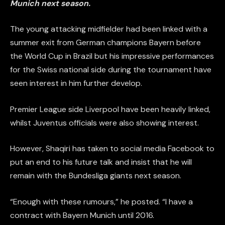
Munich next season.
The young attacking midfielder had been linked with a
summer exit from German champions Bayern before
the World Cup in Brazil but his impressive performances
for the Swiss national side during the tournament have
seen interest in him further develop.
Premier League side Liverpool have been heavily linked,
whilst Juventus officials were also showing interest.
However, Shaqiri has taken to social media Facebook to
put an end to his future talk and insist that he will
remain with the Bundesliga giants next season.
“Enough with these
rumours
,” he posted. “I have a
contract with
Bayern
Munich until 2016.