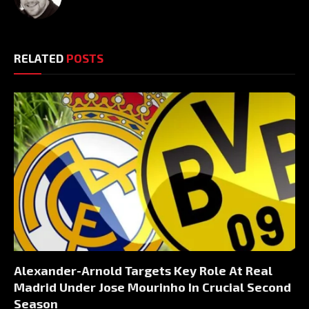
RELATED
POSTS
Alexander-Arnold Targets Key Role At Real
Madrid Under Jose Mourinho In Crucial Second
Season