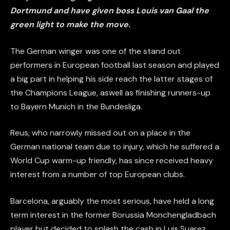
Dortmund and have given boss Louis van Gaal the
green light to make the move.
The German winger was one of the stand out
performers in European football last season and played
a big part in helping his side reach the latter stages of
the Champions League, aswell as finishing runners-up
to Bayern Munich in the Bundesliga.
Reus, who narrowly missed out on a place in the
German national team due to injury, which he suffered a
World Cup warm-up friendly, has since received heavy
interest from a number of top European clubs.
Barcelona, arguably the most serious, have held a long
term interest in the former Borussia Monchengladbach
player but decided to splash the cash in Luis Suarez