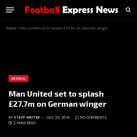
Home
»
Man United set to splash £27.7m on German winger
ARSENAL
Man United set to splash
£27.7m on German winger
BY
STAFF WRITER
JULY 25, 2014
NO COMMENTS
2 MINS READ