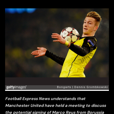
Football Express News understands that
Manchester United have held a meeting to discuss
the potential signing of Marco Reus from Borussia