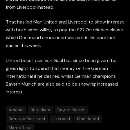
from Liverpool instead.
That has led Man United and Liverpool to show interest
with both sides willing to pay the £27.7m release clause
which Dortmund announced was set in his contract
earlier this week.
United boss Louis van Gaal has since been given the
green light to spend that money on the German
international if he desires, whilst German champions
Bayern Munich are also said to be showing increased
interest.
Arsenal
Barcelona
Bayern Munich
Borussia Dortmund
Liverpool
Man United
Marco Reus