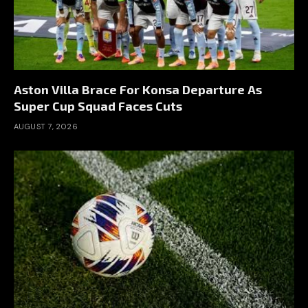
Aston Villa Brace For Konsa Departure As
Super Cup Squad Faces Cuts
AUGUST 7, 2026