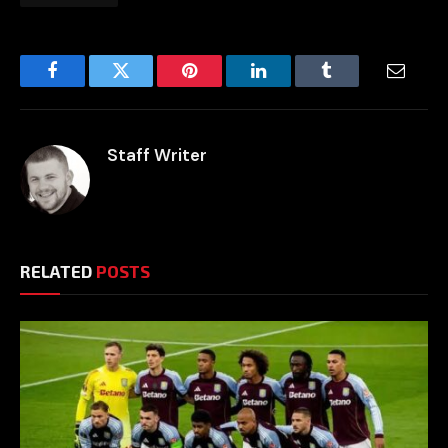
Facebook
Twitter
Pinterest
LinkedIn
Tumblr
Email
Staff Writer
RELATED
POSTS