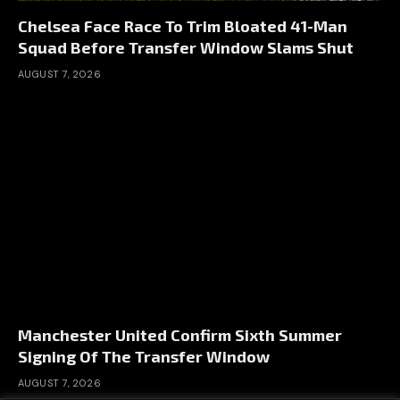
Chelsea Face Race To Trim Bloated 41-Man
Squad Before Transfer Window Slams Shut
AUGUST 7, 2026
Manchester United Confirm Sixth Summer
Signing Of The Transfer Window
AUGUST 7, 2026