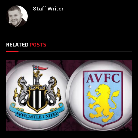
Staff Writer
RELATED
POSTS