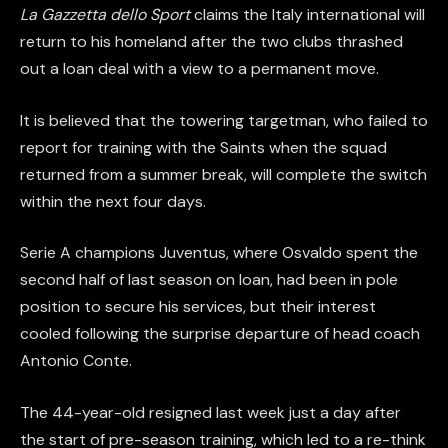
La Gazzetta dello Sport
claims the Italy international will
return to his homeland after the two clubs thrashed
out a loan deal with a view to a permanent move.
It is believed that the towering targetman, who failed to
report for training with the Saints when the squad
returned from a summer break, will complete the switch
within the next four days.
Serie A champions Juventus, where Osvaldo spent the
second half of last season on loan, had been in pole
position to secure his services, but their interest
cooled following the surprise departure of head coach
Antonio Conte.
The 44-year-old resigned last week just a day after
the start of pre-season training, which led to a re-think