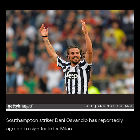
Southampton striker Dani Osvandlo has reportedly
agreed to sign for Inter Milan.