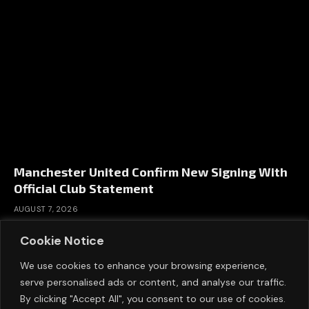
Manchester United Confirm New Signing With
Official Club Statement
AUGUST 7, 2026
Cookie Notice
We use cookies to enhance your browsing experience,
serve personalised ads or content, and analyse our traffic.
By clicking "Accept All", you consent to our use of cookies.