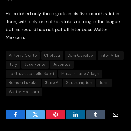
He notched only three goals in his five-month stint in
Turin, with only one of his strikes coming in the league,
but his record has not put off Inter boss Walter
Mazzarri.
Antonio Conte
Chelsea
Dani Osvaldo
Inter Milan
Italy
Jose Fonte
Juventus
La Gazzetta dello Sport
Massimiliano Allegri
Romelu Lukaku
Serie A
Southampton
Turin
Walter Mazzarri
Facebook
Twitter
Pinterest
LinkedIn
Tumblr
Email