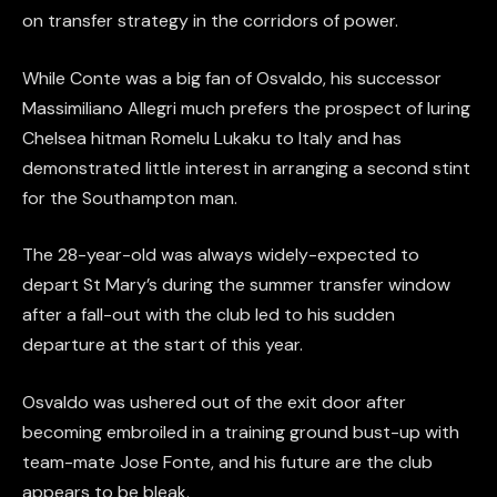
on transfer strategy in the corridors of power.
While Conte was a big fan of Osvaldo, his successor
Massimiliano Allegri much prefers the prospect of luring
Chelsea hitman Romelu Lukaku to Italy and has
demonstrated little interest in arranging a second stint
for the Southampton man.
The 28-year-old was always widely-expected to
depart St Mary’s during the summer transfer window
after a fall-out with the club led to his sudden
departure at the start of this year.
Osvaldo was ushered out of the exit door after
becoming embroiled in a training ground bust-up with
team-mate Jose Fonte, and his future are the club
appears to be bleak.