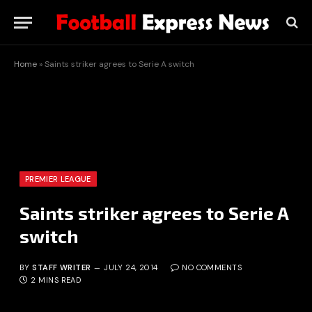
Home
»
Saints striker agrees to Serie A switch
PREMIER LEAGUE
Saints striker agrees to Serie A
switch
BY
STAFF WRITER
JULY 24, 2014
NO COMMENTS
2 MINS READ