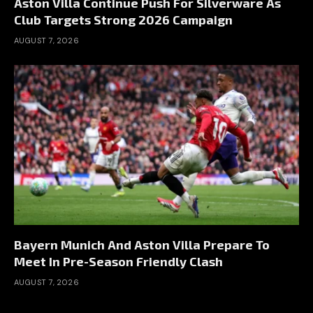
Aston Villa Continue Push For Silverware As
Club Targets Strong 2026 Campaign
AUGUST 7, 2026
Bayern Munich And Aston Villa Prepare To
Meet In Pre-Season Friendly Clash
AUGUST 7, 2026