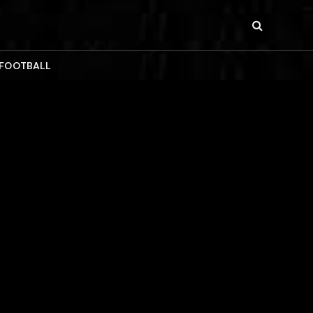
 FOOTBALL