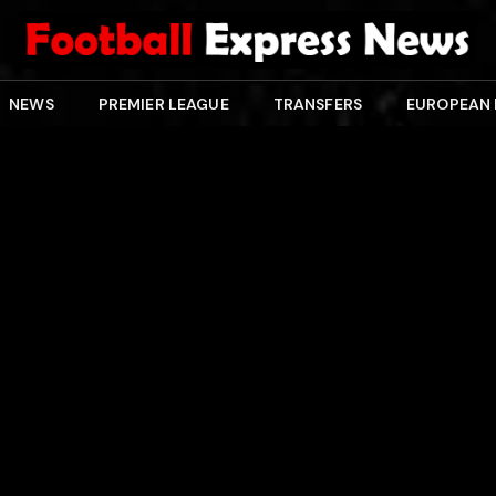
NEWS
PREMIER LEAGUE
TRANSFERS
EUROPEAN