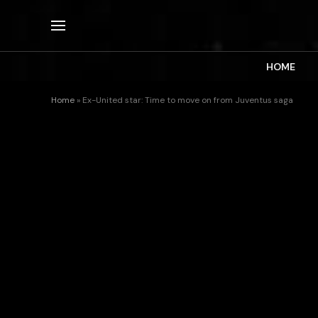
HOME
Home
»
Ex-United star: Time to move on from Juventus saga