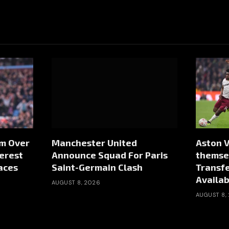
rm Over
Manchester United
Aston V
erest
Announce Squad For Paris
themsel
aces
Saint-Germain Clash
Transf
Availab
AUGUST 8, 2026
AUGUST 8,