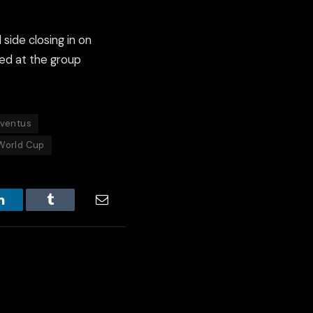
 side closing in on
ded at the group
ventus
World Cup
LinkedIn
Tumblr
Email