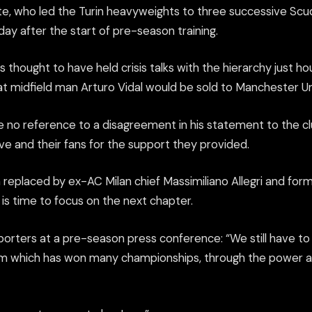
e, who led the Turin heavyweights to three successive Scud
day after the start of pre-season training.
 thought to have held crisis talks with the hierarchy just hou
t midfield man Arturo Vidal would be sold to Manchester Un
no reference to a disagreement in his statement to the cl
ve and their fans for the support they provided.
 replaced by ex-AC Milan chief Massimiliano Allegri and for
is time to focus on the next chapter.
eporters at a pre-season press conference: “We still have t
eam which has won many championships, through the power a