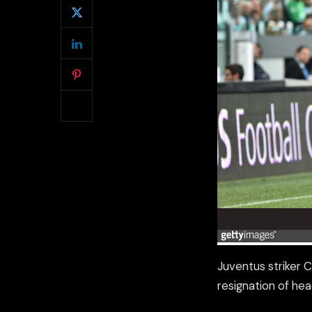
Juventus striker 
resignation of he