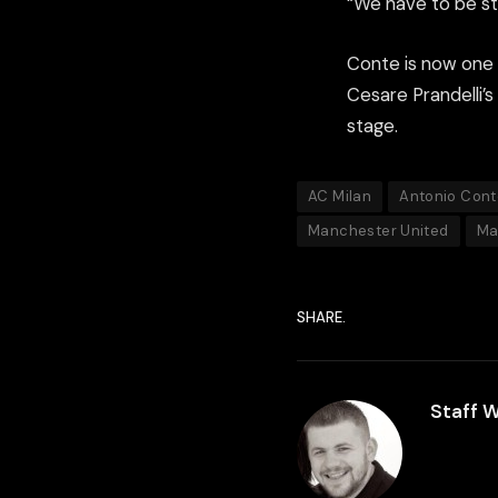
“We have to be st
Conte is now one o
Cesare Prandelli’
stage.
AC Milan
Antonio Cont
Manchester United
Ma
SHARE.
Staff W