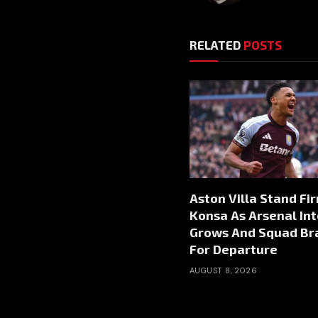
RELATED
POSTS
Aston Villa Stand Fi
Konsa As Arsenal Int
Grows And Squad Br
For Departure
AUGUST 8, 2026