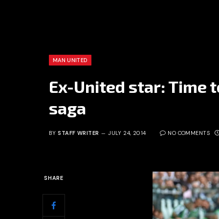
MAN UNITED
Ex-United star: Time 
saga
BY
STAFF WRITER
JULY 24, 2014
NO COMMENTS
SHARE