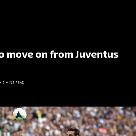
to move on from Juventus
2 MINS READ