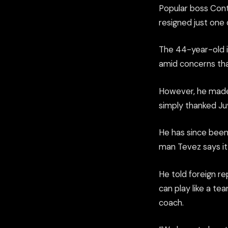
Popular boss Cont
resigned just one 
The 44-year-old is
amid concerns tha
However, he made 
simply thanked Ju
He has since been
man Tevez says it 
He told foreign r
can play like a t
coach.