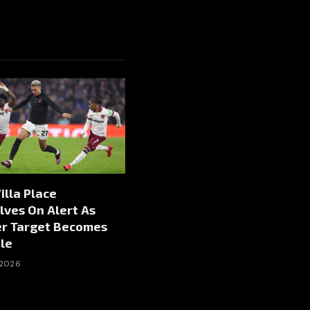
illa Place
ves On Alert As
er Target Becomes
le
 2026