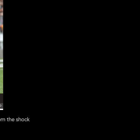
rom the shock