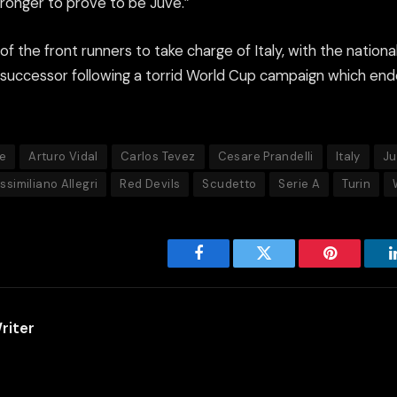
ronger to prove to be Juve.”
f the front runners to take charge of Italy, with the national
s successor following a torrid World Cup campaign which en
e
Arturo Vidal
Carlos Tevez
Cesare Prandelli
Italy
Ju
ssimiliano Allegri
Red Devils
Scudetto
Serie A
Turin
Facebook
Twitter
Pinterest
riter