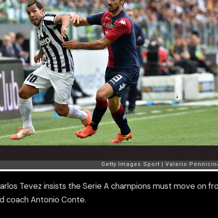
Carlos Tevez insists the Serie A champions must move on f
ad coach Antonio Conte.