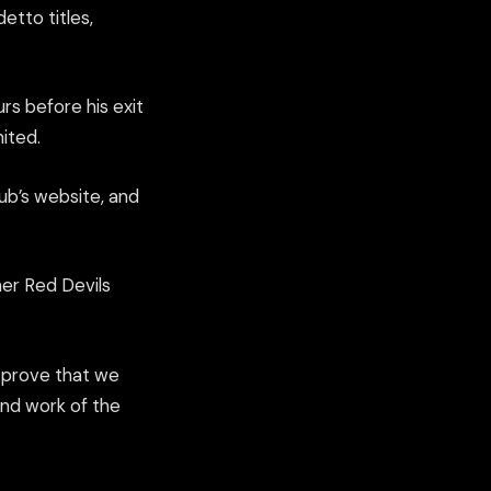
etto titles,
rs before his exit
ited.
ub’s website, and
mer Red Devils
o prove that we
nd work of the