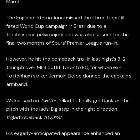
March.
The England international missed the Three Lions’ ill-
fated World Cup campaign in Brazil due to a
troublesome pelvic injury and was also absent for the
final two months of Spurs’ Premier League run-in.
However, he hit the comeback trail in last night’s 3-2
triumph over MLS outfit Toronto FC, for whom ex-
Tottenham striker Jermain Defoe donned the captain’s
armband.
Walker said on
Twitter
: “Glad to finally get back on the
pitch with the lads! Big step in the right direction
#gladtobeback #COYS.”
His eagerly-anticipated appearance enhanced an