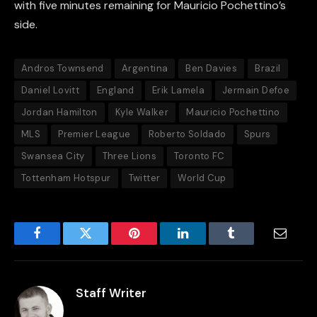
with five minutes remaining for Mauricio Pochettino’s
side.
Andros Townsend
Argentina
Ben Davies
Brazil
Daniel Lovitt
England
Erik Lamela
Jermain Defoe
Jordan Hamilton
Kyle Walker
Mauricio Pochettino
MLS
Premier League
Roberto Soldado
Spurs
Swansea City
Three Lions
Toronto FC
Tottenham Hotspur
Twitter
World Cup
Facebook
Twitter
Pinterest
LinkedIn
Tumblr
Email
Staff Writer