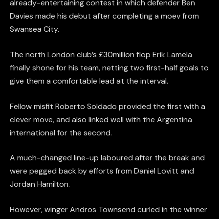
already-entertaining contest in which defender Ben
Davies made his debut after completing a moev from
Swansea City.
The north London club’s £30million flop Erik Lamela
finally shone for his team, netting two first-half goals to
give them a comfortable lead at the interval.
Fellow misfit Roberto Soldado provided the first with a
clever move, and also linked well with the Argentina
international for the second.
A much-changed line-up laboured after the break and
were pegged back by efforts from Daniel Lovitt and
Jordan Hamilton.
However, winger Andros Townsend curled in the winner