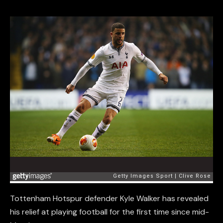
Tottenham Hotspur defender Kyle Walker has revealed
his relief at playing football for the first time since mid-