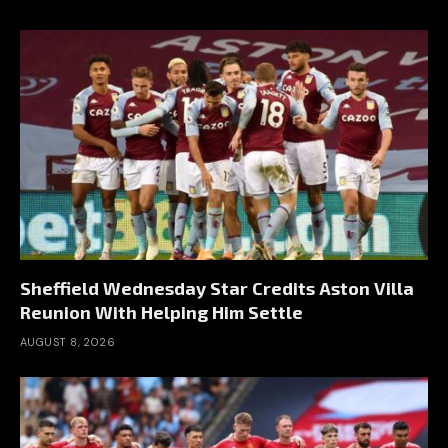
Sheffield Wednesday Star Credits Aston Villa
Reunion With Helping Him Settle
AUGUST 8, 2026