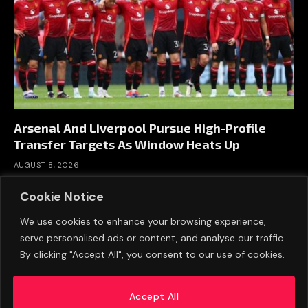
Arsenal And Liverpool Pursue High-Profile
Transfer Targets As Window Heats Up
AUGUST 8, 2026
Cookie Notice
We use cookies to enhance your browsing experience,
serve personalised ads or content, and analyse our traffic.
By clicking "Accept All", you consent to our use of cookies.
Accept All