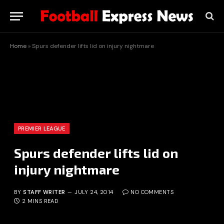
Home
»
Spurs defender lifts lid on injury nightmare
PREMIER LEAGUE
Spurs defender lifts lid on
injury nightmare
BY
STAFF WRITER
JULY 24, 2014
NO COMMENTS
2 MINS READ