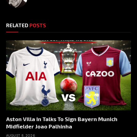
RELATED
POSTS
Aston Villa In Talks To Sign Bayern Munich
Midfielder Joao Palhinha
AUGUST 8, 2026