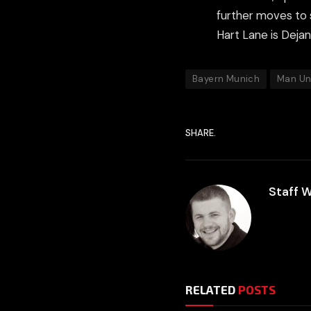
further moves to 
Hart Lane is Deja
Bayern Munich
Man Un
SHARE.
Staff W
RELATED
POSTS