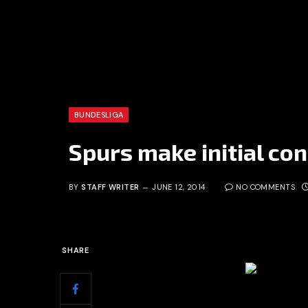
BUNDESLIGA
Spurs make initial con
BY
STAFF WRITER
JUNE 12, 2014
NO COMMENTS
SHARE