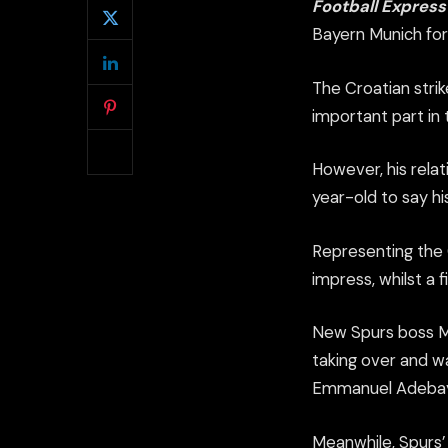
Football Expres
Bayern Munich for
The Croatian stri
important part in
However, his relat
year-old to say h
Representing the C
impress, whilst a f
New Spurs boss Ma
taking over and w
Emmanuel Adebay
Meanwhile, Spurs’