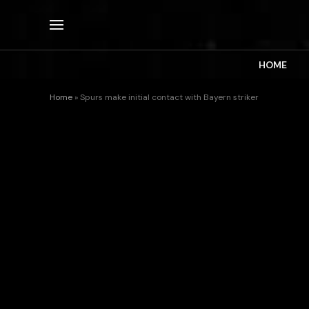
HOME
Home
»
Spurs make initial contact with Bayern striker