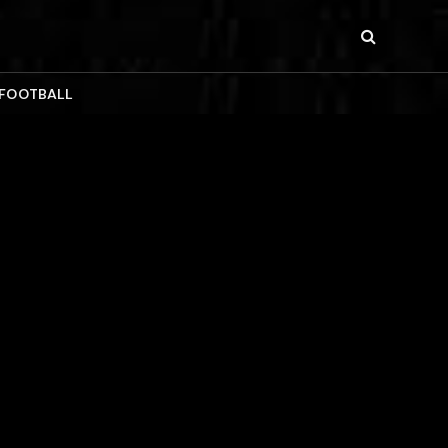
 FOOTBALL