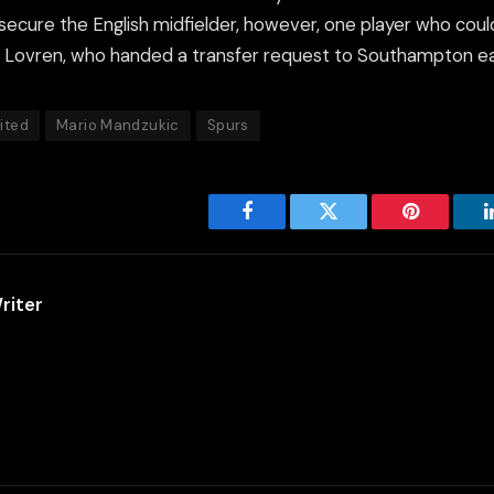
secure the English midfielder, however, one player who coul
n Lovren, who handed a transfer request to Southampton ear
ited
Mario Mandzukic
Spurs
Facebook
Twitter
Pinterest
riter