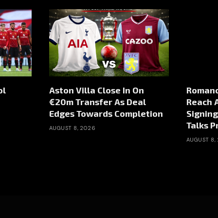
ol
Aston Villa Close In On
Romano
€20m Transfer As Deal
Reach 
Edges Towards Completion
Signing
Talks P
AUGUST 8, 2026
AUGUST 8,