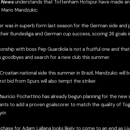
s News
understands that Tottenham Hotspur have made an in
 Mario Mandzukic.
ker was in superb form last season for the German side and 
 their Bundesliga and German cup success, scoring 26 goals 
ionship with boss Pep Guardiola is not a fruitful one and tha
is goodbyes and search for a new club this summer.
roatian national side this summer in Brazil, Mandzukic will 
irst bid from Spurs will also tempt the striker.
uricio Pochettino has already begun planning for the new 
ants to add a proven goalscorer to match the quality of Tog
or.
 chase for Adam Lallana looks likely to come to an end as L