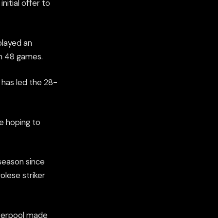
itial offer to
played an
in 48 games.
t has led the 28-
be hoping to
season since
olese striker
iverpool made