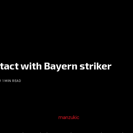
tact with Bayern striker
1 MIN READ