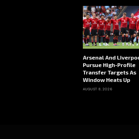
Arsenal And Liverpo
Pursue High-Profile
Transfer Targets As
Window Heats Up
AUGUST 8, 2026