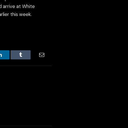
d arrive at White
lier this week.
LinkedIn
Tumblr
Email