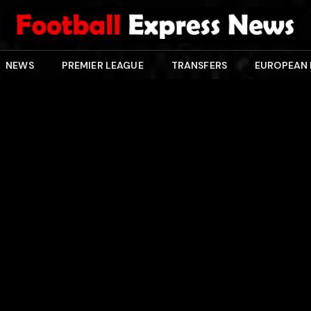
NEWS
PREMIER LEAGUE
TRANSFERS
EUROPEAN