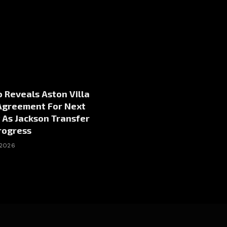
 Reveals Aston Villa
Agreement For Next
 As Jackson Transfer
rogress
 2026