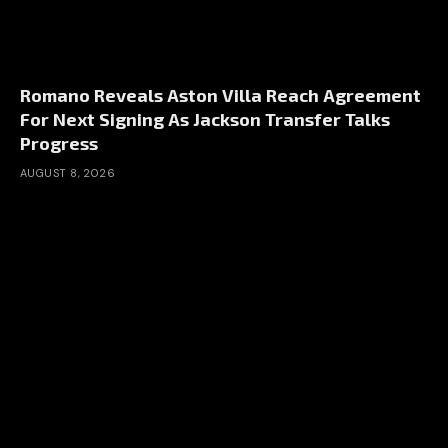
Romano Reveals Aston Villa Reach Agreement
For Next Signing As Jackson Transfer Talks
Progress
AUGUST 8, 2026