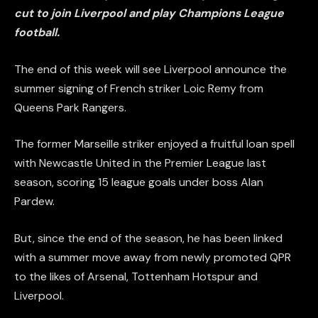
cut to join Liverpool and play Champions League
football.
The end of this week will see Liverpool announce the
summer signing of French striker Loic Remy from
Queens Park Rangers.
The former Marseille striker enjoyed a fruitful loan spell
with Newcastle United in the Premier League last
season, scoring 15 league goals under boss Alan
Pardew.
But, since the end of the season, he has been linked
with a summer move away from newly promoted QPR
to the likes of Arsenal, Tottenham Hotspur and
Liverpool.