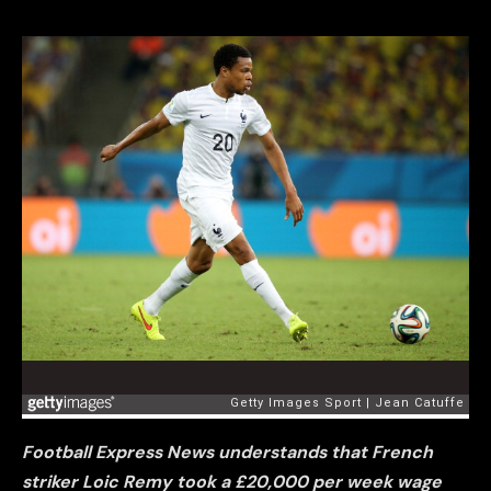
Football Express News understands that French
striker Loic Remy took a £20,000 per week wage