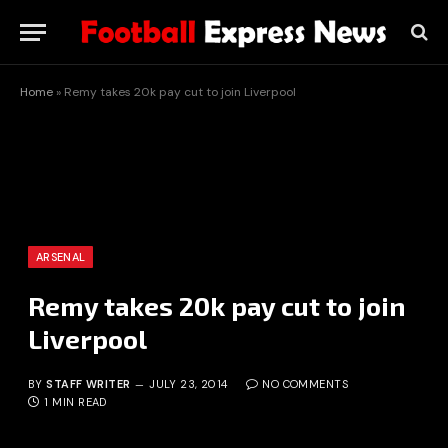
Home
»
Remy takes 20k pay cut to join Liverpool
ARSENAL
Remy takes 20k pay cut to join
Liverpool
BY
STAFF WRITER
JULY 23, 2014
NO COMMENTS
1 MIN READ