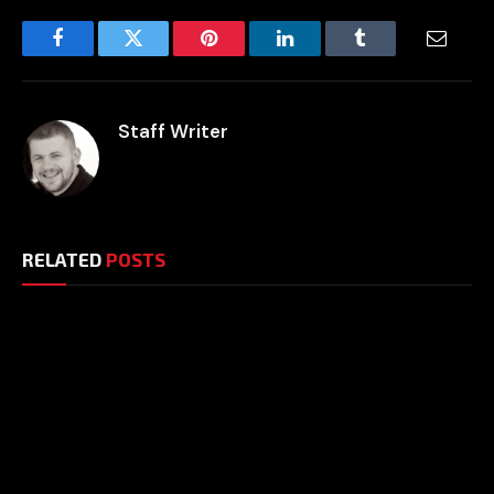
Facebook
Twitter
Pinterest
LinkedIn
Tumblr
Email
Staff Writer
RELATED
POSTS