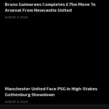
Bruno Guimaraes Completes £75m Move To
Arsenal From Newcastle United
AUGUST 8, 2026
Manchester United Face PSG In High-Stakes
Gothenburg Showdown
AUGUST 8, 2026