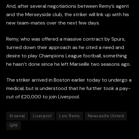
And, after several negotiations between Remy’s agent
and the Merseyside club, the striker will link up with his
new team-mates over the next few days.
Remy, who was offered a massive contract by Spurs,
turned down their approach as he cited a need and
desire to play Champions League football, something
he hasn’t done since he left Marseille two seasons ago.
The striker arrived in Boston earlier today to undergo a
medical, but is understood that he further took a pay-
cut of £20,000 to join Liverpool.
Arsenal
Liverpool
Loic Remy
Newcastle United
QPR