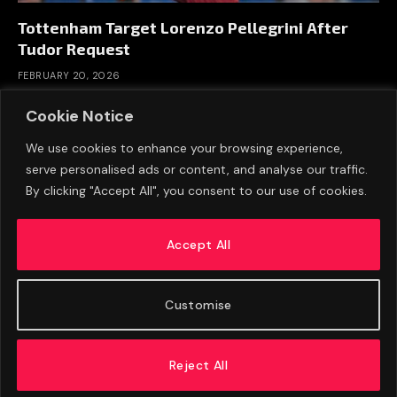
Tottenham Target Lorenzo Pellegrini After
Tudor Request
FEBRUARY 20, 2026
Cookie Notice
We use cookies to enhance your browsing experience,
serve personalised ads or content, and analyse our traffic.
By clicking "Accept All", you consent to our use of cookies.
Accept All
Customise
ABOUT US
ADVERTISE
PRIVACY POLICY
CONTACT
© 2026 FootballExpressNews
Reject All