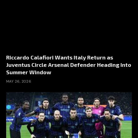
Riccardo Calafiori Wants Italy Return as
Juventus Circle Arsenal Defender Heading Into
Summer Window
MAY 26, 2026