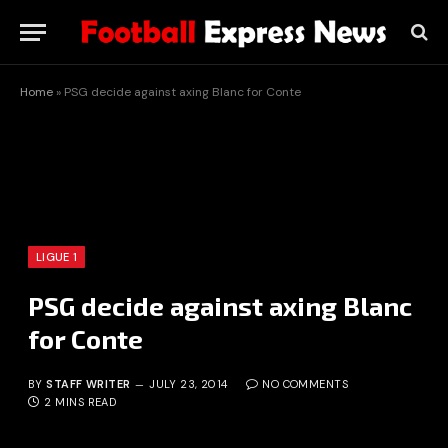
Home
»
PSG decide against axing Blanc for Conte
LIGUE 1
PSG decide against axing Blanc
for Conte
BY
STAFF WRITER
JULY 23, 2014
NO COMMENTS
2 MINS READ