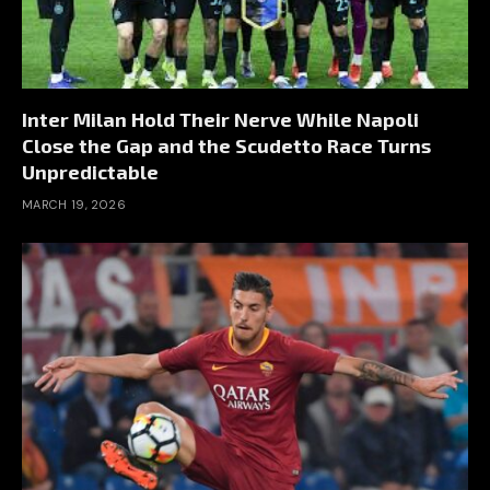
Inter Milan Hold Their Nerve While Napoli
Close the Gap and the Scudetto Race Turns
Unpredictable
MARCH 19, 2026