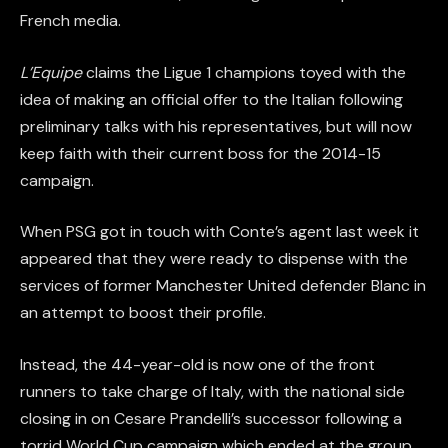
French media.
L’Equipe
claims the Ligue 1 champions toyed with the
idea of making an official offer to the Italian following
preliminary talks with his representatives, but will now
keep faith with their current boss for the 2014-15
campaign.
When PSG got in touch with Conte’s agent last week it
appeared that they were ready to dispense with the
services of former Manchester United defender Blanc in
an attempt to boost their profile.
Instead, the 44-year-old is now one of the front
runners to take charge of Italy, with the national side
closing in on Cesare Prandelli’s successor following a
torrid World Cup campaign which ended at the group