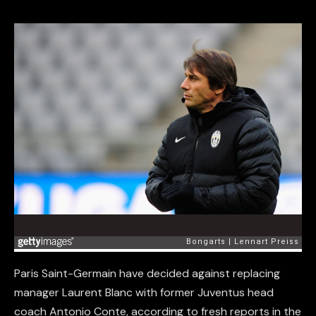
Paris Saint-Germain have decided against replacing
manager Laurent Blanc with former Juventus head
coach Antonio Conte, according to fresh reports in the