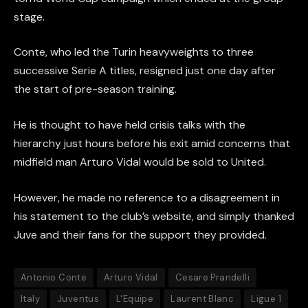
stage.
Conte, who led the Turin heavyweights to three
successive Serie A titles, resigned just one day after
the start of pre-season training.
He is thought to have held crisis talks with the
hierarchy just hours before his exit amid concerns that
midfield man Arturo Vidal would be sold to United.
However, he made no reference to a disagreement in
his statement to the club’s website, and simply thanked
Juve and their fans for the support they provided.
Antonio Conte
Arturo Vidal
Cesare Prandelli
Italy
Juventus
L'Equipe
Laurent Blanc
Ligue 1