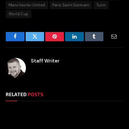
Manchester United
Paris Saint Germain
Turin
World Cup
Facebook
Twitter
Pinterest
LinkedIn
Tumblr
Email
Staff Writer
RELATED
POSTS