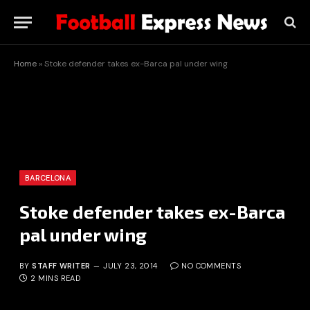
Home
»
Stoke defender takes ex-Barca pal under wing
BARCELONA
Stoke defender takes ex-Barca
pal under wing
BY
STAFF WRITER
JULY 23, 2014
NO COMMENTS
2 MINS READ