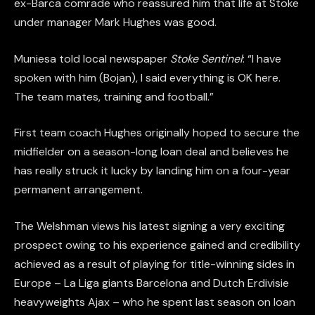
ex-Barca comrade who reassured him that life at Stoke
under manager Mark Hughes was good.
Muniesa told local newspaper
Stoke
Sentinel
: “I have
spoken with him (Bojan), I said everything is OK here.
The team mates, training and football.”
First team coach Hughes originally hoped to secure the
midfielder on a season-long loan deal and believes he
has really struck it lucky by landing him on a four-year
permanent arrangement.
The Welshman views his latest signing a very exciting
prospect owing to his experience gained and credibility
achieved as a result of playing for title-winning sides in
Europe – La Liga giants Barcelona and Dutch Erdivisie
heavyweights Ajax – who he spent last season on loan