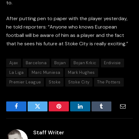
to.
After putting pen to paper with the player yesterday,
he told reporters: “Anyone who knows European
football will be aware of him as a player and the fact
that he sees his future at Stoke City is really exciting.”
Ajax
Barcelona
Bojan
Bojan Krkic
Erdivisie
La Liga
Marc Muniesa
Mark Hughes
Premier League
Stoke
Stoke City
The Potters
Facebook
Twitter
Pinterest
LinkedIn
Tumblr
Email
Staff Writer