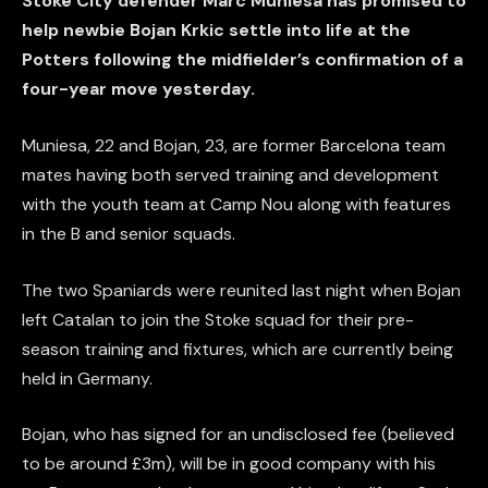
Stoke City defender Marc Muniesa has promised to
help newbie Bojan Krkic settle into life at the
Potters following the midfielder’s confirmation of a
four-year move yesterday.
Muniesa, 22 and Bojan, 23, are former Barcelona team
mates having both served training and development
with the youth team at Camp Nou along with features
in the B and senior squads.
The two Spaniards were reunited last night when Bojan
left Catalan to join the Stoke squad for their pre-
season training and fixtures, which are currently being
held in Germany.
Bojan, who has signed for an undisclosed fee (believed
to be around £3m), will be in good company with his