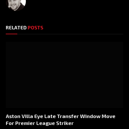
RELATED
POSTS
Aston Villa Eye Late Transfer Window Move
For Premier League Striker