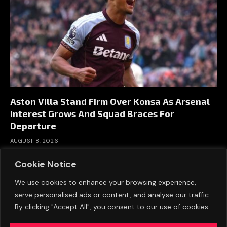
Aston Villa Stand Firm Over Konsa As Arsenal
Interest Grows And Squad Braces For
Departure
AUGUST 8, 2026
Cookie Notice
We use cookies to enhance your browsing experience,
serve personalised ads or content, and analyse our traffic.
By clicking "Accept All", you consent to our use of cookies.