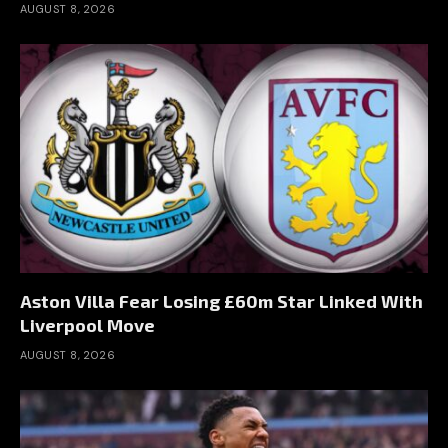
AUGUST 8, 2026
Aston Villa Fear Losing £60m Star Linked With
Liverpool Move
AUGUST 8, 2026