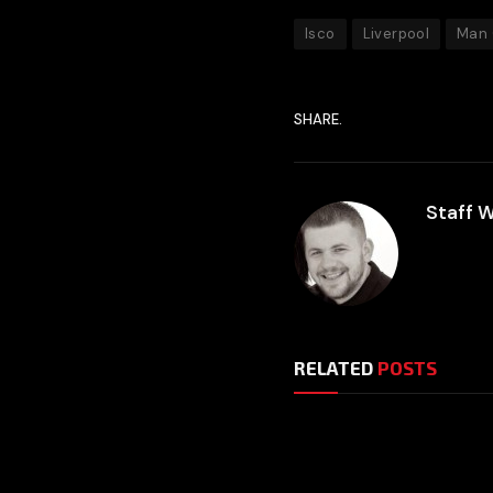
Isco
Liverpool
Man 
SHARE.
Staff W
RELATED
POSTS