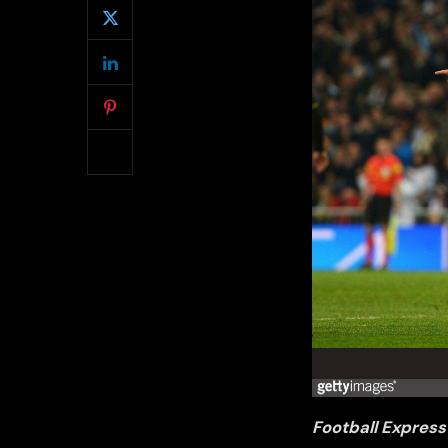
Football Express