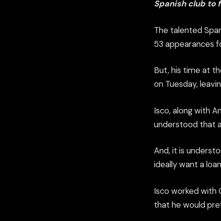
Spanish club to 
The talented Spa
53 appearances for
But, his time at 
on Tuesday, leavin
Isco, along with A
understood that a
And, it is underst
ideally want a loa
Isco worked with C
that he would pre