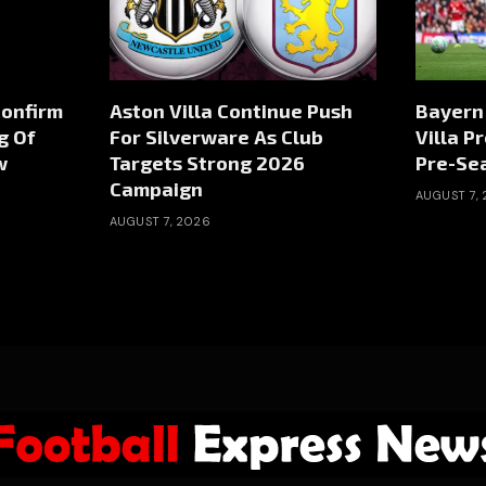
Confirm
Aston Villa Continue Push
Bayern
g Of
For Silverware As Club
Villa P
w
Targets Strong 2026
Pre-Sea
Campaign
AUGUST 7,
AUGUST 7, 2026