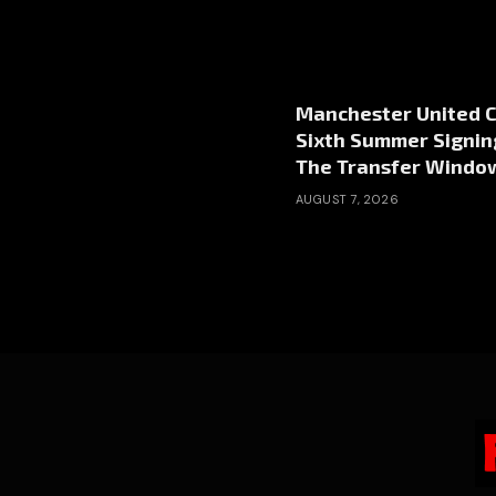
Manchester United 
Sixth Summer Signin
The Transfer Windo
AUGUST 7, 2026