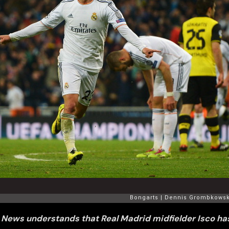
 News understands that Real Madrid midfielder Isco has