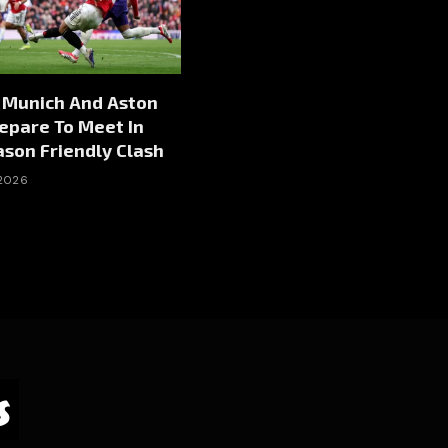
 Munich And Aston
repare To Meet In
son Friendly Clash
 2026