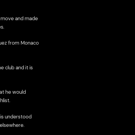
8m move and made
s.
iguez from Monaco
 club and it is
hat he would
list.
t is understood
 elsewhere.