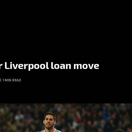
r Liverpool loan move
1 MIN READ