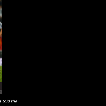
 told the