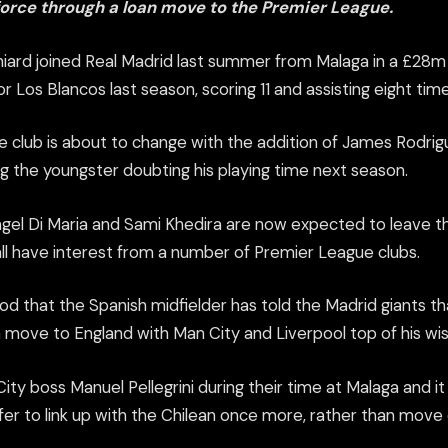
force through a loan move to the Premier League.
niard joined Real Madrid last summer from Malaga in a £2
 Los Blancos last season, scoring 11 and assisting eight time
the club is about to change with the addition of James Rodr
g the youngster doubting his playing time next season.
ngel Di Maria and Sami Khedira are now expected to leave the
ll have interest from a number of Premier League clubs.
ood that the Spanish midfielder has told the Madrid giants t
n move to England with Man City and Liverpool top of his wish
ity boss Manuel Pellegrini during their time at Malaga and i
fer to link up with the Chilean once more, rather than move