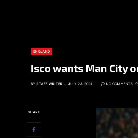
ENGLAND
Isco wants Man City o
BY
STAFF WRITER
JULY 23, 2014
NO COMMENTS
SHARE