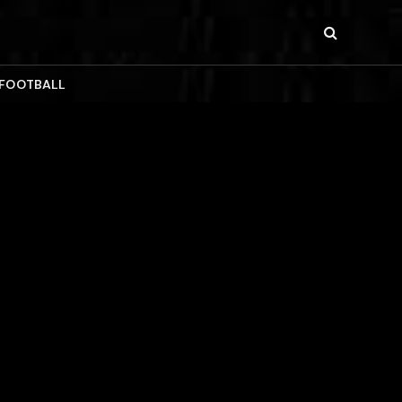
 FOOTBALL