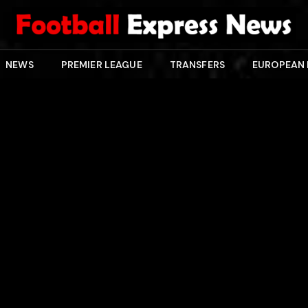
NEWS
PREMIER LEAGUE
TRANSFERS
EUROPEAN