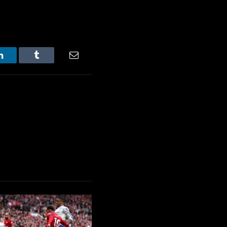
LinkedIn
Tumblr
Email