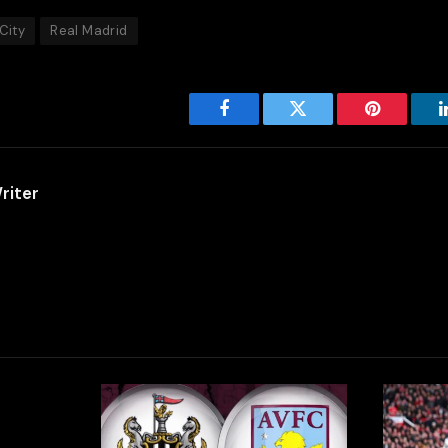
City
Real Madrid
Facebook
Twitter
Pinterest
riter