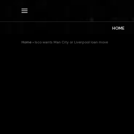
HOME
Home
»
Isco wants Man City or Liverpool loan move