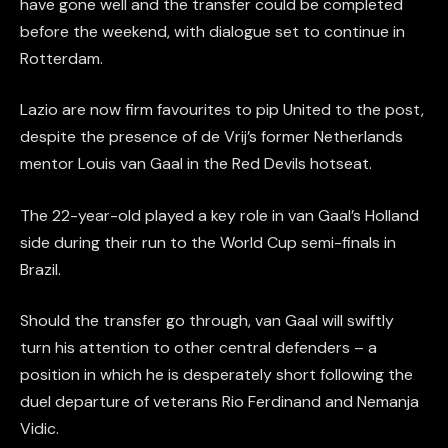
have gone well and the transfer could be completed
before the weekend, with dialogue set to continue in
Rotterdam.
Lazio are now firm favourites to pip United to the post,
despite the presence of de Vrij’s former Netherlands
mentor Louis van Gaal in the Red Devils hotseat.
The 22-year-old played a key role in van Gaal’s Holland
side during their run to the World Cup semi-finals in
Brazil.
Should the transfer go through, van Gaal will swiftly
turn his attention to other central defenders – a
position in which he is desperately short following the
duel departure of veterans Rio Ferdinand and Nemanja
Vidic.