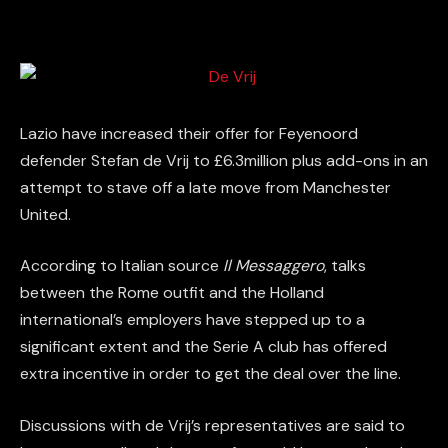
Lazio have increased their offer for Feyenoord
defender Stefan de Vrij to £6.3million plus add-ons in an
attempt to stave off a late move from Manchester
United.
According to Italian source
Il Messaggero
, talks
between the Rome outfit and the Holland
international’s employers have stepped up to a
significant extent and the Serie A club has offered
extra incentive in order to get the deal over the line.
Discussions with de Vrij’s representatives are said to