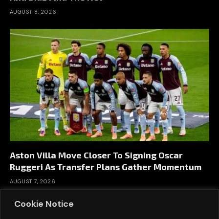
AUGUST 8, 2026
Aston Villa Move Closer To Signing Oscar
Ruggeri As Transfer Plans Gather Momentum
AUGUST 7, 2026
Cookie Notice