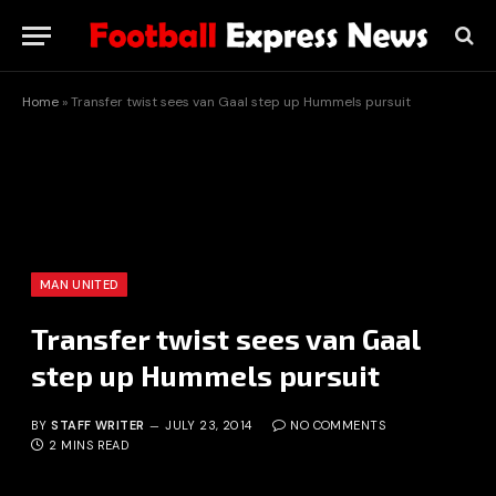
Home
»
Transfer twist sees van Gaal step up Hummels pursuit
MAN UNITED
Transfer twist sees van Gaal
step up Hummels pursuit
BY
STAFF WRITER
JULY 23, 2014
NO COMMENTS
2 MINS READ