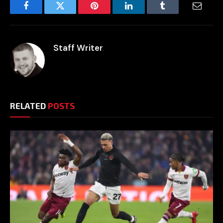
Facebook
Twitter
Pinterest
LinkedIn
Tumblr
Email
Staff Writer
RELATED
POSTS