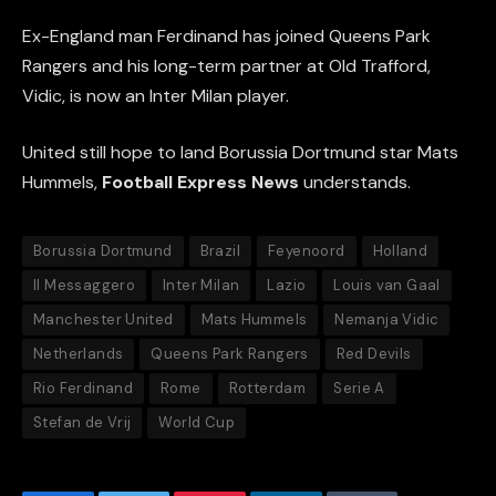
Ex-England man Ferdinand has joined Queens Park
Rangers and his long-term partner at Old Trafford,
Vidic, is now an Inter Milan player.
United still hope to land Borussia Dortmund star Mats
Hummels,
Football Express News
understands.
Borussia Dortmund
Brazil
Feyenoord
Holland
Il Messaggero
Inter Milan
Lazio
Louis van Gaal
Manchester United
Mats Hummels
Nemanja Vidic
Netherlands
Queens Park Rangers
Red Devils
Rio Ferdinand
Rome
Rotterdam
Serie A
Stefan de Vrij
World Cup