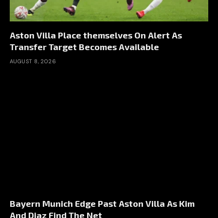
Aston Villa Place themselves On Alert As
Transfer Target Becomes Available
AUGUST 8, 2026
Bayern Munich Edge Past Aston Villa As Kim
And Diaz Find The Net