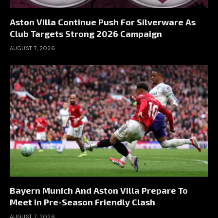
Aston Villa Continue Push For Silverware As
Club Targets Strong 2026 Campaign
AUGUST 7, 2026
Bayern Munich And Aston Villa Prepare To
Meet In Pre-Season Friendly Clash
AUGUST 7, 2026