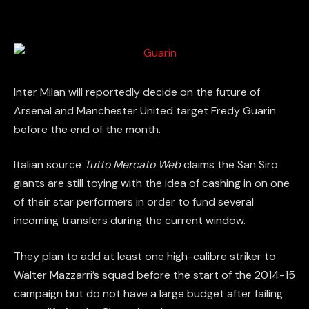
Inter Milan will reportedly decide on the future of
Arsenal and Manchester United target Fredy Guarin
before the end of the month.
Italian source
Tutto Mercato Web
claims the San Siro
giants are still toying with the idea of cashing in on one
of their star performers in order to fund several
incoming transfers during the current window.
They plan to add at least one high-calibre striker to
Walter Mazzarri’s squad before the start of the 2014-15
campaign but do not have a large budget after failing