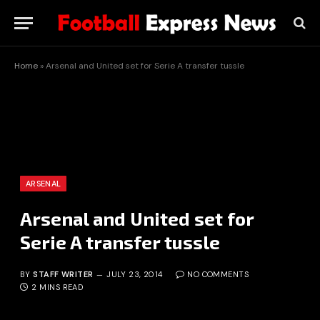
Home
»
Arsenal and United set for Serie A transfer tussle
ARSENAL
Arsenal and United set for
Serie A transfer tussle
BY
STAFF WRITER
JULY 23, 2014
NO COMMENTS
2 MINS READ