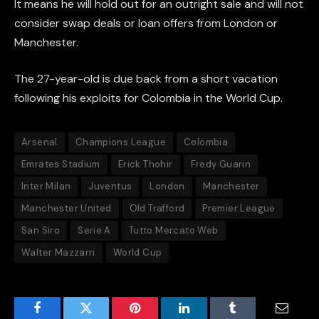
It means he will hold out for an outright sale and will not
consider swap deals or loan offers from London or
Manchester.
The 27-year-old is due back from a short vacation
following his exploits for Colombia in the World Cup.
Arsenal
Champions League
Colombia
Emrates Stadium
Erick Thohir
Fredy Guarin
Inter Milan
Juventus
London
Manchester
Manchester United
Old Trafford
Premier League
San Siro
Serie A
Tutto Mercato Web
Walter Mazzarri
World Cup
Facebook
Twitter
Pinterest
LinkedIn
Tumblr
Email