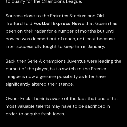
to qualify for the Champions League.
Sources close to the Emirates Stadium and Old
Trafford told
Football Express News
that Guarin has
been on their radar for a number of months but until
now he was deemed out of reach, not least because
Inter successfully fought to keep him in January.
Back then Serie A champions Juventus were leading the
pursuit of the player, but a switch to the Premier
League is now a genuine possibility as Inter have
significantly altered their stance.
Owner Erick Thohir is aware of the fact that one of his
most valuable talents may have to be sacrificed in
order to acquire fresh faces.