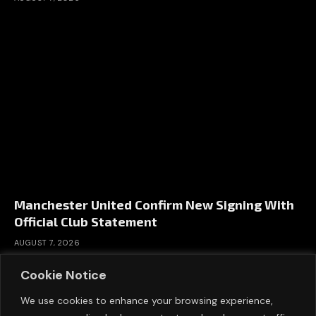
Manchester United Confirm New Signing With
Official Club Statement
AUGUST 7, 2026
Cookie Notice
We use cookies to enhance your browsing experience,