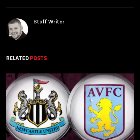
Staff Writer
RELATED
POSTS