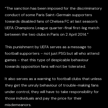
“The sanction has been imposed for the discriminatory
conduct of some Paris Saint-Germain supporters
towards disabled fans of Chelsea FC at last season’s
UEFA Champions League quarter-final first-leg match
between the two clubs in Paris on 2 April 2014.”
This punishment by UEFA serves as a message to
football supporters – not just PSG but all who attend
games – that this type of despicable behaviour
towards opposition fans will not be tolerated.
It also serves as a warning to football clubs that unless
they get the unruly behaviour of trouble-making fans
under control, they will have to take responsibility for
those individuals and pay the price for their
misdemeanors.