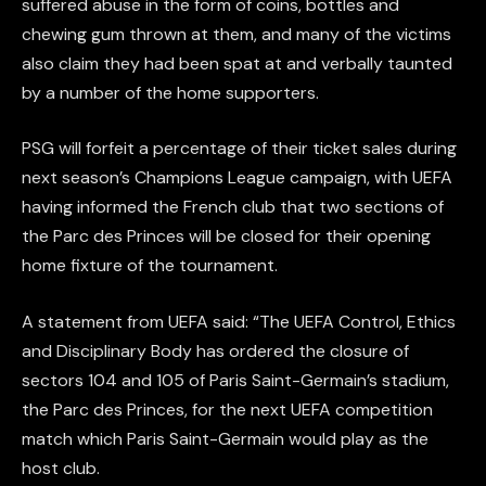
suffered abuse in the form of coins, bottles and
chewing gum thrown at them, and many of the victims
also claim they had been spat at and verbally taunted
by a number of the home supporters.
PSG will forfeit a percentage of their ticket sales during
next season’s Champions League campaign, with UEFA
having informed the French club that two sections of
the Parc des Princes will be closed for their opening
home fixture of the tournament.
A statement from UEFA said: “The UEFA Control, Ethics
and Disciplinary Body has ordered the closure of
sectors 104 and 105 of Paris Saint-Germain’s stadium,
the Parc des Princes, for the next UEFA competition
match which Paris Saint-Germain would play as the
host club.