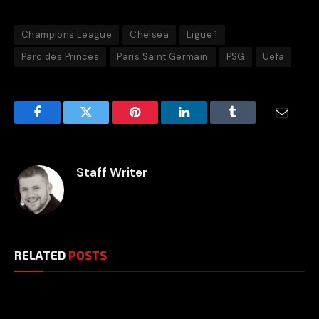
Champions League
Chelsea
Ligue 1
Parc des Princes
Paris Saint Germain
PSG
Uefa
Facebook
Twitter
Pinterest
LinkedIn
Tumblr
Email
Staff Writer
RELATED
POSTS