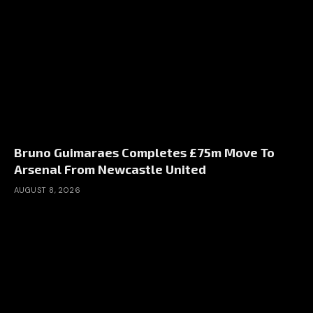
Bruno Guimaraes Completes £75m Move To
Arsenal From Newcastle United
AUGUST 8, 2026