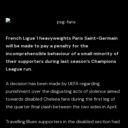
French Ligue 1 heavyweights Paris Saint-Germain
will be made to pay a penalty for the
incomprehensible behaviour of a small minority of
their supporters during last season’s Champions
League run.
A decision has been made by UEFA regarding
punishment over the disgusting acts of violence aimed
towards disabled Chelsea fans during the first leg of
the quarter final clash between the two sides in April.
Travelling Blues supporters in the disabled section had