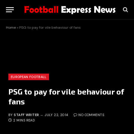
Home
»
PSG to pay for vile behaviour of fans
EUROPEAN FOOTBALL
PSG to pay for vile behaviour of
fans
BY
STAFF WRITER
JULY 22, 2014
NO COMMENTS
2 MINS READ