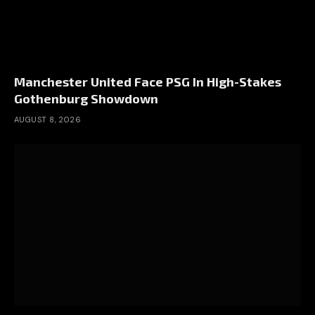
Manchester United Face PSG In High-Stakes
Gothenburg Showdown
AUGUST 8, 2026