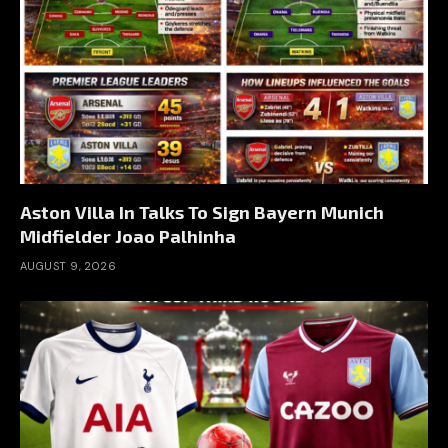
Aston Villa In Talks To Sign Bayern Munich
Midfielder Joao Palhinha
AUGUST 9, 2026