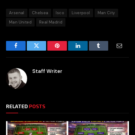
Arsenal
Chelsea
Isco
Liverpool
Man City
Man United
Real Madrid
Facebook
Twitter
Pinterest
LinkedIn
Tumblr
Email
Staff Writer
RELATED
POSTS