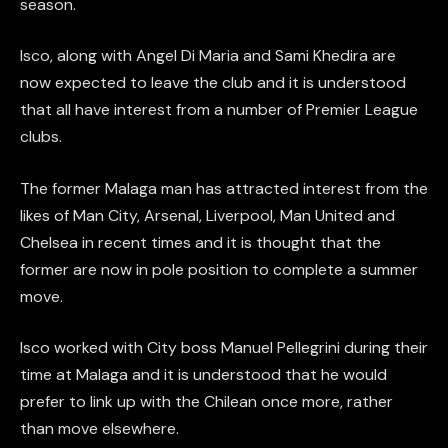
season.
Isco, along with Angel Di Maria and Sami Khedira are
now expected to leave the club and it is understood
that all have interest from a number of Premier League
clubs.
The former Malaga man has attracted interest from the
likes of Man City, Arsenal, Liverpool, Man United and
Chelsea in recent times and it is thought that the
former are now in pole position to complete a summer
move.
Isco worked with City boss Manuel Pellegrini during their
time at Malaga and it is understood that he would
prefer to link up with the Chilean once more, rather
than move elsewhere.