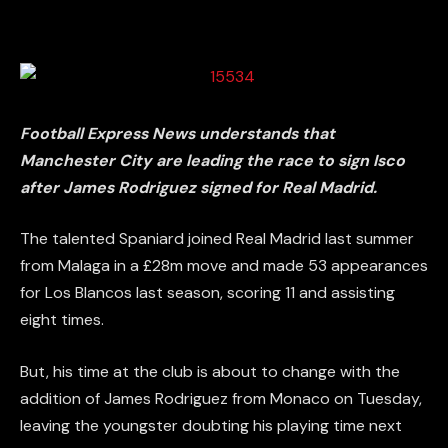
Football Express News understands that
Manchester City are leading the race to sign Isco
after James Rodriguez signed for Real Madrid.
The talented Spaniard joined Real Madrid last summer
from Malaga in a £28m move and made 53 appearances
for Los Blancos last season, scoring 11 and assisting
eight times.
But, his time at the club is about to change with the
addition of James Rodriguez from Monaco on Tuesday,
leaving the youngster doubting his playing time next