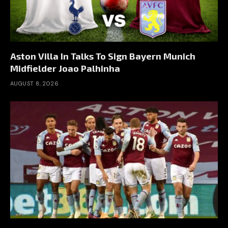
Aston Villa In Talks To Sign Bayern Munich
Midfielder Joao Palhinha
AUGUST 8, 2026