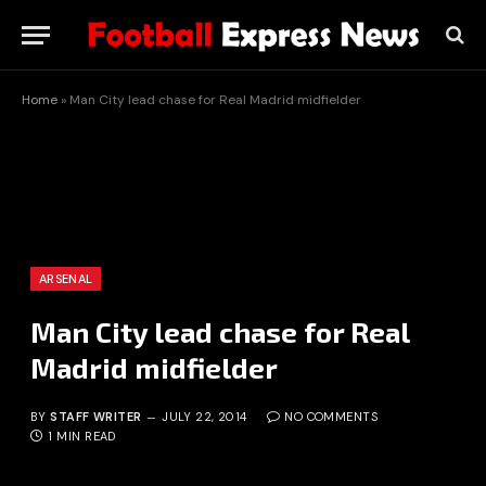
Home
»
Man City lead chase for Real Madrid midfielder
ARSENAL
Man City lead chase for Real
Madrid midfielder
BY
STAFF WRITER
JULY 22, 2014
NO COMMENTS
1 MIN READ