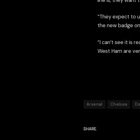
line is, they wan
“They expect to up
the new badge on
“I can’t see it is 
West Ham are very
Arsenal
Chelsea
Da
SHARE.