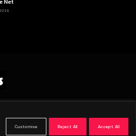
e Net
 2026
Customise
Reject All
Accept All