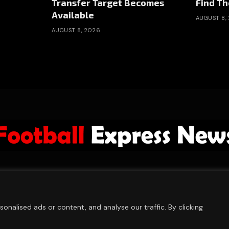
Transfer Target Becomes
Find Th
Available
AUGUST 8,
AUGUST 8, 2026
ABOUT US
ADVERTISE
PRIVACY POLICY
CONTACT
© 2026 FootballExpressNews
nalised ads or content, and analyse our traffic. By clicking