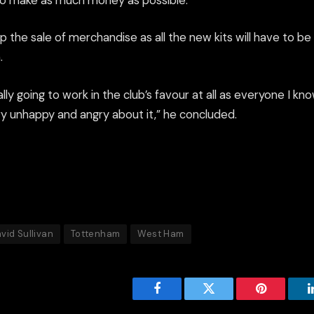
t to make as much money as possible.
 the sale of merchandise as all the new kits will have to b
.
really going to work in the club’s favour at all as everyone I 
 unhappy and angry about it,” he concluded.
vid Sullivan
Tottenham
West Ham
Facebook
Twitter
Pinterest