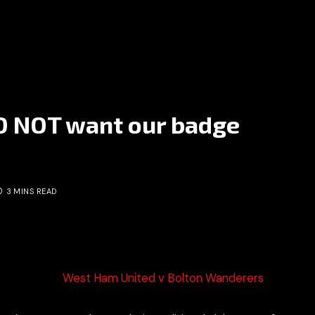
O NOT want our badge
3 MINS READ