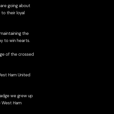
 are going about
to their loyal
maintaining the
y to win hearts.
age of the crossed
‘West Ham United
e badge we grew up
me West Ham