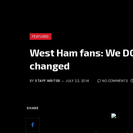
FEATURED
West Ham fans: We D
changed
BY
STAFF WRITER
JULY 22, 2014
NO COMMENTS
SHARE