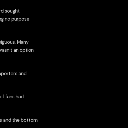
rd sought
ng no purpose
mbiguous. Many
wasn’t an option
upporters and
of fans had
ers and the bottom