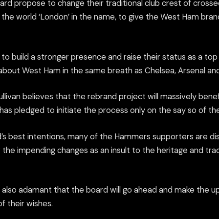
d propose to change their traditional club crest of cros
e the world ‘London’ in the name, to give the West Ham bran
is to build a stronger presence and raise their status as a to
 about West Ham in the same breath as Chelsea, Arsenal a
livan believes that the rebrand project will massively benef
as pledged to initiate the process only on the say so of the
’s best intentions, many of the Hammers supporters are di
the impending changes as an insult to the heritage and tradi
 also adamant that the board will go ahead and make the u
of their wishes.