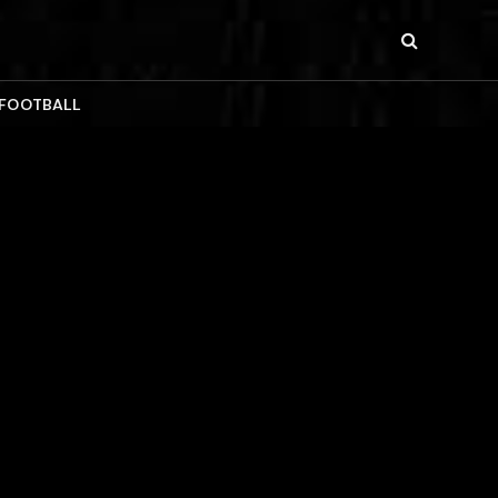
 FOOTBALL