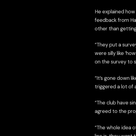
He explained how 
feedback from Ham
other than getting
“They put a surve
were silly like ‘h
on the survey to sa
“It’s gone down li
triggered a lot of
“The club have si
agreed to the prop
“The whole idea of