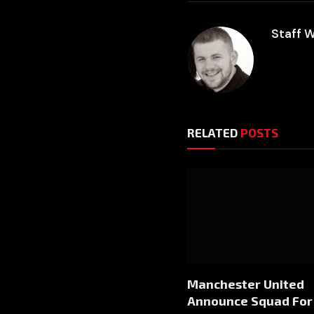
Staff W
RELATED
POSTS
Manchester United
Announce Squad For 