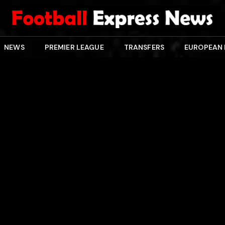
NEWS
PREMIER LEAGUE
TRANSFERS
EUROPEAN