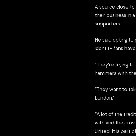
A source close to
their business in 
supporters.
He said opting to
identity fans hav
“They’re trying t
hammers with the 
“They want to take
London.’
“A lot of the trad
with and the cro
United. It is part o