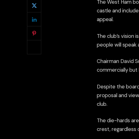
The West Ham boar
castle and includ
appeal.
The club’s vision 
people will speak
Chairman David Sul
commercially but h
Despite the board
proposal and view 
club.
The die-hards are
crest, regardless 