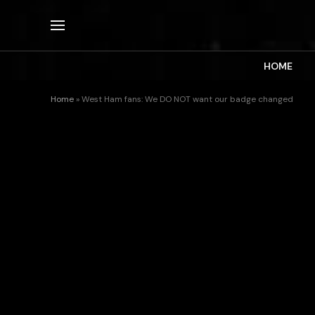
HOME
Home
»
West Ham fans: We DO NOT want our badge changed