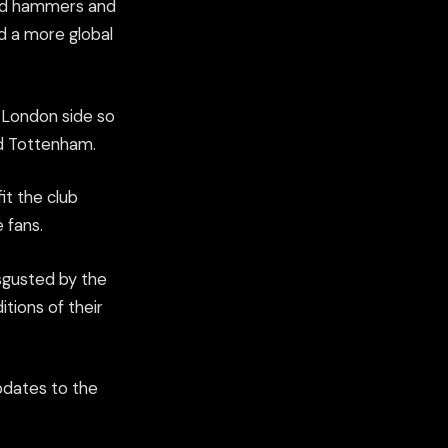
sed hammers and
d a more global
p London side so
nd Tottenham.
it the club
 fans.
sgusted by the
tions of their
pdates to the