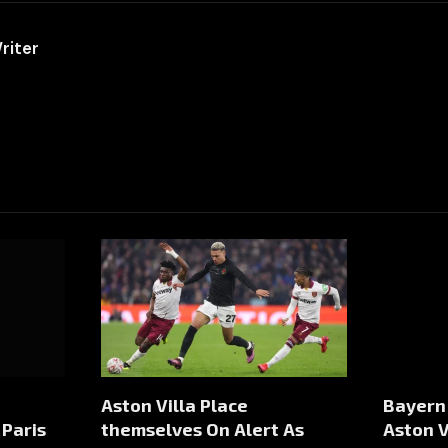
riter
Aston Villa Place
Bayern
Paris
themselves On Alert As
Aston V