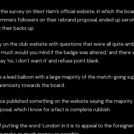
the survey on West Ham’s official website, in which the boa
mers followers on their rebrand proposal, ended up servi
 their backs up.
y on the club website with questions that were all quite a
ow much would you mind if the badge was altered,’ and there 
y ‘no, I don’t want it’ and refuse point blank.
ke a lead balloon with a large majority of the match-going s
 animosity towards the board.
nce published something on the website saying the majority 
osal, which I know for a fact is complete rubbish.
 putting the word ‘London’ in it is to appeal to the foreign