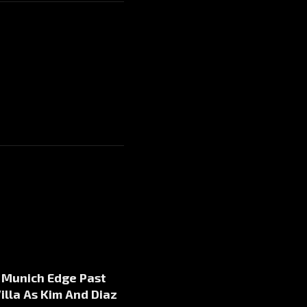
 Munich Edge Past
illa As Kim And Diaz