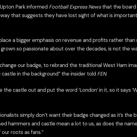
 Upton Park informed
Football Express News
that the board
a way that suggests they have lost sight of what is important 
 place a bigger emphasis on revenue and profits rather than 
e grown so passionate about over the decades, is not the wa
o change our badge, to rebrand the traditional West Ham im
castle in the background” the insider told
FEN.
 the castle out and put the word ‘London’ in it, so it says 
itionalists simply don’t want their badge changed as it’s th
ssed hammers and castle mean a lot to us, as does the na
f our roots as fans.”