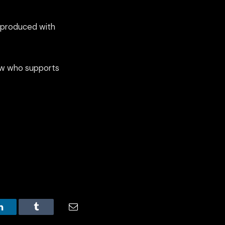
e produced with
know who supports
LinkedIn
Tumblr
Email