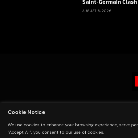
Saint-Germain Clash
AUGUST 8, 2026
Cookie Notice
We use cookies to enhance your browsing experience, serve perso
"Accept All", you consent to our use of cookies.