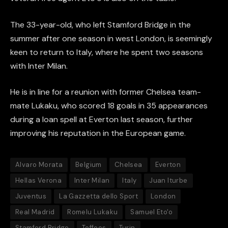
The 33-year-old, who left Stamford Bridge in the
summer after one season in west London, is seemingly
keen to return to Italy, where he spent two seasons
with Inter Milan.
He is in line for a reunion with former Chelsea team-
mate Lukaku, who scored 18 goals in 35 appearances
during a loan spell at Everton last season, further
improving his reputation in the European game.
Alvaro Morata
Belgium
Chelsea
Everton
Hellas Verona
Inter Milan
Italy
Juan Iturbe
Juventus
La Gazzetta dello Sport
London
Real Madrid
Romelu Lukaku
Samuel Eto'o
Stamford Bridge
Toffees
Turin