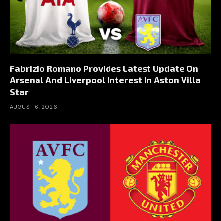
Fabrizio Romano Provides Latest Update On
Arsenal And Liverpool Interest In Aston Villa
Star
AUGUST 6, 2026