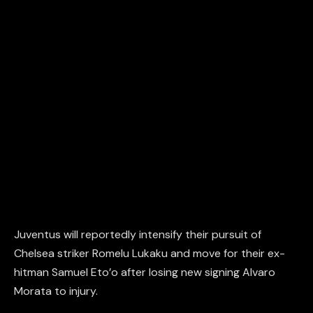
Juventus will reportedly intensify their pursuit of
Chelsea striker Romelu Lukaku and move for their ex-
hitman Samuel Eto’o after losing new signing Alvaro
Morata to injury.