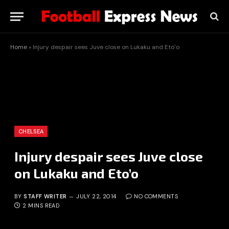
Home
»
Injury despair sees Juve close on Lukaku and Eto’o
CHELSEA
Injury despair sees Juve close
on Lukaku and Eto’o
BY
STAFF WRITER
JULY 22, 2014
NO COMMENTS
2 MINS READ