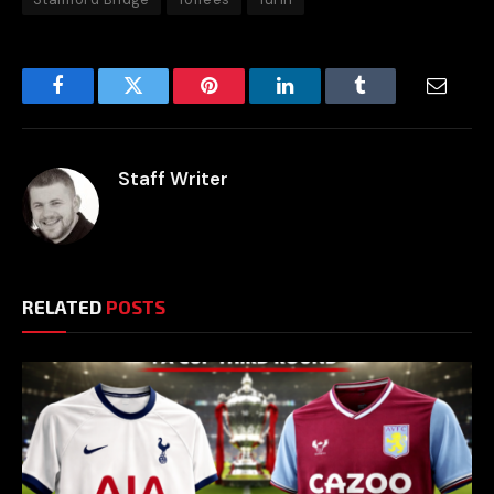
Facebook
Twitter
Pinterest
LinkedIn
Tumblr
Email
Staff Writer
RELATED
POSTS