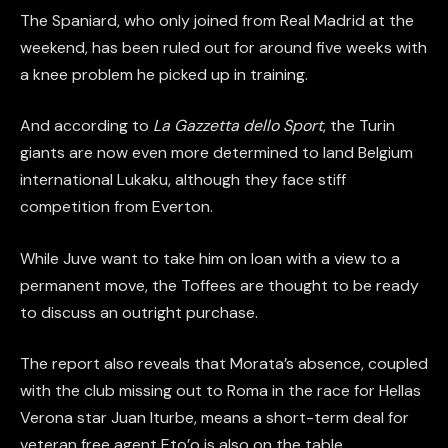
The Spaniard, who only joined from Real Madrid at the
weekend, has been ruled out for around five weeks with
a knee problem he picked up in training.
And according to
La Gazzetta dello Sport
, the Turin
giants are now even more determined to land Belgium
international Lukaku, although they face stiff
competition from Everton.
While Juve want to take him on loan with a view to a
permanent move, the Toffees are thought to be ready
to discuss an outright purchase.
The report also reveals that Morata’s absence, coupled
with the club missing out to Roma in the race for Hellas
Verona star Juan Iturbe, means a short-term deal for
veteran free agent Eto’o is also on the table.