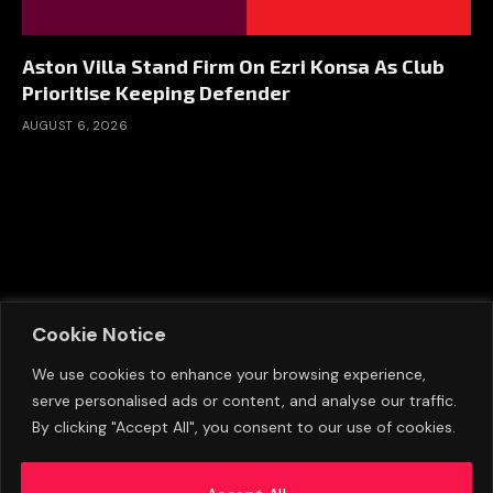
Aston Villa Stand Firm On Ezri Konsa As Club
Prioritise Keeping Defender
AUGUST 6, 2026
Cookie Notice
We use cookies to enhance your browsing experience,
serve personalised ads or content, and analyse our traffic.
By clicking "Accept All", you consent to our use of cookies.
Eva Olid Calls Manchester United Appointment
A ‘Dream Come True’