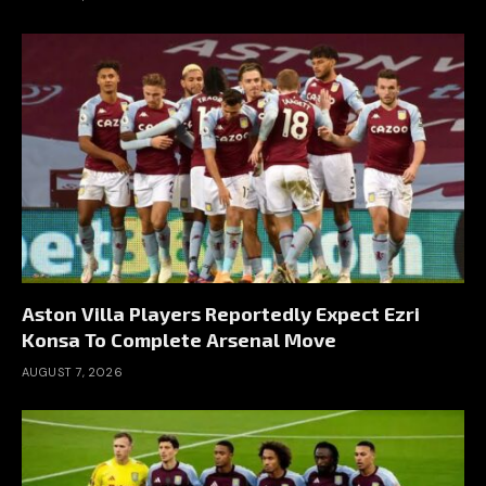
Aston Villa Players Reportedly Expect Ezri
Konsa To Complete Arsenal Move
AUGUST 7, 2026