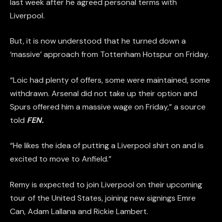
last week after he agreed personal terms with
Liverpool.
But, it is now understood that he turned down a
‘massive’ approach from Tottenham Hotspur on Friday.
“Loic had plenty of offers, some were maintained, some
withdrawn. Arsenal did not take up their option and
Spurs offered him a massive wage on Friday,” a source
told
FEN.
“He likes the idea of putting a Liverpool shirt on and is
excited to move to Anfield.”
Remy is expected to join Liverpool on their upcoming
tour of the United States, joining new signings Emre
Can, Adam Lallana and Rickie Lambert.