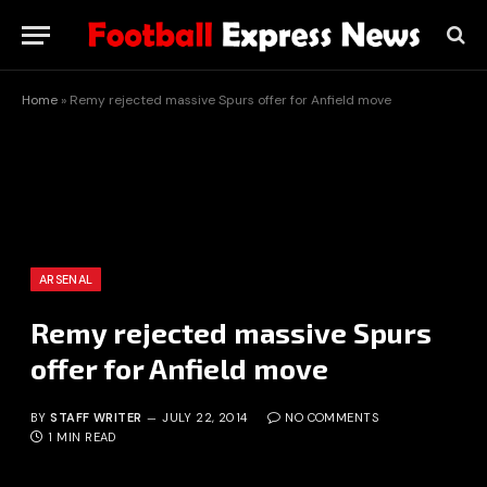
Home
»
Remy rejected massive Spurs offer for Anfield move
ARSENAL
Remy rejected massive Spurs
offer for Anfield move
BY
STAFF WRITER
JULY 22, 2014
NO COMMENTS
1 MIN READ