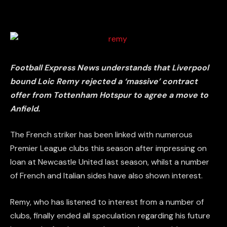
Football Express News understands that Liverpool
bound Loic Remy rejected a ‘massive’ contract
offer from Tottenham Hotspur to agree a move to
Anfield.
The French striker has been linked with numerous
Premier League clubs this season after impressing on
loan at Newcastle United last season, whilst a number
of French and Italian sides have also shown interest.
Remy, who has listened to interest from a number of
clubs, finally ended all speculation regarding his future