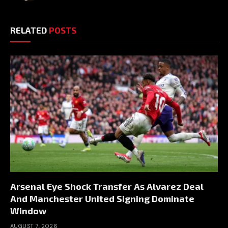
RELATED
POSTS
Arsenal Eye Shock Transfer As Alvarez Deal
And Manchester United Signing Dominate
Window
AUGUST 7, 2026