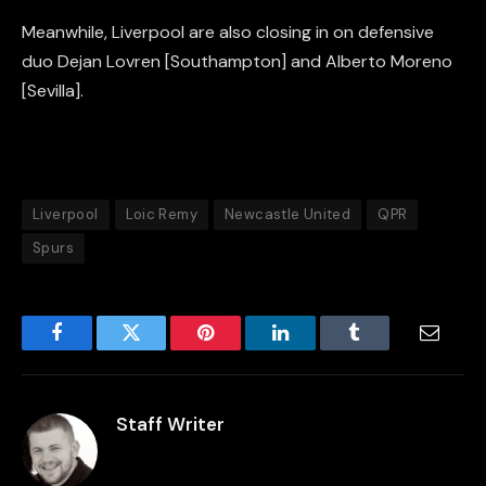
Meanwhile, Liverpool are also closing in on defensive
duo Dejan Lovren [Southampton] and Alberto Moreno
[Sevilla].
Liverpool
Loic Remy
Newcastle United
QPR
Spurs
Facebook
Twitter
Pinterest
LinkedIn
Tumblr
Email
Staff Writer