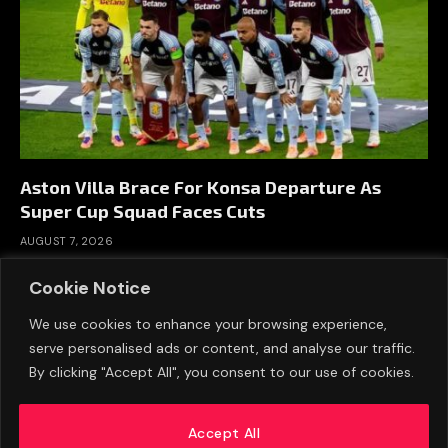
Aston Villa Brace For Konsa Departure As
Super Cup Squad Faces Cuts
AUGUST 7, 2026
Cookie Notice
We use cookies to enhance your browsing experience,
serve personalised ads or content, and analyse our traffic.
By clicking "Accept All", you consent to our use of cookies.
Accept All