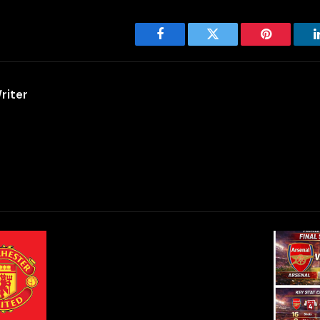
Facebook
Twitter
Pinterest
riter