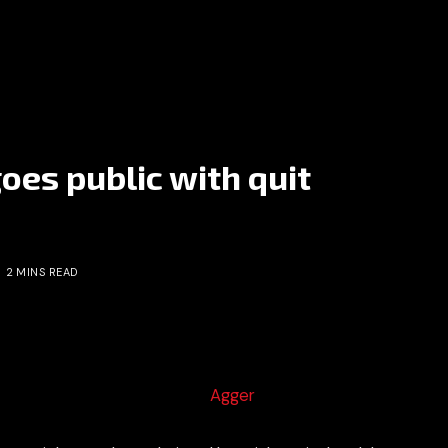
oes public with quit
2 MINS READ