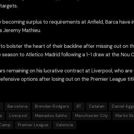
targets.
 becoming surplus to requirements at Anfield, Barca have i
a’s Jeremy Mathieu.
to bolster the heart of their backline after missing out on th
e season to Atletico Madrid following a 1-1 draw at the Nou
rs remaining on his lucrative contract at Liverpool, who ar
defensive options after losing out on the Premier League ti
Barcelona
Brendan Rodgers
BT
Catalan
Daniel Agg
a
Liverpool
Mamadou Sakho
Manchester City
Martin Sk
 Camp
Premier League
Valencia