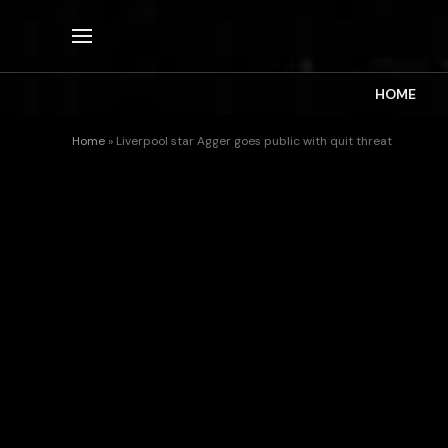
HOME
Home
»
Liverpool star Agger goes public with quit threat