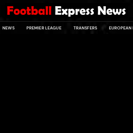
NEWS
PREMIER LEAGUE
TRANSFERS
EUROPEAN