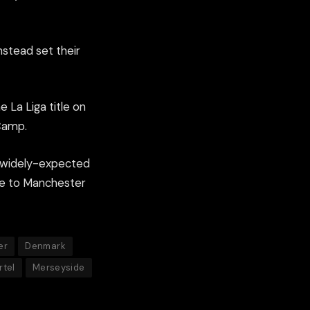
nstead set their
e La Liga title on
 Camp.
e widely-expected
tle to Manchester
er
Denmark
rtel
Merseyside