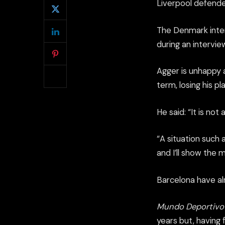
Liverpool defende
The Denmark intern
during an intervi
Agger is unhappy 
term, losing his p
He said: “It is no
“A situation such 
and I’ll show the 
Barcelona have al
Mundo Deportivo
years but, having 