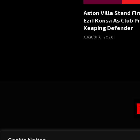
Aston Villa Stand Fi
Ezri Konsa As Club Pr
Keeping Defender
AUGUST 6, 2026
Cookie Notice