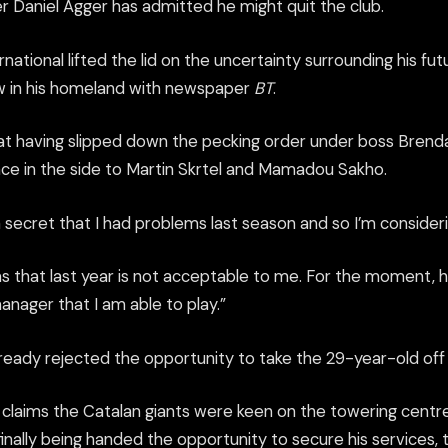
r Daniel Agger has admitted he might quit the club.
ational lifted the lid on the uncertainty surrounding his f
ew in his homeland with newspaper
BT
.
at having slipped down the pecking order under boss Brend
lace in the side to Martin Skrtel and Mamadou Sakho.
t a secret that I had problems last season and so I’m consideri
as that last year is not acceptable to me. For the moment, 
manager that I am able to play.”
ready rejected the opportunity to take the 29-year-old off 
claims the Catalan giants were keen on the towering centre
finally being handed the opportunity to secure his services