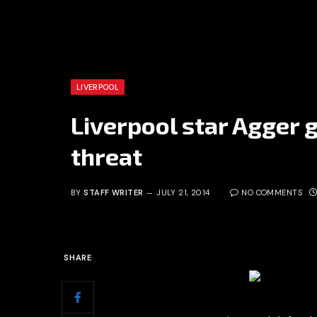
LIVERPOOL
Liverpool star Agger g
threat
BY
STAFF WRITER
JULY 21, 2014
NO COMMENTS
SHARE