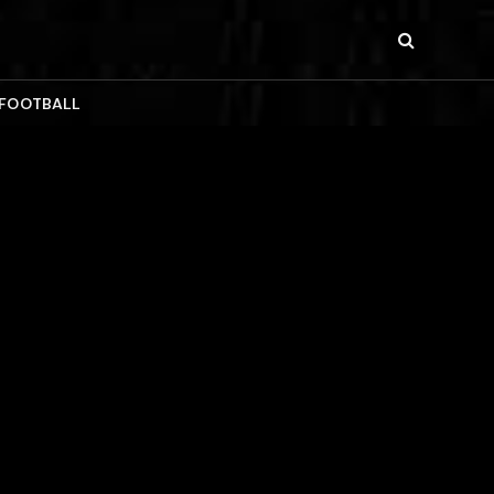
 FOOTBALL