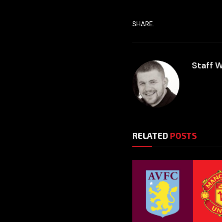
SHARE.
Staff W
RELATED
POSTS