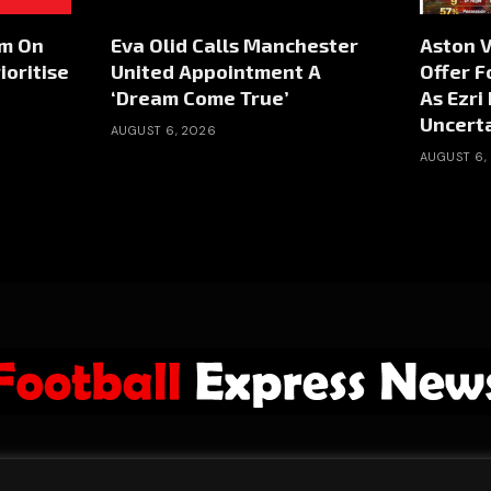
rm On
Eva Olid Calls Manchester
Aston V
ioritise
United Appointment A
Offer F
‘Dream Come True’
As Ezri
Uncert
AUGUST 6, 2026
AUGUST 6,
ABOUT US
ADVERTISE
PRIVACY POLICY
CONTACT