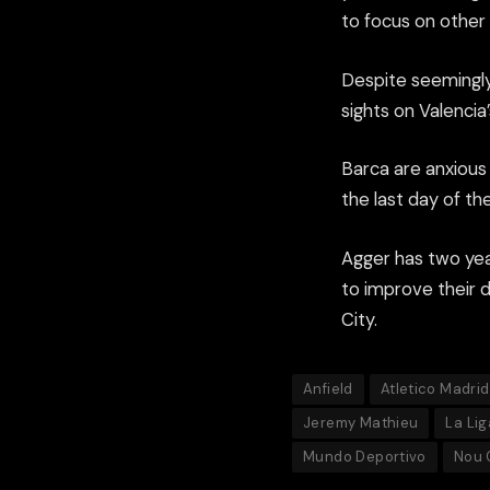
to focus on other 
Despite seemingly
sights on Valenci
Barca are anxious 
the last day of th
Agger has two yea
to improve their 
City.
Anfield
Atletico Madrid
Jeremy Mathieu
La Lig
Mundo Deportivo
Nou