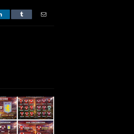
LinkedIn
Tumblr
Email