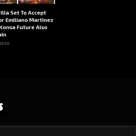
illa Set To Accept
or Emiliano Martinez
 Konsa Future Also
ain
 2026