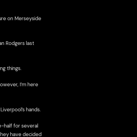
uture on Merseyside
an Rodgers last
ng things.
however, I’m here
Liverpool’s hands.
-half for several
, they have decided