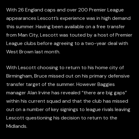
With 26 England caps and over 200 Premier League
appearances Lescott’s experience was in high demand
this summer. Having been available on a free transfer
from Man City, Lescott was touted by a host of Premier
League clubs before agreeing to a two-year deal with
West Brown last month.
With Lescott choosing to return to his home city of
Birmingham, Bruce missed out on his primary defensive
transfer target of the summer. However Baggies
manager Alan Irvine has revealed “there are big gaps”
within his current squad and that the club has missed
out on a number of key signings to league rivals leaving
Lescott questioning his decision to return to the
Midlands.