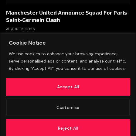
Manchester United Announce Squad For Paris
Saint-Germain Clash
AUGUST 8, 2026
Cookie Notice
We use cookies to enhance your browsing experience,
serve personalised ads or content, and analyse our traffic.
By clicking "Accept All", you consent to our use of cookies.
Accept All
Customise
ABOUT US
ADVERTISE
PRIVACY POLICY
CONTACT
© 2026 FootballExpressNews
Reject All