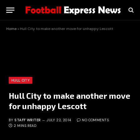
Home
»
Hull City to make another move for unhappy Lescott
HULL CITY
Hull City to make another move
for unhappy Lescott
BY
STAFF WRITER
JULY 22, 2014
NO COMMENTS
2 MINS READ