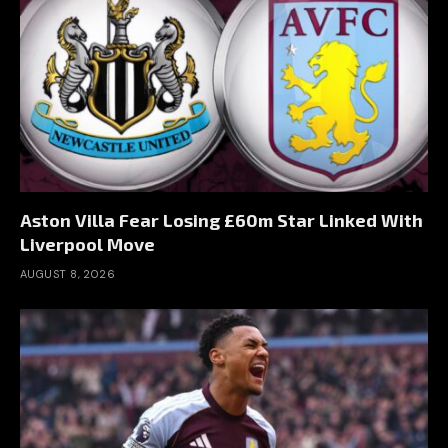
Aston Villa Fear Losing £60m Star Linked With
Liverpool Move
AUGUST 8, 2026