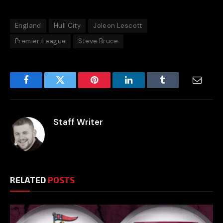
England
Hull City
Joleon Lescott
Premier League
Steve Bruce
Facebook
Twitter
Pinterest
LinkedIn
Tumblr
Email
Staff Writer
RELATED
POSTS