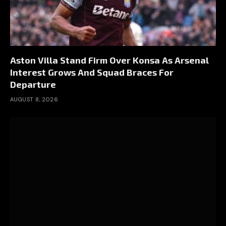
Aston Villa Stand Firm Over Konsa As Arsenal
Interest Grows And Squad Braces For
Departure
AUGUST 8, 2026