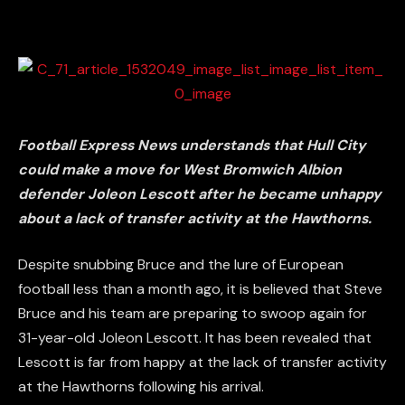
Football Express News understands that Hull City
could make a move for West Bromwich Albion
defender Joleon Lescott after he became unhappy
about a lack of transfer activity at the Hawthorns.
Despite snubbing Bruce and the lure of European
football less than a month ago, it is believed that Steve
Bruce and his team are preparing to swoop again for
31-year-old Joleon Lescott. It has been revealed that
Lescott is far from happy at the lack of transfer activity
at the Hawthorns following his arrival.