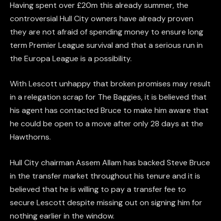
Having spent over £20m this already summer, the
controversial Hull City owners have already proven
they are not afraid of spending money to ensure long
term Premier League survival and that a serious run in
the Europa League is a possibility.
With Lescott unhappy that broken promises may result
in a relegation scrap for The Baggies, it is believed that
his agent has contacted Bruce to make him aware that
he could be open to a move after only 28 days at the
Hawthorns.
Hull City chairman Assem Allam has backed Steve Bruce
in the transfer market throughout his tenure and it is
believed that he is willing to pay a transfer fee to
secure Lescott despite missing out on signing him for
nothing earlier in the window.