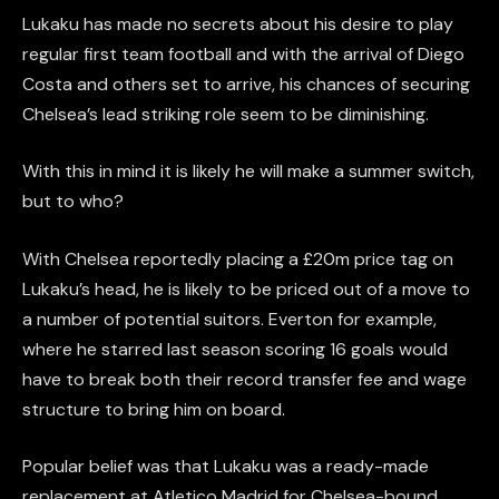
Lukaku has made no secrets about his desire to play
regular first team football and with the arrival of Diego
Costa and others set to arrive, his chances of securing
Chelsea’s lead striking role seem to be diminishing.
With this in mind it is likely he will make a summer switch,
but to who?
With Chelsea reportedly placing a £20m price tag on
Lukaku’s head, he is likely to be priced out of a move to
a number of potential suitors. Everton for example,
where he starred last season scoring 16 goals would
have to break both their record transfer fee and wage
structure to bring him on board.
Popular belief was that Lukaku was a ready-made
replacement at Atletico Madrid for Chelsea-bound