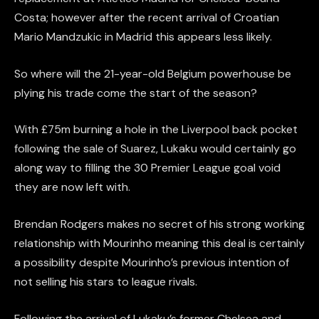
Costa; however after the recent arrival of Croatian
Mario Mandzukic in Madrid this appears less likely.
So where will the 21-year-old Belgium powerhouse be
plying his trade come the start of the season?
With £75m burning a hole in the Liverpool back pocket
following the sale of Suarez, Lukaku would certainly go
along way to filling the 30 Premier League goal void
they are now left with.
Brendan Rodgers makes no secret of his strong working
relationship with Mourinho meaning this deal is certainly
a possibility despite Mourinho’s previous intention of
not selling his stars to league rivals.
Following the arrival of Lukaku’s former Chelsea and