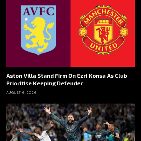
Aston Villa Stand Firm On Ezri Konsa As Club
Prioritise Keeping Defender
AUGUST 6, 2026