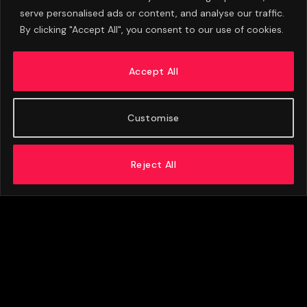
serve personalised ads or content, and analyse our traffic.
By clicking "Accept All", you consent to our use of cookies.
Eva Olid Calls Manchester United Appointment
A ‘Dream Come True’
Accept All
AUGUST 6, 2026
Customise
Reject All
ABOUT US
ADVERTISE
PRIVACY POLICY
CONTACT
© 2026 FootballExpressNews