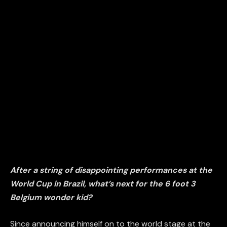
After a string of disappointing performances at the
World Cup in Brazil, what’s next
for the 6 foot 3
Belgium wonder kid?
Since announcing himself on to the world stage at the