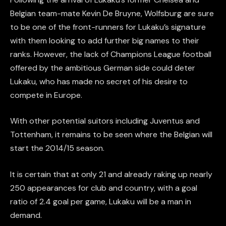
Belgian team-mate Kevin De Bruyne, Wolfsburg are sure
to be one of the front-runners for Lukaku’s signature
with them looking to add further big names to their
ranks. However, the lack of Champions League football
offered by the ambitious German side could deter
Lukaku, who has made no secret of his desire to
compete in Europe.
With other potential suitors including Juventus and
Tottenham, it remains to be seen where the Belgian will
start the 2014/15 season.
It is certain that at only 21 and already raking up nearly
250 appearances for club and country, with a goal
ratio of 2.4 goal per game, Lukaku will be a man in
demand.