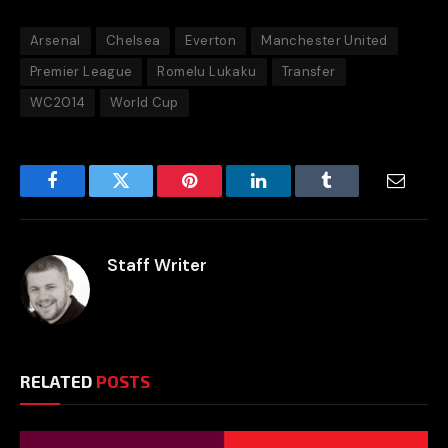
Arsenal
Chelsea
Everton
Manchester United
Premier League
Romelu Lukaku
Transfer
WC2014
World Cup
Facebook
Twitter
Pinterest
LinkedIn
Tumblr
Email
Staff Writer
RELATED
POSTS