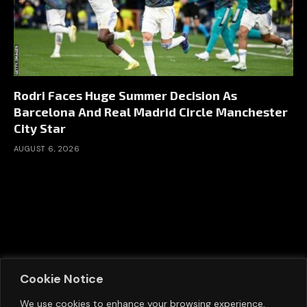
Rodri Faces Huge Summer Decision As
Barcelona And Real Madrid Circle Manchester
City Star
AUGUST 6, 2026
Cookie Notice
We use cookies to enhance your browsing experience,