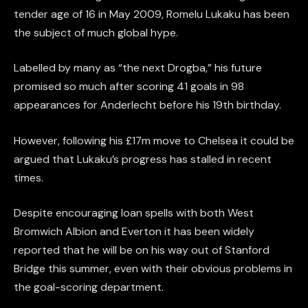
tender age of 16 in May 2009, Romelu Lukaku has been
the subject of much global hype.
Labelled by many as “the next Drogba,” his future
promised so much after scoring 41 goals in 98
appearances for Anderlecht before his 19th birthday.
However, following his £17m move to Chelsea it could be
argued that Lukaku’s progress has stalled in recent
times.
Despite encouraging loan spells with both West
Bromwich Albion and Everton it has been widely
reported that he will be on his way out of Stanford
Bridge this summer, even with their obvious problems in
the goal-scoring department.