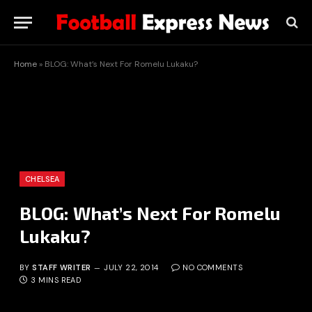
Home
»
BLOG: What’s Next For Romelu Lukaku?
CHELSEA
BLOG: What’s Next For Romelu
Lukaku?
BY
STAFF WRITER
JULY 22, 2014
NO COMMENTS
3 MINS READ