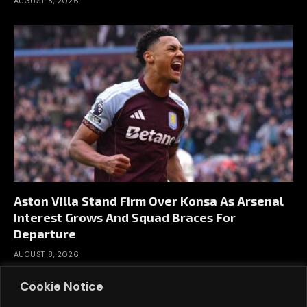
AUGUST 8, 2026
Aston Villa Stand Firm Over Konsa As Arsenal
Interest Grows And Squad Braces For
Departure
AUGUST 8, 2026
Cookie Notice