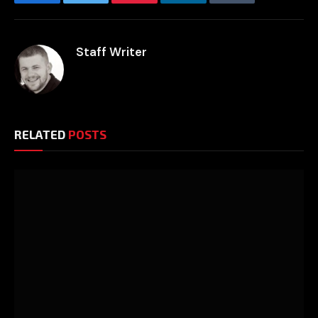
Facebook
Twitter
Pinterest
LinkedIn
Tumblr
Email
Staff Writer
RELATED
POSTS