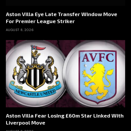
Aston Villa Eye Late Transfer Window Move
For Premier League Striker
AUGUST 8, 2026
Aston Villa Fear Losing £60m Star Linked With
Liverpool Move