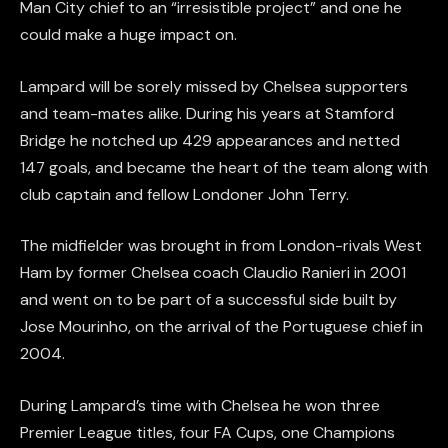
Man City chief to an “irresistible project” and one he
could make a huge impact on.
Lampard will be sorely missed by Chelsea supporters
and team-mates alike. During his years at Stamford
Bridge he notched up 429 appearances and netted
147 goals, and became the heart of the team along with
club captain and fellow Londoner John Terry.
The midfielder was brought in from London-rivals West
Ham by former Chelsea coach Claudio Ranieri in 2001
and went on to be part of a successful side built by
Jose Mourinho, on the arrival of the Portuguese chief in
2004.
During Lampard’s time with Chelsea he won three
Premier League titles, four FA Cups, one Champions