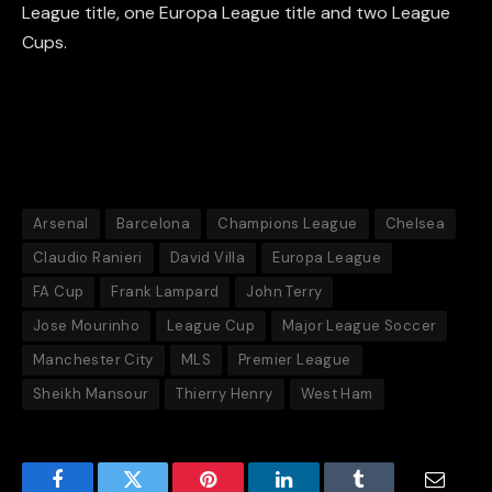
League title, one Europa League title and two League
Cups.
Arsenal
Barcelona
Champions League
Chelsea
Claudio Ranieri
David Villa
Europa League
FA Cup
Frank Lampard
John Terry
Jose Mourinho
League Cup
Major League Soccer
Manchester City
MLS
Premier League
Sheikh Mansour
Thierry Henry
West Ham