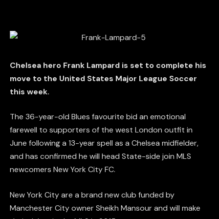
Chelsea hero Frank Lampard is set to complete his
move to the United States Major League Soccer
this week.
The 36-year-old Blues favourite bid an emotional
farewell to supporters of the west London outfit in
June following a 13-year spell as a Chelsea midfielder,
and has confirmed he will head State-side join MLS
newcomers New York City FC.
New York City are a brand new club funded by
Manchester City owner Sheikh Mansour and will make