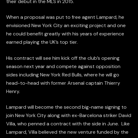
their debut in the MLS in 2015.
When a proposal was put to free agent Lampard, he
envisioned New York City an exciting project and one
he could benefit greatly with his years of experience
earned playing the UK’s top tier.
His contract will see him kick off the club’s opening
season next year and compete against opposition
sides including New York Red Bulls, where he will go
head-to-head with former Arsenal captain Thierry
Henry.
Lampard will become the second big-name signing to
join New York City along with ex-Barcelona striker David
Villa, who penned a contract with the side in June. Like
Lampard, Villa believed the new venture funded by the