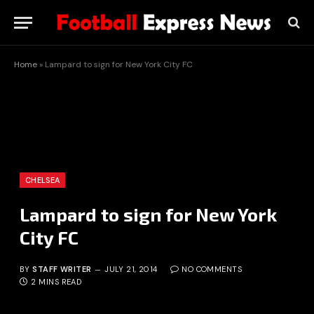
Home
»
Lampard to sign for New York City FC
CHELSEA
Lampard to sign for New York
City FC
BY
STAFF WRITER
JULY 21, 2014
NO COMMENTS
2 MINS READ