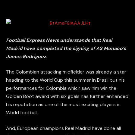
Football Express News understands that Real
Madrid have completed the signing of AS Monaco’s
James Rodriguez.
The Colombian attacking midfielder was already a star
heading to the World Cup this summer in Brazil but his
performances for Colombia which saw him win the
Golden Boot award with six goals has further enhanced
his reputation as one of the most exciting players in
World football.
And, European champions Real Madrid have done all