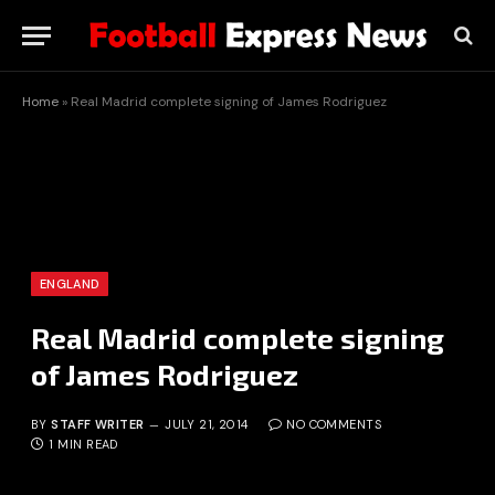
Home
»
Real Madrid complete signing of James Rodriguez
ENGLAND
Real Madrid complete signing
of James Rodriguez
BY
STAFF WRITER
JULY 21, 2014
NO COMMENTS
1 MIN READ