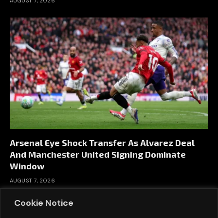
AUGUST 7, 2026
Arsenal Eye Shock Transfer As Alvarez Deal
And Manchester United Signing Dominate
Window
AUGUST 7, 2026
Cookie Notice