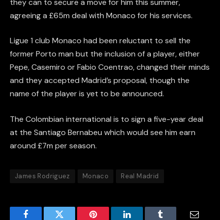
they can to secure a move for him this summer,
agreeing a £65m deal with Monaco for his services.
Ligue 1 club Monaco had been reluctant to sell the
former Porto man but the inclusion of a player, either
Pepe, Casemiro or Fabio Coentrao, changed their minds
and they accepted Madrid’s proposal, though the
name of the player is yet to be announced.
The Colombian international is to sign a five-year deal
at the Santiago Bernabeu which would see him earn
around £7m per season.
James Rodriguez
Monaco
Real Madrid