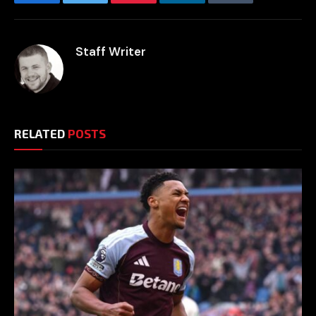
Facebook
Twitter
Pinterest
LinkedIn
Tumblr
Email
Staff Writer
RELATED
POSTS