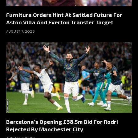
Furniture Orders Hint At Settled Future For
Aston Villa And Everton Transfer Target
AUGUST 7, 2026
Barcelona’s Opening £38.5m Bid For Rodri
Rejected By Manchester City