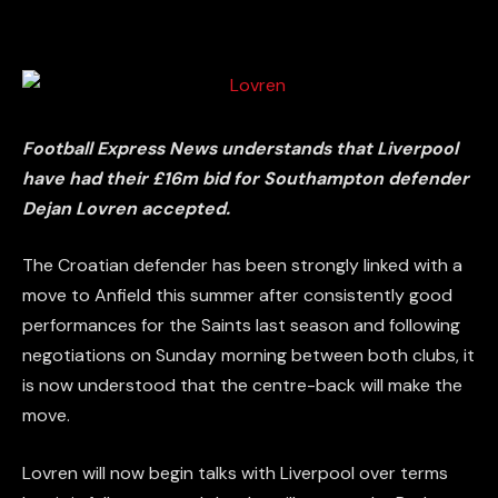
Football Express News understands that Liverpool
have had their £16m bid for Southampton defender
Dejan Lovren accepted.
The Croatian defender has been strongly linked with a
move to Anfield this summer after consistently good
performances for the Saints last season and following
negotiations on Sunday morning between both clubs, it
is now understood that the centre-back will make the
move.
Lovren will now begin talks with Liverpool over terms