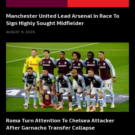
Manchester United Lead Arsenal In Race To
Sign Highly Sought Midfielder
AUGUST 9, 2026
Roma Turn Attention To Chelsea Attacker
After Garnacho Transfer Collapse