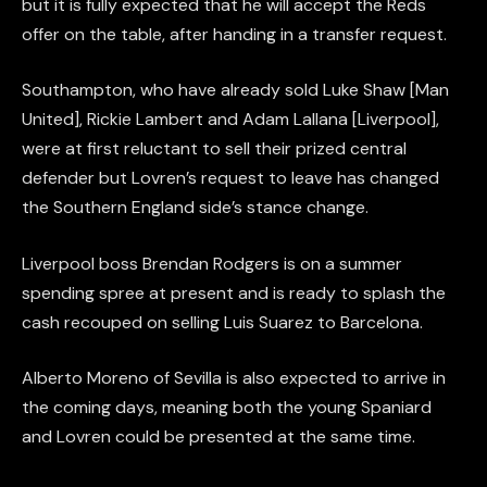
but it is fully expected that he will accept the Reds
offer on the table, after handing in a transfer request.
Southampton, who have already sold Luke Shaw [Man
United], Rickie Lambert and Adam Lallana [Liverpool],
were at first reluctant to sell their prized central
defender but Lovren’s request to leave has changed
the Southern England side’s stance change.
Liverpool boss Brendan Rodgers is on a summer
spending spree at present and is ready to splash the
cash recouped on selling Luis Suarez to Barcelona.
Alberto Moreno of Sevilla is also expected to arrive in
the coming days, meaning both the young Spaniard
and Lovren could be presented at the same time.