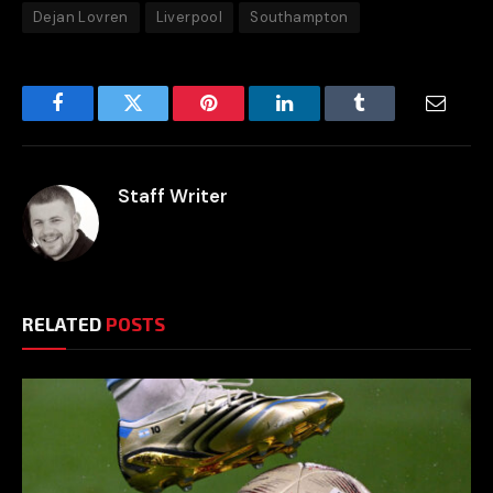
Dejan Lovren
Liverpool
Southampton
Facebook
Twitter
Pinterest
LinkedIn
Tumblr
Email
Staff Writer
RELATED
POSTS