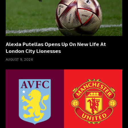
Alexia Putellas Opens Up On New Life At
London City Lionesses
AUGUST 9, 2026