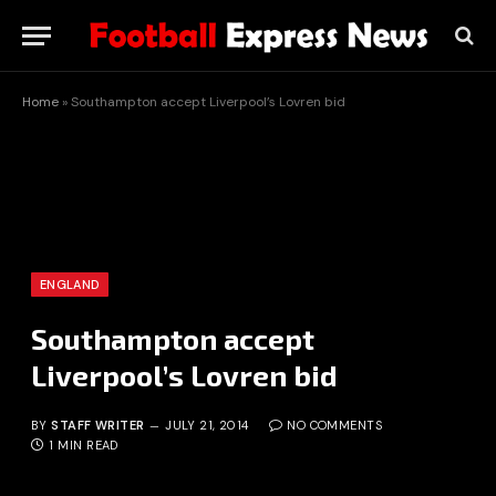
Home
»
Southampton accept Liverpool’s Lovren bid
ENGLAND
Southampton accept
Liverpool’s Lovren bid
BY
STAFF WRITER
JULY 21, 2014
NO COMMENTS
1 MIN READ