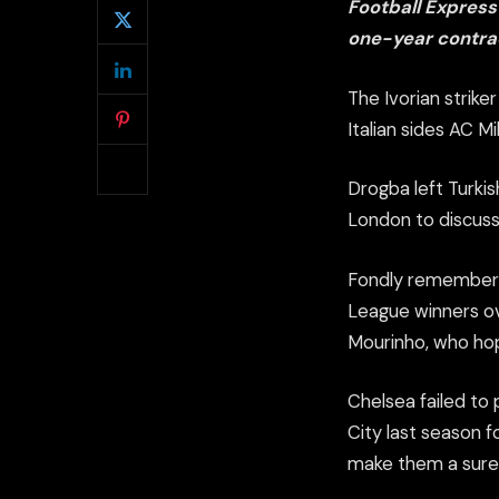
Football Express
one-year contrac
The Ivorian strike
Italian sides AC M
Drogba left Turkis
London to discuss
Fondly remembered
League winners ov
Mourinho, who hope
Chelsea failed to
City last season f
make them a sure 