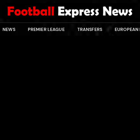
NEWS
PREMIER LEAGUE
TRANSFERS
EUROPEAN