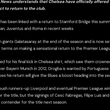
 News understands that Chelsea have officially offered
t to return to the club.
r has been linked with a return to Stamford Bridge this summ
ilan, Juventus and Roma in recent weeks.
h giants Galatasaray at the end of the season and is now set
 terms on making a sensational return to the Premier Leagu
 for his final kick in Chelsea shirt, which saw them crow
er Bayern Munich in 2012, Drogba is wanted by Portuguese
s his return will give the Blues a boost heading into the se
 push runners-up Liverpool and eventual Premier League w
or the title, but the signings of Cesc Fabregas, Filipe Luis a
contender for the title next season.