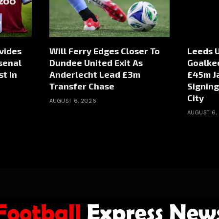
vides
Will Ferry Edges Closer To
Leeds U
senal
Dundee United Exit As
Goalke
st In
Anderlecht Lead £3m
£45m J
Transfer Chase
Signin
City
AUGUST 6, 2026
AUGUST 6,