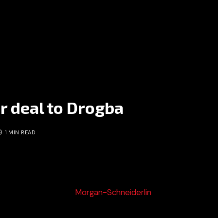
r deal to Drogba
1 MIN READ