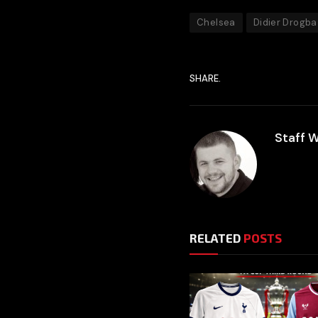
Chelsea
Didier Drogba
SHARE.
Staff W
RELATED
POSTS