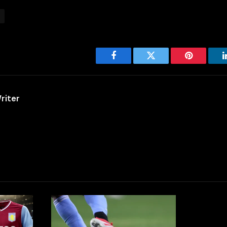
Facebook
Twitter
Pinterest
riter