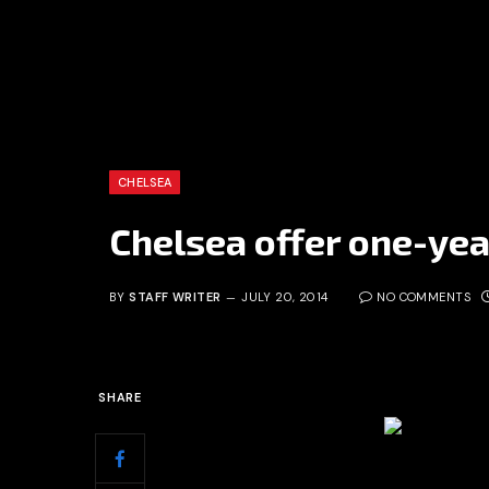
CHELSEA
Chelsea offer one-yea
BY
STAFF WRITER
JULY 20, 2014
NO COMMENTS
SHARE