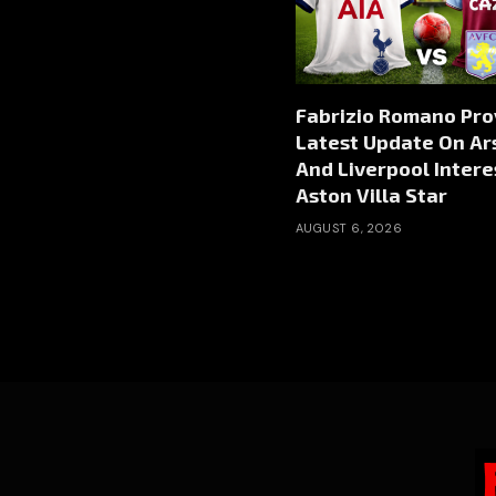
Fabrizio Romano Pro
Latest Update On Ar
And Liverpool Intere
Aston Villa Star
AUGUST 6, 2026