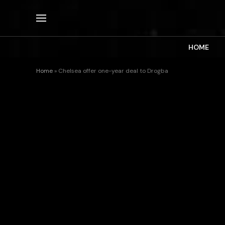
HOME
Home
»
Chelsea offer one-year deal to Drogba