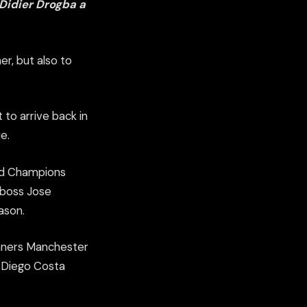
 Didier Drogba a
er, but also to
 to arrive back in
e.
ned Champions
 boss Jose
ason.
inners Manchester
nd Diego Costa