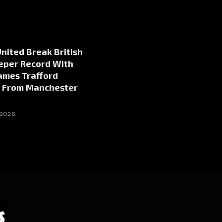
nited Break British
eper Record With
ames Trafford
g From Manchester
 2026