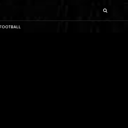
 FOOTBALL