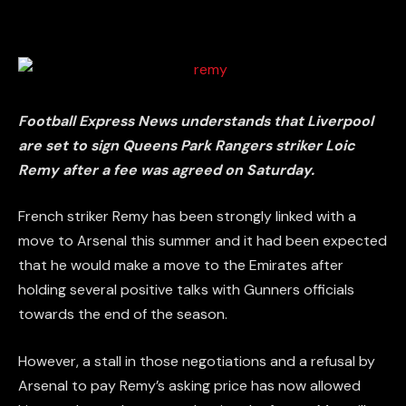
Football Express News understands that Liverpool
are set to sign Queens Park Rangers striker Loic
Remy after a fee was agreed on Saturday.
French striker Remy has been strongly linked with a
move to Arsenal this summer and it had been expected
that he would make a move to the Emirates after
holding several positive talks with Gunners officials
towards the end of the season.
However, a stall in those negotiations and a refusal by
Arsenal to pay Remy’s asking price has now allowed