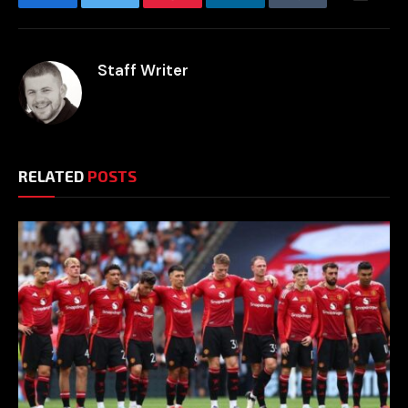
Facebook
Twitter
Pinterest
LinkedIn
Tumblr
Email
Staff Writer
RELATED
POSTS