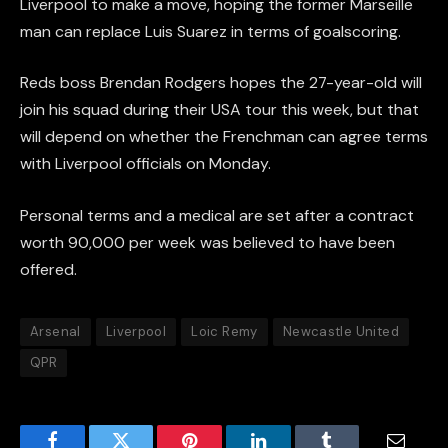
Liverpool to make a move, hoping the former Marseille
man can replace Luis Suarez in terms of goalscoring.
Reds boss Brendan Rodgers hopes the 27-year-old will
join his squad during their USA tour this week, but that
will depend on whether the Frenchman can agree terms
with Liverpool officials on Monday.
Personal terms and a medical are set after a contract
worth 90,000 per week was believed to have been
offered.
Arsenal
Liverpool
Loic Remy
Newcastle United
QPR