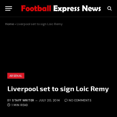
Home
»
Liverpool set to sign Loic Remy
ARSENAL
Liverpool set to sign Loic Remy
BY
STAFF WRITER
JULY 20, 2014
NO COMMENTS
1 MIN READ