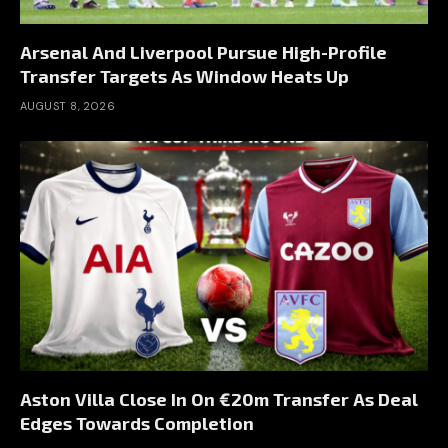
Arsenal And Liverpool Pursue High-Profile
Transfer Targets As Window Heats Up
AUGUST 8, 2026
Aston Villa Close In On €20m Transfer As Deal
Edges Towards Completion