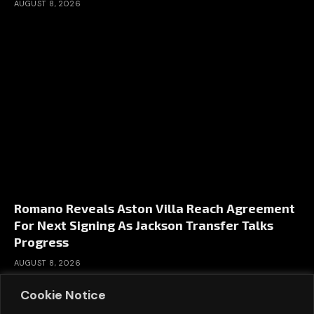
AUGUST 8, 2026
Romano Reveals Aston Villa Reach Agreement
For Next Signing As Jackson Transfer Talks
Progress
AUGUST 8, 2026
Cookie Notice