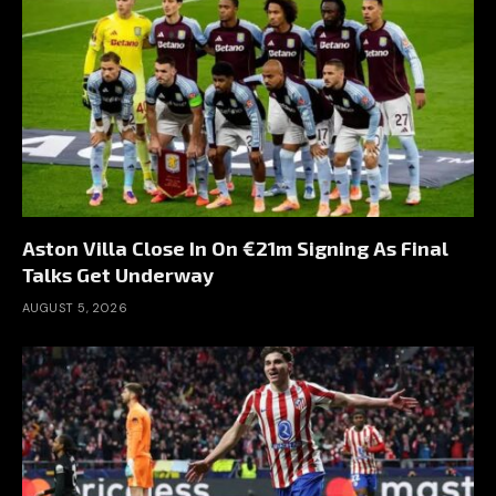
Aston Villa Close In On €21m Signing As Final
Talks Get Underway
AUGUST 5, 2026