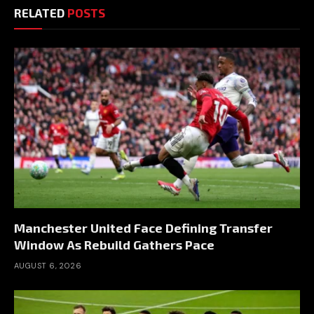
RELATED
POSTS
Manchester United Face Defining Transfer
Window As Rebuild Gathers Pace
AUGUST 6, 2026