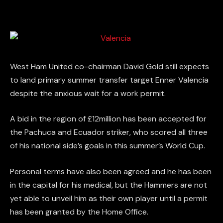
West Ham United co-chairman David Gold still expects
to land primary summer transfer target Enner Valencia
despite the anxious wait for a work permit.
A bid in the region of £12million has been accepted for
the Pachuca and Ecuador striker, who scored all three
of his national side’s goals in this summer’s World Cup.
Personal terms have also been agreed and he has been
in the capital for his medical, but the Hammers are not
yet able to unveil him as their own player until a permit
has been granted by the Home Office.