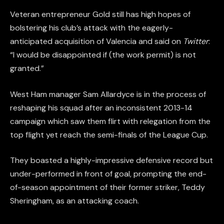
Veteran entrepreneur Gold still has high hopes of
bolstering his club’s attack with the eagerly-
anticipated acquisition of Valencia and said on
Twitter
:
“I would be disappointed if (the work permit) is not
granted.”
West Ham manager Sam Allardyce is in the process of
reshaping his squad after an inconsistent 2013-14
campaign which saw them flirt with relegation from the
top flight yet reach the semi-finals of the League Cup.
They boasted a highly-impressive defensive record but
under-performed in front of goal, prompting the end-
of-season appointment of their former striker, Teddy
Sheringham, as an attacking coach.