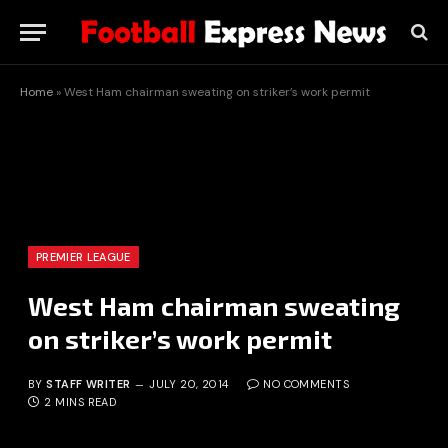
Home
»
West Ham chairman sweating on striker’s work permit
PREMIER LEAGUE
West Ham chairman sweating
on striker’s work permit
BY
STAFF WRITER
JULY 20, 2014
NO COMMENTS
2 MINS READ