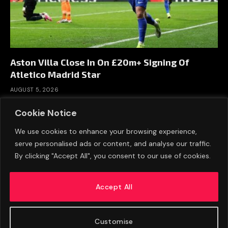
Aston Villa Close In On £20m+ Signing Of
Atletico Madrid Star
AUGUST 5, 2026
Cookie Notice
We use cookies to enhance your browsing experience,
serve personalised ads or content, and analyse our traffic.
By clicking "Accept All", you consent to our use of cookies.
Accept All
Customise
ABOUT US
ADVERTISE
PRIVACY POLICY
CONTACT