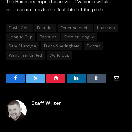
The Hammers hope the arrival of Valencia will also
improve matters in the final third of the pitch.
David Gold
Ecuador
Enner Valencia
Hammers
League Cup
Pachuca
Premier League
Sam Allardyce
Teddy Sheringham
Twitter
West Ham United
World Cup
Facebook
Twitter
Pinterest
LinkedIn
Tumblr
Email
Staff Writer