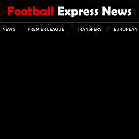
NEWS
PREMIER LEAGUE
TRANSFERS
EUROPEAN