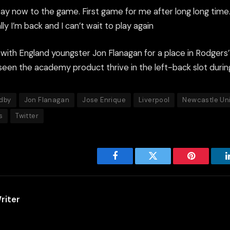
ay now to the game. First game for me after long long time. 
ly I’m back and I can’t wait to play again
e with England youngster Jon Flanagan for a place in Rodgers’
seen the academy product thrive in the left-back slot durin
dby
Jon Flanagan
Jose Enrique
Liverpool
Newcastle Un
s
Twitter
Facebook
Twitter
Pinterest
riter