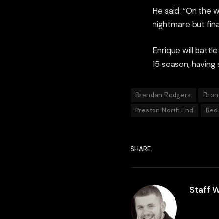
He said: “On the w
nightmare but final
Enrique will battl
15 season, having 
Brendan Rodgers
Bron
Preston North End
Red
SHARE.
Staff W