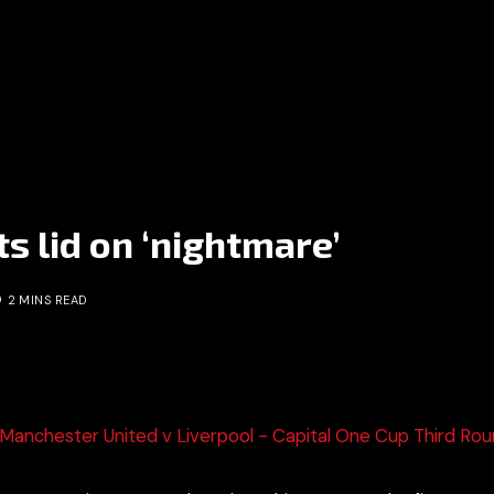
ts lid on ‘nightmare’
2 MINS READ