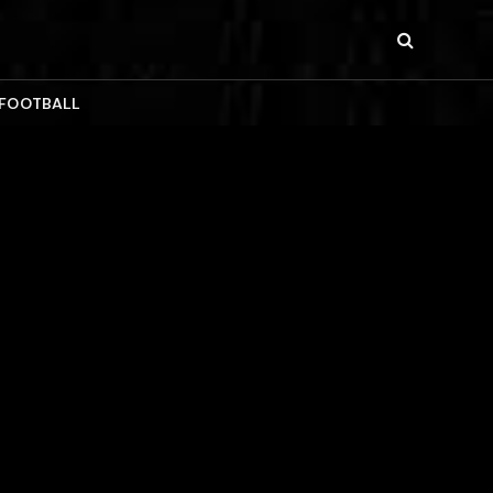
 FOOTBALL