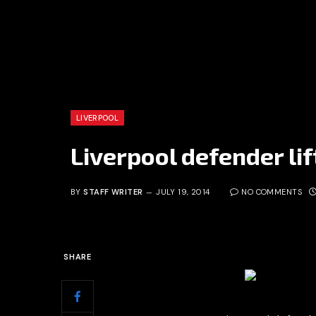
LIVERPOOL
Liverpool defender lif
BY
STAFF WRITER
JULY 19, 2014
NO COMMENTS
SHARE