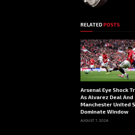
RELATED
POSTS
Arsenal Eye Shock T
As Alvarez Deal And
Manchester United S
Dominate Window
AUGUST 7, 2026