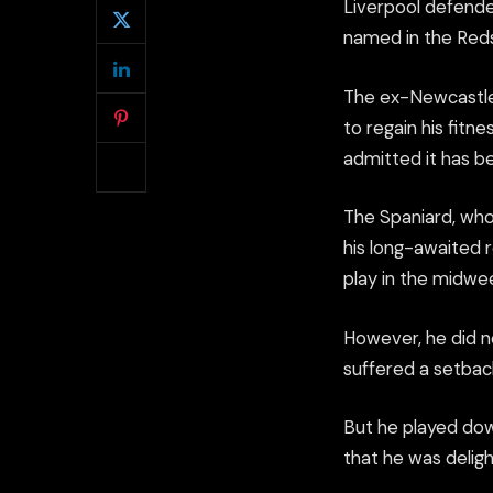
Liverpool defende
named in the Reds
The ex-Newcastle 
to regain his fitne
admitted it has b
The Spaniard, who
his long-awaited 
play in the midwe
However, he did no
suffered a setback
But he played down
that he was deligh