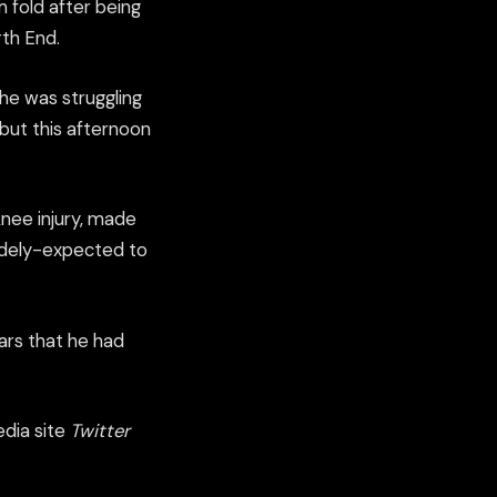
 fold after being
rth End.
he was struggling
s but this afternoon
nee injury, made
widely-expected to
ears that he had
edia site
Twitter