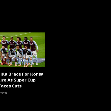
illa Brace For Konsa
ure As Super Cup
Faces Cuts
 2026