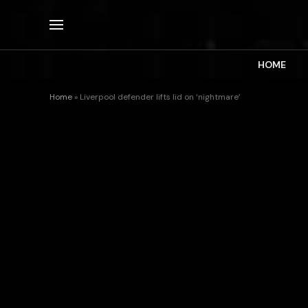
HOME
Home
»
Liverpool defender lifts lid on ‘nightmare’