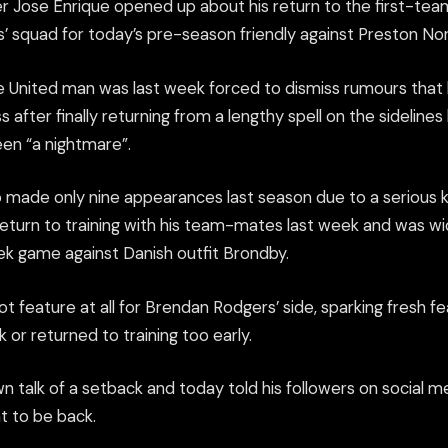
r Jose Enrique opened up about his return to the first-team
’ squad for today’s pre-season friendly against Preston No
United man was last week forced to dismiss rumours that 
ss after finally returning from a lengthy spell on the sideline
een “a nightmare”.
 made only nine appearances last season due to a serious k
return to training with his team-mates last week and was 
ek game against Danish outfit Brondby.
t feature at all for Brendan Rodgers’ side, sparking fresh f
 or returned to training too early.
 talk of a setback and today told his followers on social m
t to be back.