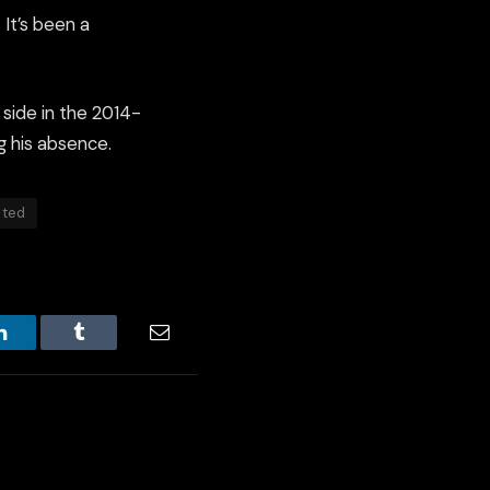
It’s been a
 side in the 2014-
g his absence.
ited
LinkedIn
Tumblr
Email