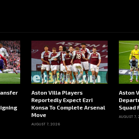
ransfer
Aston Villa Players
Aston V
Reportedly Expect Ezri
Depart
igning
Konsa To Complete Arsenal
Squad 
Move
AUGUST 7,
AUGUST 7, 2026