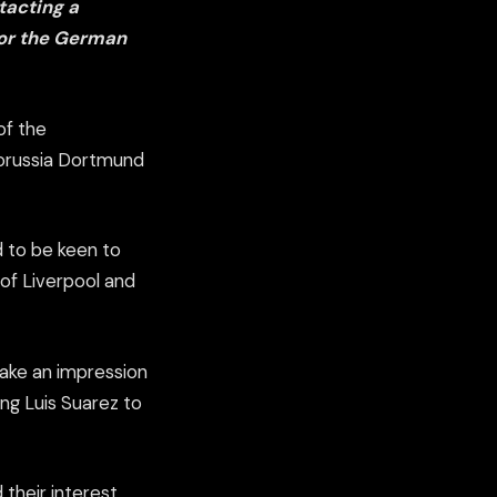
tacting a
for the German
of the
 Borussia Dortmund
d to be keen to
 of Liverpool and
make an impression
ing Luis Suarez to
heir interest,