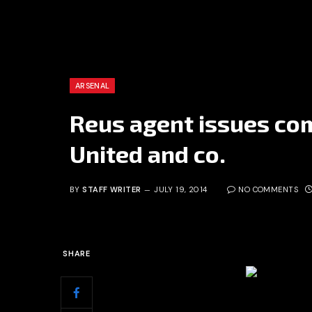
ARSENAL
Reus agent issues co
United and co.
BY
STAFF WRITER
JULY 19, 2014
NO COMMENTS
SHARE