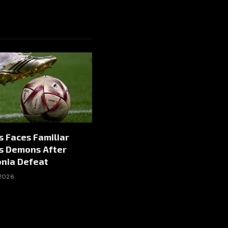
 Faces Familiar
s Demons After
onia Defeat
 2026