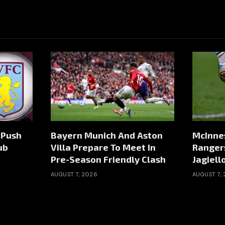
 Push
Bayern Munich And Aston
McInnes
ub
Villa Prepare To Meet In
Ranger
Pre-Season Friendly Clash
Jagiell
AUGUST 7, 2026
AUGUST 7,