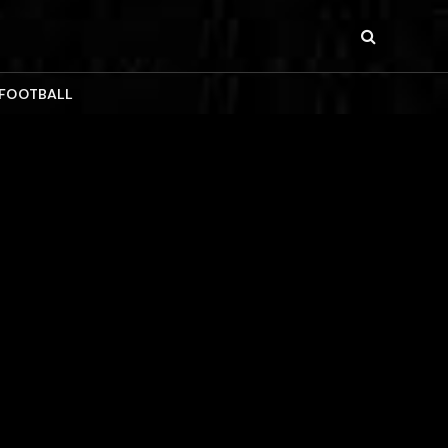
 FOOTBALL