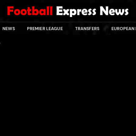
NEWS
PREMIER LEAGUE
TRANSFERS
EUROPEAN
.