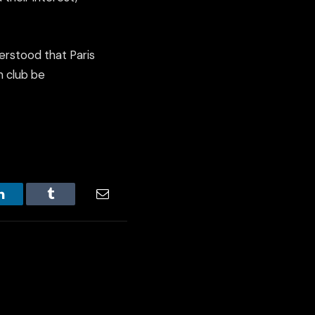
erstood that Paris
h club be
LinkedIn
Tumblr
Email