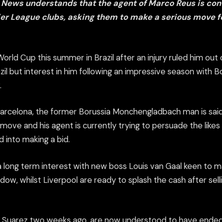
 News understands that the agent of Marco Reus is con
er League clubs, asking them to make a serious move 
rld Cup this summer in Brazil after an injury ruled him out 
zil but interest in him following an impressive season with
.
 Barcelona, the former Borussia Monchengladbach man is sai
ove and his agent is currently trying to persuade the likes
 into making a bid.
a long term interest with new boss Louis van Gaal keen to 
ndow, whilst Liverpool are ready to splash the cash after sell
 Suarez two weeks ago, are now understood to have ended t