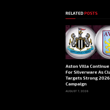
RELATED
POSTS
Aston Villa Continue
For Silverware As Cl
Targets Strong 2026
Campaign
AUGUST 7, 2026