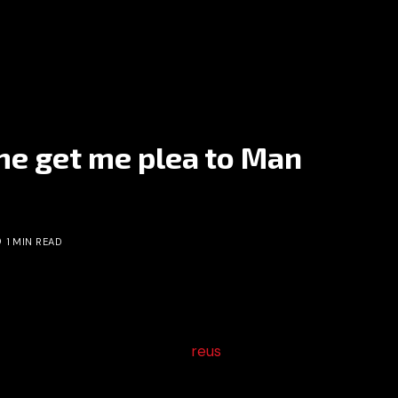
me get me plea to Man
1 MIN READ