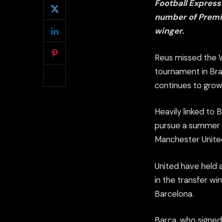
Football Express
number of Premi
winger.
Reus missed the Wo
tournament in Bra
continues to grow
Heavily linked to
pursue a summer m
Manchester United
United have held 
in the transfer wi
Barcelona.
Barca, who signed