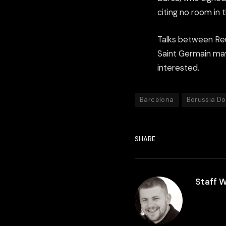
citing no room in 
Talks between Reu
Saint Germain may
interested.
Barcelona
Borussia D
SHARE.
Staff W