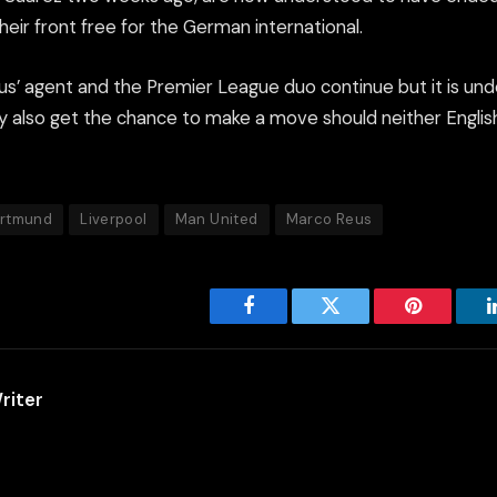
their front free for the German international.
s’ agent and the Premier League duo continue but it is und
 also get the chance to make a move should neither Englis
ortmund
Liverpool
Man United
Marco Reus
Facebook
Twitter
Pinterest
riter