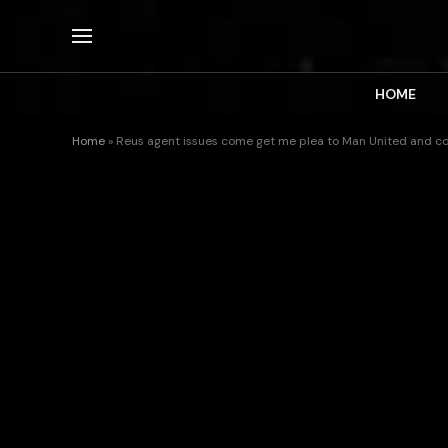
HOME
Home
»
Reus agent issues come get me plea to Man United and co