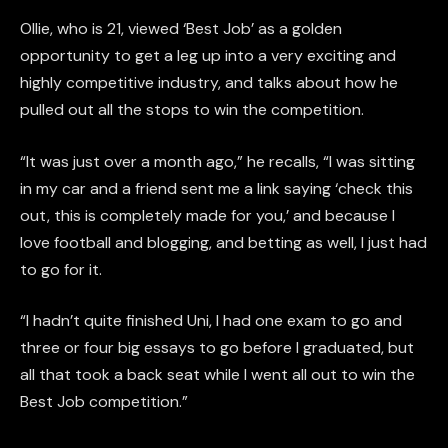
Ollie, who is 21, viewed ‘Best Job’ as a golden
opportunity to get a leg up into a very exciting and
highly competitive industry, and talks about how he
pulled out all the stops to win the competition.
“It was just over a month ago,” he recalls, “I was sitting
in my car and a friend sent me a link saying ‘check this
out, this is completely made for you,’ and because I
love football and blogging, and betting as well, I just had
to go for it.
“I hadn’t quite finished Uni, I had one exam to go and
three or four big essays to go before I graduated, but
all that took a back seat while I went all out to win the
Best Job competition.”