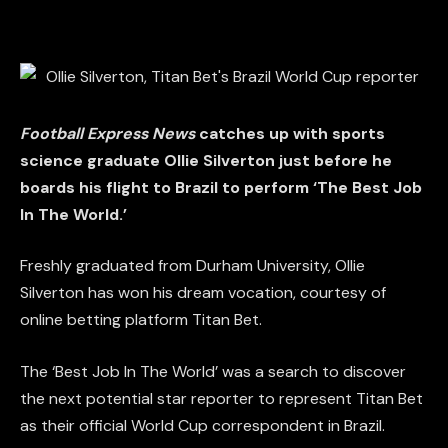
Football Express News
catches up with sports
science graduate Ollie Silverton just before he
boards his flight to Brazil to perform ‘The Best Job
In The World.’
Freshly graduated from Durham University, Ollie
Silverton has won his dream vocation, courtesy of
online betting platform Titan Bet.
The ‘Best Job In The World’ was a search to discover
the next potential star reporter to represent Titan Bet
as their official World Cup correspondent in Brazil.