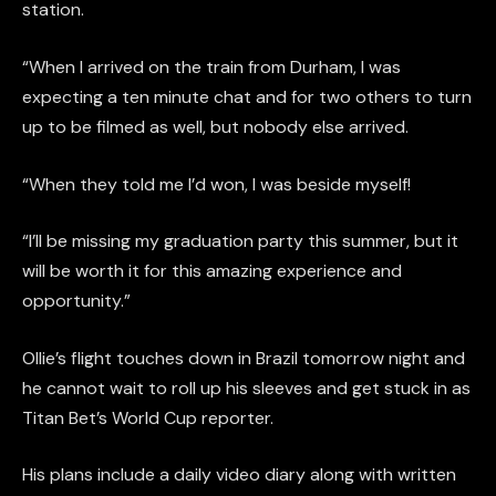
station.
“When I arrived on the train from Durham, I was
expecting a ten minute chat and for two others to turn
up to be filmed as well, but nobody else arrived.
“When they told me I’d won, I was beside myself!
“I’ll be missing my graduation party this summer, but it
will be worth it for this amazing experience and
opportunity.”
Ollie’s flight touches down in Brazil tomorrow night and
he cannot wait to roll up his sleeves and get stuck in as
Titan Bet’s World Cup reporter.
His plans include a daily video diary along with written