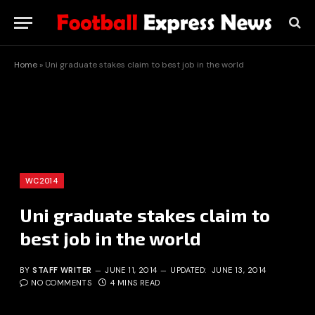
Home
»
Uni graduate stakes claim to best job in the world
WC2014
Uni graduate stakes claim to
best job in the world
BY
STAFF WRITER
JUNE 11, 2014
UPDATED:
JUNE 13, 2014
NO COMMENTS
4 MINS READ