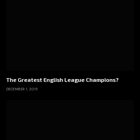
The Greatest English League Champions?
DECEMBER 1, 2015