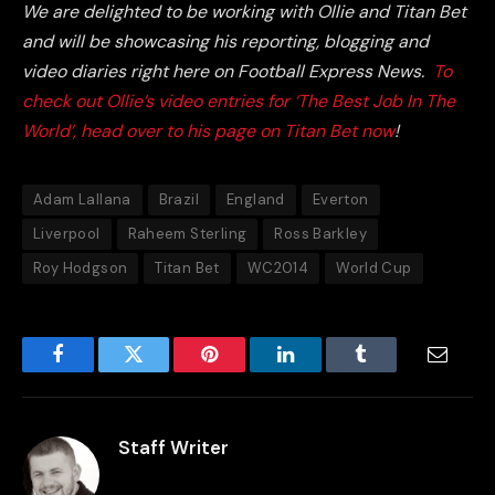
We are delighted to be working with Ollie and Titan Bet
and will be showcasing his reporting, blogging and
video diaries right here on Football Express News.
To
check out Ollie’s video entries for ‘The Best Job In The
World’, head over to his page on Titan Bet now
!
Adam Lallana
Brazil
England
Everton
Liverpool
Raheem Sterling
Ross Barkley
Roy Hodgson
Titan Bet
WC2014
World Cup
Facebook
Twitter
Pinterest
LinkedIn
Tumblr
Email
Staff Writer