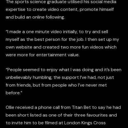
The sports science graduate utilised his social media
expertise to create video content, promote himself
and build an online following.
“I made a one minute video initially, to try and sell
myself as the best person for the job. I then set up my
own website and created two more fun videos which
were more for entertainment value.
“People seemed to enjoy what I was doing and it’s been
unbelievably humbling, the support I’ve had, not just
from friends, but from people who I’ve never met
before.”
Ollie received a phone call from Titan Bet to say he had
been short listed as one of their three favourites and
to invite him to be filmed at London Kings Cross