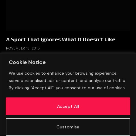
A Sport That Ignores What It Doesn’t Like
NOVEMBER 18, 2015
Cookie Notice
We use cookies to enhance your browsing experience,
serve personalised ads or content, and analyse our traffic.
By clicking "Accept All", you consent to our use of cookies.
Accept All
Customise
ABOUT US
ADVERTISE
PRIVACY POLICY
CONTACT