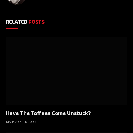
RELATED
POSTS
Have The Toffees Come Unstuck?
DECEMBER 17, 2015