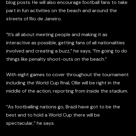
blog posts. He will also encourage football fans to take
part in fun activities on the beach and around the
streets of Rio de Janeiro.
“It’s all about meeting people and making it as
interactive as possible, getting fans of all nationalities
involved and creating a buzz,” he says, “I’m going to do
things like penalty shoot-outs on the beach.”
With eight games to cover throughout the tournament
including the World Cup final, Ollie will be right in the
middle of the action, reporting from inside the stadium.
“As footballing nations go, Brazil have got to be the
best and to hold a World Cup there will be
spectacular,” he says.