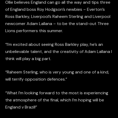
Ollie believes England can go all the way and tips three
of England boss Roy Hodgson’s newbies – Everton’s
Ross Barkley, Liverpool’s Raheem Sterling and Liverpool
newcomer Adam Lallana – to be the stand-out Three
Lions performers this summer.
“I’m excited about seeing Ross Barkley play, he’s an
unbelievable talent, and the creativity of Adam Lallana I
think will play a big part.
“Raheem Sterling, who is very young and one of a kind,
will terrify opposition defences.”
“What I’m looking forward to the most is experiencing
the atmosphere of the final, which I’m hoping will be
England v Brazil!”