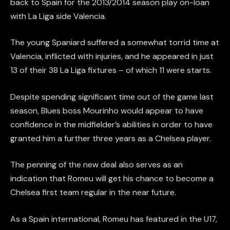
back to Spain for the 2013/2014 season play on-loan
with La Liga side Valencia.
The young Spaniard suffered a somewhat torrid time at
Valencia, inflicted with injuries, and he appeared in just
13 of their 38 La Liga fixtures – of which 11 were starts.
Despite spending significant time out of the game last
season, Blues boss Mourinho would appear to have
confidence in the midfielder’s abilities in order to have
granted him a further three years as a Chelsea player.
The penning of the new deal also serves as an
indication that Romeu will get his chance to become a
Chelsea first team regular in the near future.
As a Spain international, Romeu has featured in the U17,