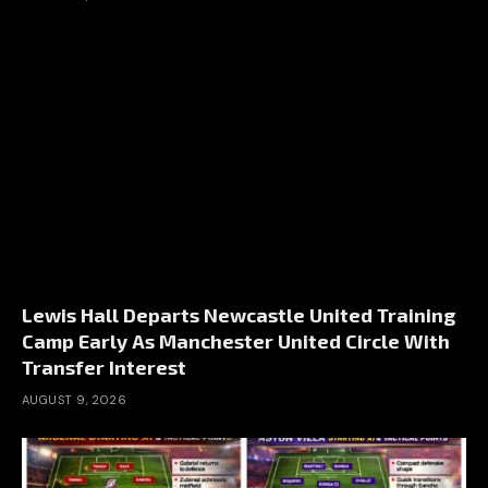
Lewis Hall Departs Newcastle United Training
Camp Early As Manchester United Circle With
Transfer Interest
AUGUST 9, 2026