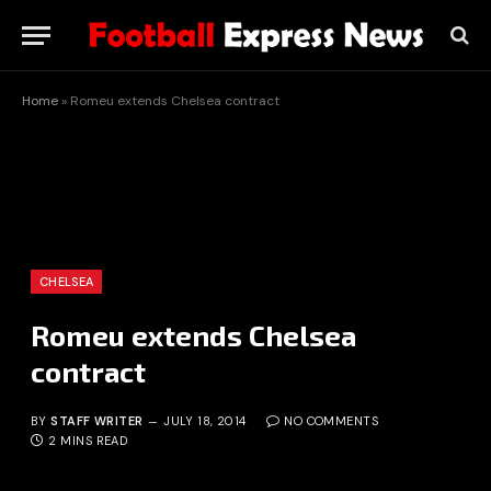
Home
»
Romeu extends Chelsea contract
CHELSEA
Romeu extends Chelsea
contract
BY
STAFF WRITER
JULY 18, 2014
NO COMMENTS
2 MINS READ