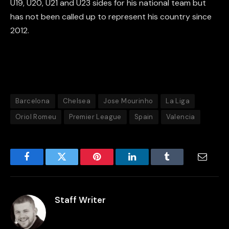
U19, U20, U21 and U23 sides for his national team but
has not been called up to represent his country since
2012.
Barcelona
Chelsea
Jose Mourinho
La Liga
Oriol Romeu
Premier League
Spain
Valencia
Facebook
Twitter
Pinterest
LinkedIn
Tumblr
Email
Staff Writer