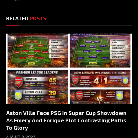
RELATED
POSTS
Aston Villa Face PSG In Super Cup Showdown
As Emery And Enrique Plot Contrasting Paths
To Glory
AUGUST 9, 2026