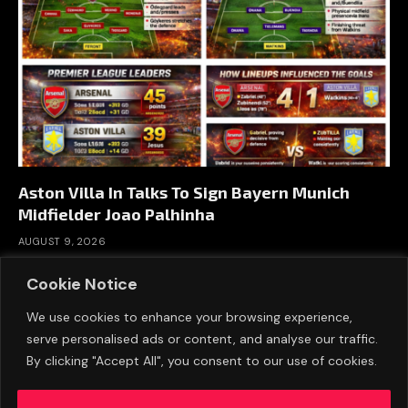
Aston Villa In Talks To Sign Bayern Munich
Midfielder Joao Palhinha
AUGUST 9, 2026
Cookie Notice
We use cookies to enhance your browsing experience,
serve personalised ads or content, and analyse our traffic.
By clicking "Accept All", you consent to our use of cookies.