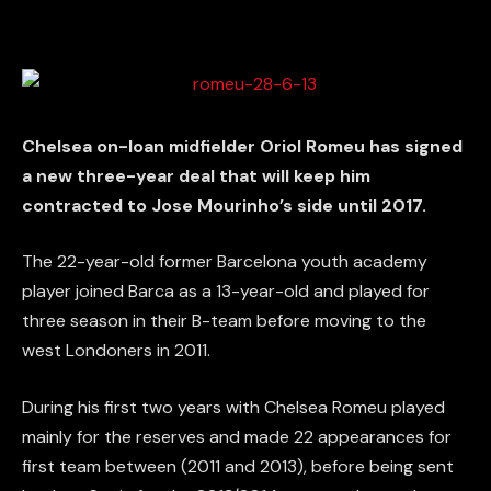
Chelsea on-loan midfielder Oriol Romeu has signed
a new three-year deal that will keep him
contracted to Jose Mourinho’s side until 2017.
The 22-year-old former Barcelona youth academy
player joined Barca as a 13-year-old and played for
three season in their B-team before moving to the
west Londoners in 2011.
During his first two years with Chelsea Romeu played
mainly for the reserves and made 22 appearances for
first team between (2011 and 2013), before being sent