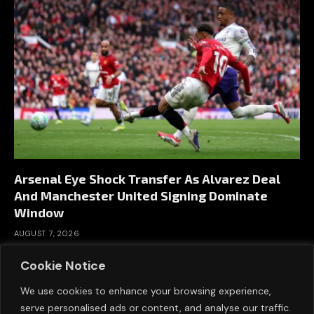
Arsenal Eye Shock Transfer As Alvarez Deal
And Manchester United Signing Dominate
Window
AUGUST 7, 2026
Cookie Notice
We use cookies to enhance your browsing experience,
serve personalised ads or content, and analyse our traffic.