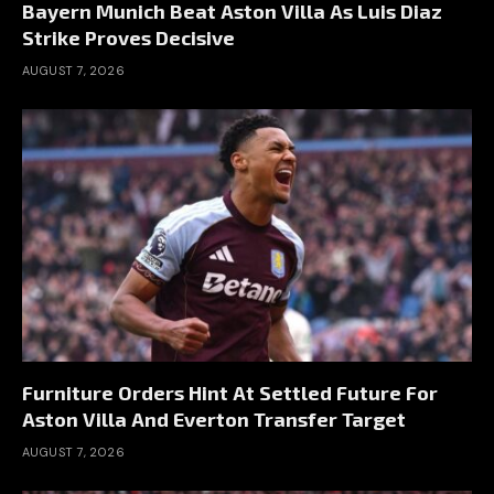
Bayern Munich Beat Aston Villa As Luis Diaz
Strike Proves Decisive
AUGUST 7, 2026
Furniture Orders Hint At Settled Future For
Aston Villa And Everton Transfer Target
AUGUST 7, 2026