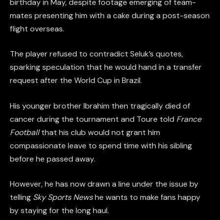
birthday in May, despite footage emerging of team-
mates presenting him with a cake during a post-season
flight overseas.
The player refused to contradict Seluk’s quotes,
sparking speculation that he would hand in a transfer
request after the World Cup in Brazil.
His younger brother Ibrahim then tragically died of
cancer during the tournament and Toure told
France
Football
that his club would not grant him
compassionate leave to spend time with his sibling
before he passed away.
However, he has now drawn a line under the issue by
telling
Sky Sports News
he wants to make fans happy
by staying for the long haul.