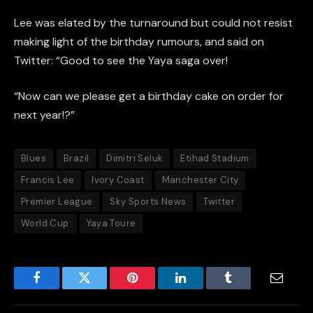
Lee was elated by the turnaround but could not resist
making light of the birthday rumours, and said on
Twitter: “Good to see the Yaya saga over!
“Now can we please get a birthday cake on order for
next year!?”
Blues
Brazil
Dimitri Seluk
Etihad Stadium
Francis Lee
Ivory Coast
Manchester City
Premier League
Sky Sports News
Twitter
World Cup
Yaya Toure
Facebook
Twitter
Pinterest
LinkedIn
Tumblr
Email