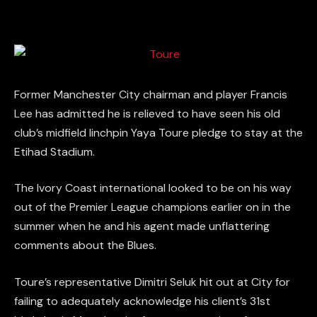
Former Manchester City chairman and player Francis
Lee has admitted he is relieved to have seen his old
club’s midfield linchpin Yaya Toure pledge to stay at the
Etihad Stadium.
The Ivory Coast international looked to be on his way
out of the Premier League champions earlier on in the
summer when he and his agent made unflattering
comments about the Blues.
Toure’s representative Dimitri Seluk hit out at City for
failing to adequately acknowledge his client’s 31st