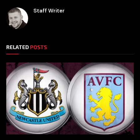
Staff Writer
RELATED
POSTS