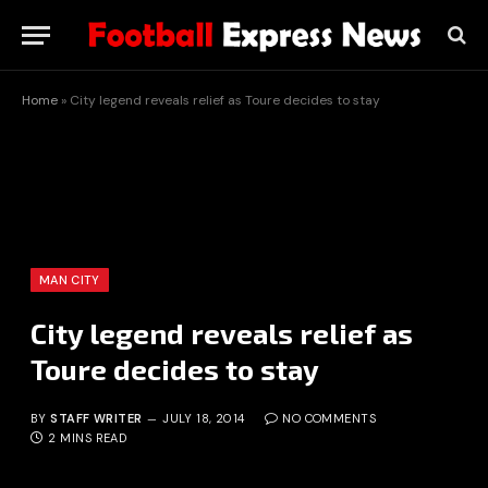
Home
»
City legend reveals relief as Toure decides to stay
MAN CITY
City legend reveals relief as
Toure decides to stay
BY
STAFF WRITER
JULY 18, 2014
NO COMMENTS
2 MINS READ