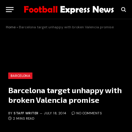
Home
»
Barcelona target unhappy with broken Valencia promise
BARCELONA
Barcelona target unhappy with
broken Valencia promise
BY
STAFF WRITER
JULY 18, 2014
NO COMMENTS
2 MINS READ