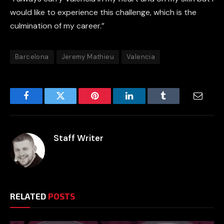
would like to experience this challenge, which is the
culmination of my career.”
Barcelona
Jeremy Mathieu
Valencia
Facebook
Twitter
Pinterest
LinkedIn
Tumblr
Email
Staff Writer
RELATED
POSTS