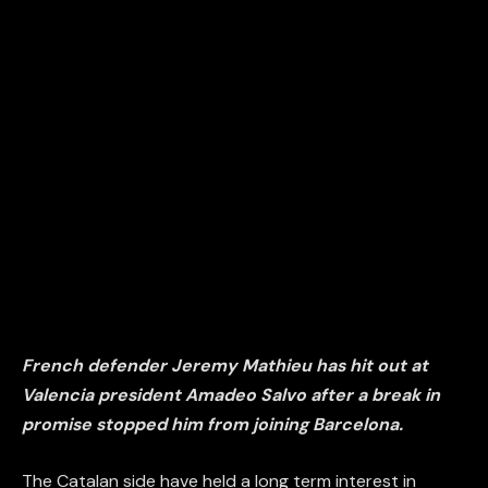
French defender Jeremy Mathieu has hit out at
Valencia president Amadeo Salvo after a break in
promise stopped him from joining Barcelona.
The Catalan side have held a long term interest in