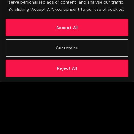
serve personalised ads or content, and analyse our traffic.
By clicking "Accept All", you consent to our use of cookies.
Barcelona’s Opening £38.5m Bid For Rodri
Rejected By Manchester City
Accept All
AUGUST 7, 2026
Customise
Reject All
ABOUT US
ADVERTISE
PRIVACY POLICY
CONTACT
© 2026 FootballExpressNews