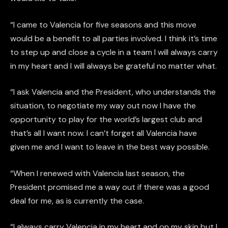
“I came to Valencia for five seasons and this move
would be a benefit to all parties involved. I think it’s time
to step up and close a cycle in a team I will always carry
in my heart and I will always be grateful no matter what.
“I ask Valencia and the President, who understands the
situation, to negotiate my way out now I have the
opportunity to play for the world’s largest club and
that’s all I want now. I can’t forget all Valencia have
given me and I want to leave in the best way possible.
“When I renewed with Valencia last season, the
President promised me a way out if there was a good
deal for me, as is currently the case.
“I always carry Valencia in my heart and on my skin but I