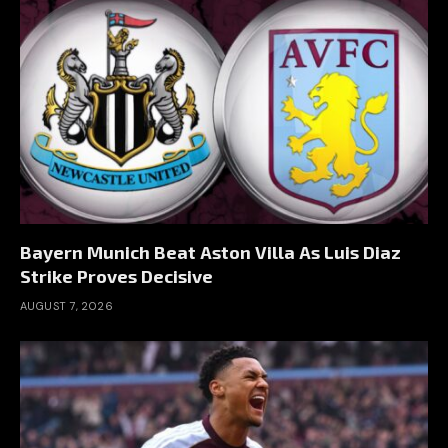
Bayern Munich Beat Aston Villa As Luis Diaz
Strike Proves Decisive
AUGUST 7, 2026