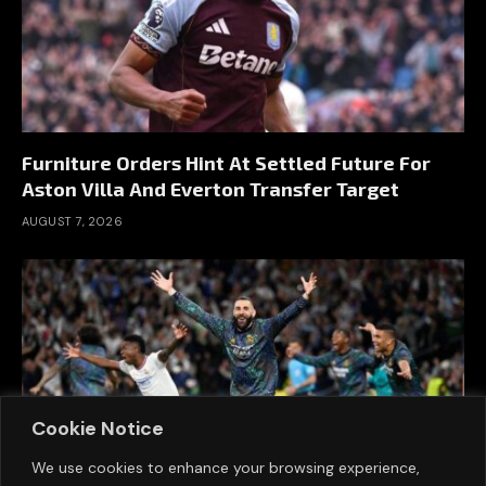
Furniture Orders Hint At Settled Future For
Aston Villa And Everton Transfer Target
AUGUST 7, 2026
Cookie Notice
We use cookies to enhance your browsing experience,