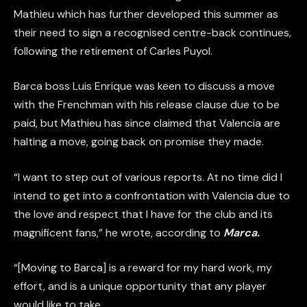
Mathieu which has further developed this summer as
their need to sign a recognised centre-back continues,
following the retirement of Carles Puyol.
Barca boss Luis Enrique was keen to discuss a move
with the Frenchman with his release clause due to be
paid, but Mathieu has since claimed that Valencia are
halting a move, going back on promise they made.
“I want to step out of various reports. At no time did I
intend to get into a confrontation with Valencia due to
the love and respect that I have for the club and its
magnificent fans,” he wrote, according to
Marca.
“[Moving to Barca] is a reward for my hard work, my
effort, and is a unique opportunity that any player
would like to take.