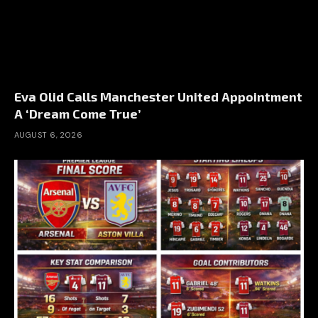
Eva Olid Calls Manchester United Appointment
A ‘Dream Come True’
AUGUST 6, 2026