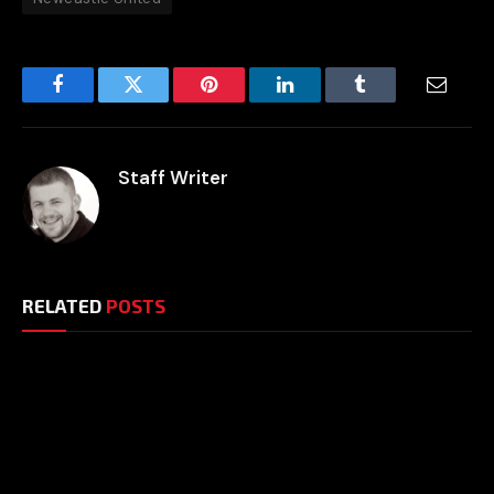
Facebook
Twitter
Pinterest
LinkedIn
Tumblr
Email
Staff Writer
RELATED
POSTS