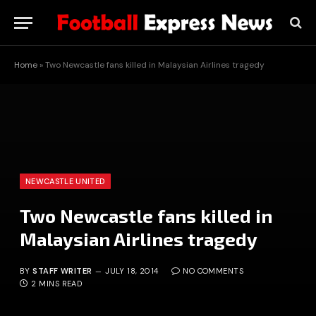
Home
»
Two Newcastle fans killed in Malaysian Airlines tragedy
NEWCASTLE UNITED
Two Newcastle fans killed in
Malaysian Airlines tragedy
BY
STAFF WRITER
JULY 18, 2014
NO COMMENTS
2 MINS READ