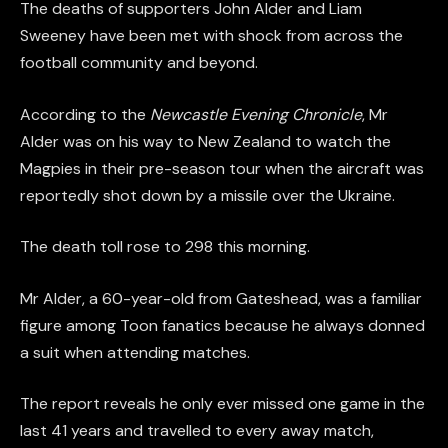
The deaths of supporters John Alder and Liam
Sweeney have been met with shock from across the
football community and beyond.
According to the
Newcastle Evening Chronicle
, Mr
Alder was on his way to New Zealand to watch the
Magpies in their pre-season tour when the aircraft was
reportedly shot down by a missile over the Ukraine.
The death toll rose to 298 this morning.
Mr Alder, a 60-year-old from Gateshead, was a familiar
figure among Toon fanatics because he always donned
a suit when attending matches.
The report reveals he only ever missed one game in the
last 41 years and travelled to every away match,