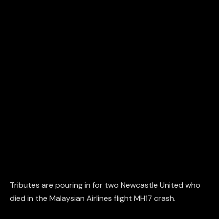
Tributes are pouring in for two Newcastle United who
died in the Malaysian Airlines flight MH17 crash.