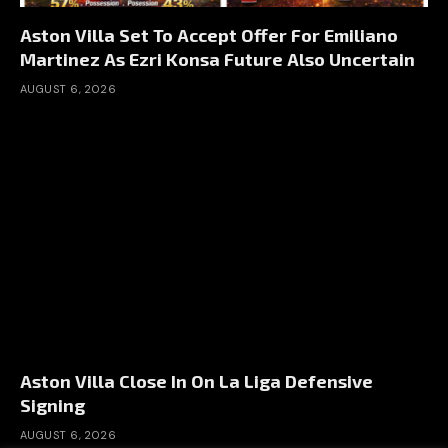
Aston Villa Set To Accept Offer For Emiliano
Martinez As Ezri Konsa Future Also Uncertain
AUGUST 6, 2026
Aston Villa Close In On La Liga Defensive
Signing
AUGUST 6, 2026