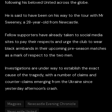
following his beloved United across the globe.
He is said to have been on his way to the tour with Mr
Sweeney, a 28-year-old from Newcastle.
Fellow supporters have already taken to social media
sites to pay their respects and urge the club to wear
black armbands in their upcoming pre-season matches
as a mark of respect to the two men.
Investigations are under way to establish the exact
cause of the tragedy, with a number of claims and
counter-claims emerging from the Ukraine since
yesterday afternoon’s crash.
Magpies
Newcastle Evening Chronicle
Newcastle United