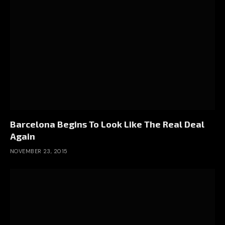
Barcelona Begins To Look Like The Real Deal
Again
NOVEMBER 23, 2015