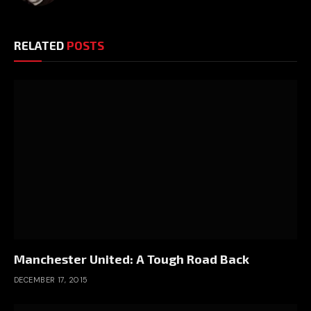
RELATED
POSTS
Manchester United: A Tough Road Back
DECEMBER 17, 2015