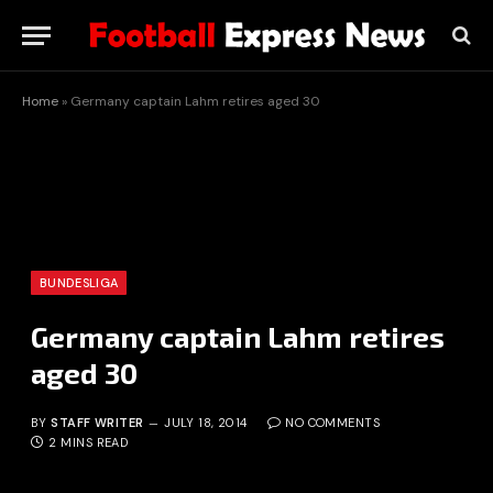
Home
»
Germany captain Lahm retires aged 30
BUNDESLIGA
Germany captain Lahm retires
aged 30
BY
STAFF WRITER
JULY 18, 2014
NO COMMENTS
2 MINS READ