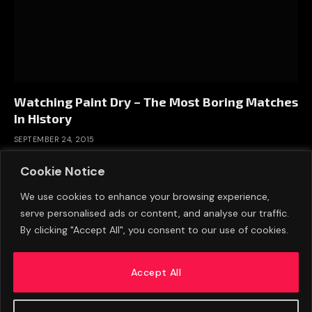
Watching Paint Dry – The Most Boring Matches
In History
SEPTEMBER 24, 2015
Cookie Notice
We use cookies to enhance your browsing experience,
serve personalised ads or content, and analyse our traffic.
By clicking "Accept All", you consent to our use of cookies.
Accept All