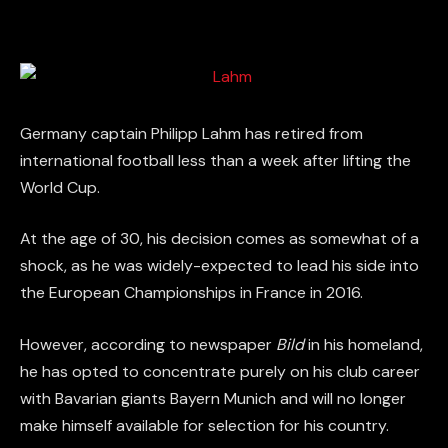
Germany captain Philipp Lahm has retired from
international football less than a week after lifting the
World Cup.
At the age of 30, his decision comes as somewhat of a
shock, as he was widely-expected to lead his side into
the European Championships in France in 2016.
However, according to newspaper
Bild
in his homeland,
he has opted to concentrate purely on his club career
with Bavarian giants Bayern Munich and will no longer
make himself available for selection for his country.