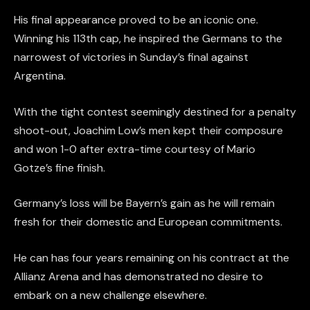
His final appearance proved to be an iconic one.
Winning his 113th cap, he inspired the Germans to the
narrowest of victories in Sunday’s final against
Argentina.
With the tight contest seemingly destined for a penalty
shoot-out, Joachim Low’s men kept their composure
and won 1-0 after extra-time courtesy of Mario
Gotze’s fine finish.
Germany’s loss will be Bayern’s gain as he will remain
fresh for their domestic and European commitments.
He can has four years remaining on his contract at the
Allianz Arena and has demonstrated no desire to
embark on a new challenge elsewhere.