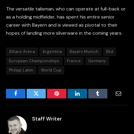
The versatile talisman, who can operate at full-back or
as a holding midfielder, has spent his entire senior
career with Bayern and is viewed as pivotal to their
hopes of landing more silverware in the coming years.
Allianz Arena
Argentina
Bayern Munich
Bild
European Championships
France
Germany
Philipp Lahm
World Cup
Facebook
Twitter
Pinterest
LinkedIn
Tumblr
Email
Staff Writer