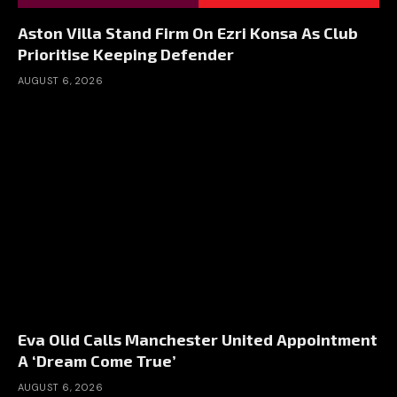
Aston Villa Stand Firm On Ezri Konsa As Club
Prioritise Keeping Defender
AUGUST 6, 2026
Eva Olid Calls Manchester United Appointment
A ‘Dream Come True’
AUGUST 6, 2026