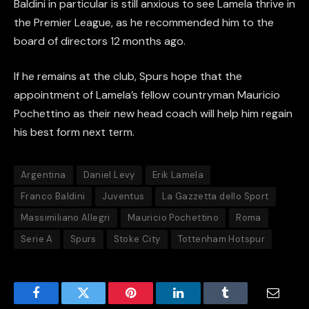
Baldini in particular is still anxious to see Lamela thrive in
the Premier League, as he recommended him to the
board of directors 12 months ago.
If he remains at the club, Spurs hope that the
appointment of Lamela’s fellow countryman Mauricio
Pochettino as their new head coach will help him regain
his best form next term.
Argentina
Daniel Levy
Erik Lamela
Franco Baldini
Juventus
La Gazzetta dello Sport
Massimiliano Allegri
Mauricio Pochettino
Roma
Serie A
Spurs
Stoke City
Tottenham Hotspur
Facebook
Twitter
Pinterest
LinkedIn
Tumblr
Email