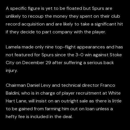
A specific figure is yet to be floated but Spurs are
unlikely to recoup the money they spent on their club
record acquisition and are likely to take a significant hit
if they decide to part company with the player.
Lamela made only nine top-flight appearances and has
not featured for Spurs since the 3-0 win against Stoke
City on December 29 after suffering a serious back
injury.
Chairman Daniel Levy and technical director Franco
Baldini, who is in charge of player recruitment at White
Hart Lane, will insist on an outright sale as there is little
to be gained from farming him out on loan unless a
hefty fee is included in the deal.