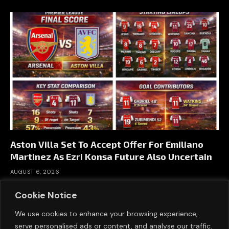
Aston Villa Set To Accept Offer For Emiliano
Martinez As Ezri Konsa Future Also Uncertain
AUGUST 6, 2026
Cookie Notice
We use cookies to enhance your browsing experience,
serve personalised ads or content, and analyse our traffic.