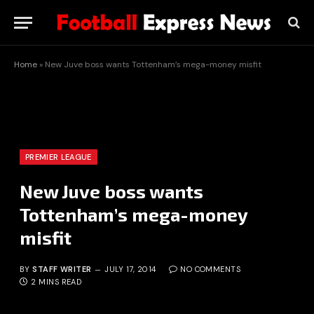
Home
»
New Juve boss wants Tottenham’s mega-money misfit
PREMIER LEAGUE
New Juve boss wants
Tottenham’s mega-money
misfit
BY
STAFF WRITER
JULY 17, 2014
NO COMMENTS
2 MINS READ