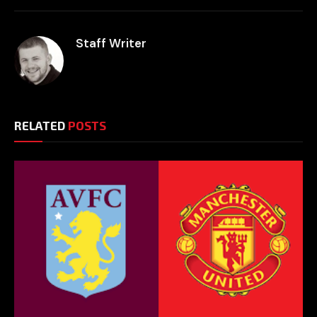
Staff Writer
RELATED
POSTS