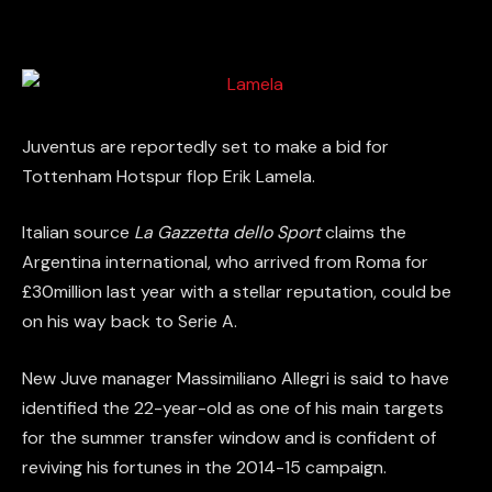
Juventus are reportedly set to make a bid for
Tottenham Hotspur flop Erik Lamela.
Italian source
La Gazzetta dello Sport
claims the
Argentina international, who arrived from Roma for
£30million last year with a stellar reputation, could be
on his way back to Serie A.
New Juve manager Massimiliano Allegri is said to have
identified the 22-year-old as one of his main targets
for the summer transfer window and is confident of
reviving his fortunes in the 2014-15 campaign.