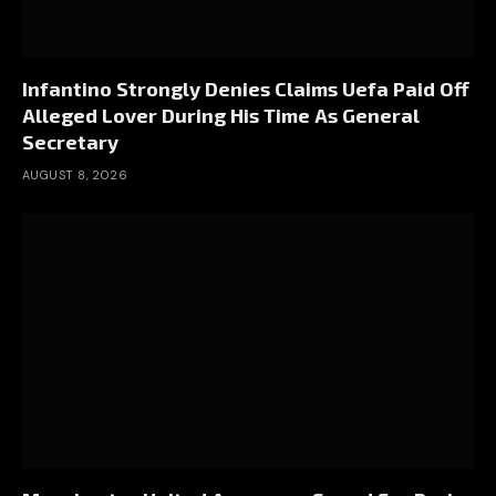
Infantino Strongly Denies Claims Uefa Paid Off
Alleged Lover During His Time As General
Secretary
AUGUST 8, 2026