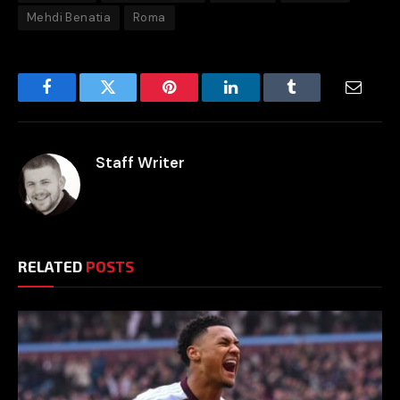
Mehdi Benatia
Roma
Facebook
Twitter
Pinterest
LinkedIn
Tumblr
Email
Staff Writer
RELATED
POSTS