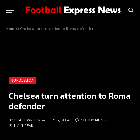
Home
»
Chelsea turn attention to Roma defender
BUNDESLIGA
Chelsea turn attention to Roma
defender
BY
STAFF WRITER
JULY 17, 2014
NO COMMENTS
1 MIN READ