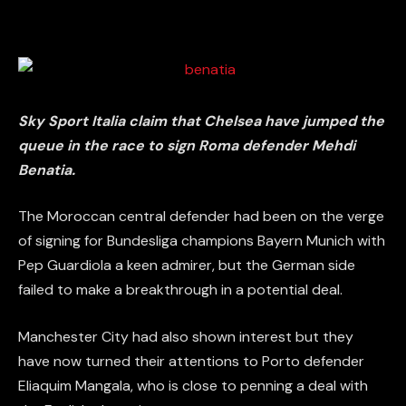
Sky Sport Italia claim that Chelsea have jumped the
queue in the race to sign Roma defender Mehdi
Benatia.
The Moroccan central defender had been on the verge
of signing for Bundesliga champions Bayern Munich with
Pep Guardiola a keen admirer, but the German side
failed to make a breakthrough in a potential deal.
Manchester City had also shown interest but they
have now turned their attentions to Porto defender
Eliaquim Mangala, who is close to penning a deal with