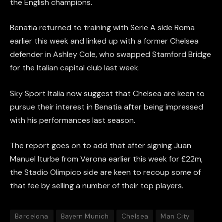
the English champions.
Benatia returned to training with Serie A side Roma
earlier this week and linked up with a former Chelsea
defender in Ashley Cole, who swapped Stamford Bridge
for the Italian capital club last week.
Sky Sport Italia now suggest that Chelsea are keen to
pursue their interest in Benatia after being impressed
with his performances last season.
The report goes on to add that after signing Juan
Manuel Iturbe from Verona earlier this week for £22m,
the Stadio Olimpico side are keen to recoup some of
that fee by selling a number of their top players.
Barcelona
Bayern Munich
Chelsea
Man City