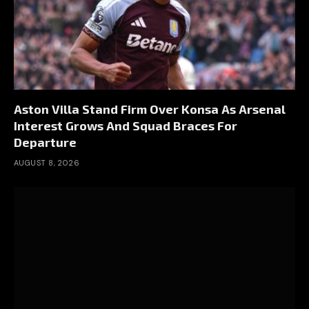
Aston Villa Stand Firm Over Konsa As Arsenal
Interest Grows And Squad Braces For
Departure
AUGUST 8, 2026