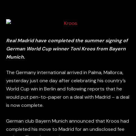
Real Madrid have completed the summer signing of
German World Cup winner Toni Kroos from Bayern
Munich.
The Germany international arrived in Palma, Mallorca,
yesterday just one day after celebrating his country’s
World Cup win in Berlin and following reports that he
would put pen-to-paper on a deal with Madrid – a deal
is now complete.
German club Bayern Munich announced that Kroos had
completed his move to Madrid for an undisclosed fee