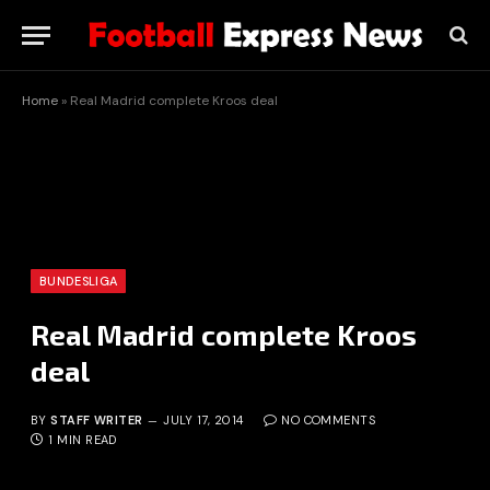
Home
»
Real Madrid complete Kroos deal
BUNDESLIGA
Real Madrid complete Kroos
deal
BY
STAFF WRITER
JULY 17, 2014
NO COMMENTS
1 MIN READ