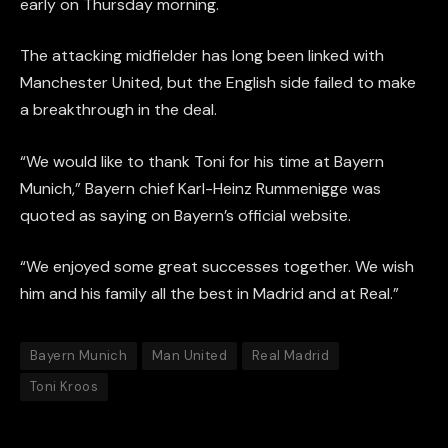
early on Thursday morning.
The attacking midfielder has long been linked with
Manchester United, but the English side failed to make
a breakthrough in the deal.
“We would like to thank Toni for his time at Bayern
Munich,” Bayern chief Karl-Heinz Rummenigge was
quoted as saying on Bayern’s official website.
“We enjoyed some great successes together. We wish
him and his family all the best in Madrid and at Real.”
Bayern Munich
Man United
Real Madrid
Toni Kroos