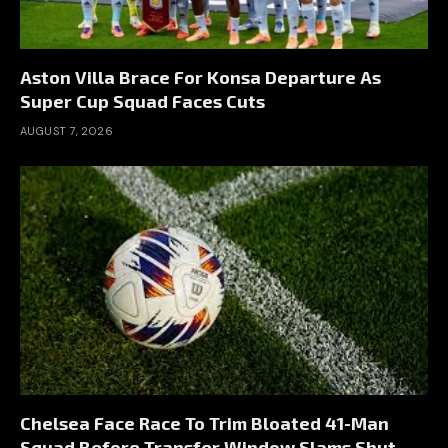
Aston Villa Brace For Konsa Departure As
Super Cup Squad Faces Cuts
AUGUST 7, 2026
Chelsea Face Race To Trim Bloated 41-Man
Squad Before Transfer Window Slams Shut