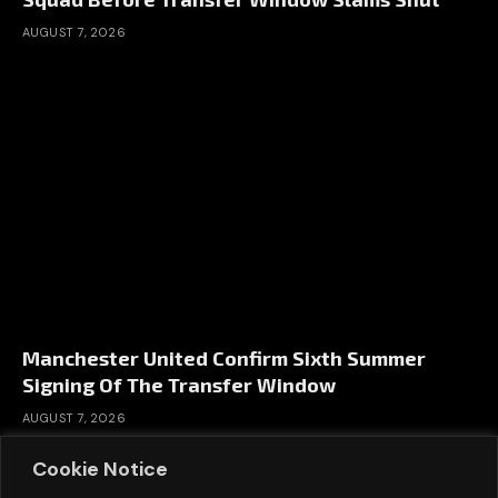
AUGUST 7, 2026
Manchester United Confirm Sixth Summer
Signing Of The Transfer Window
AUGUST 7, 2026
Cookie Notice