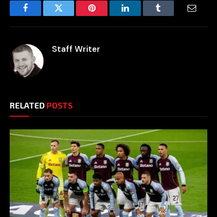
Facebook
Twitter
Pinterest
LinkedIn
Tumblr
Email
Staff Writer
RELATED
POSTS