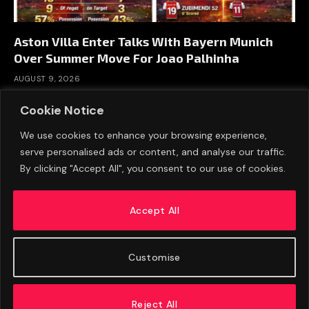
Aston Villa Enter Talks With Bayern Munich
Over Summer Move For Joao Palhinha
AUGUST 9, 2026
Cookie Notice
We use cookies to enhance your browsing experience,
serve personalised ads or content, and analyse our traffic.
By clicking "Accept All", you consent to our use of cookies.
Accept All
Customise
ABOUT US
ADVERTISE
PRIVACY POLICY
CONTACT
© 2026 FootballExpressNews
Reject All