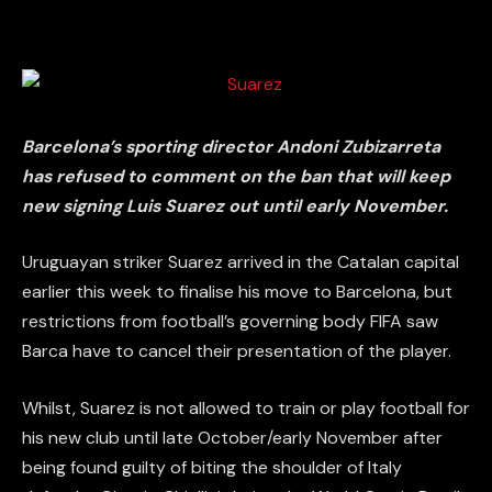
Barcelona’s sporting director Andoni Zubizarreta
has refused to comment on the ban that will keep
new signing Luis Suarez out until early November.
Uruguayan striker Suarez arrived in the Catalan capital
earlier this week to finalise his move to Barcelona, but
restrictions from football’s governing body FIFA saw
Barca have to cancel their presentation of the player.
Whilst, Suarez is not allowed to train or play football for
his new club until late October/early November after
being found guilty of biting the shoulder of Italy