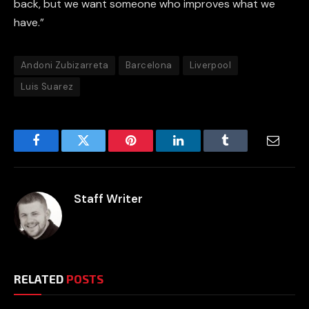
back, but we want someone who improves what we
have.”
Andoni Zubizarreta
Barcelona
Liverpool
Luis Suarez
Facebook
Twitter
Pinterest
LinkedIn
Tumblr
Email
Staff Writer
RELATED
POSTS