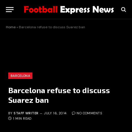
Home
»
Barcelona refuse to discuss Suarez ban
BARCELONA
Barcelona refuse to discuss
Suarez ban
BY
STAFF WRITER
JULY 16, 2014
NO COMMENTS
1 MIN READ