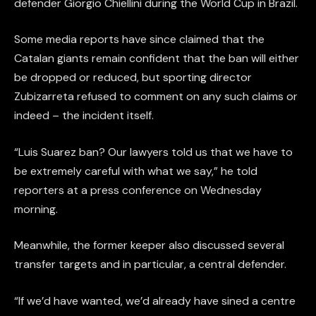
defender Giorgio Chiellini during the World Cup in Brazil.
Some media reports have since claimed that the
Catalan giants remain confident that the ban will either
be dropped or reduced, but sporting director
Zubizarreta refused to comment on any such claims or
indeed – the incident itself.
“Luis Suarez ban? Our lawyers told us that we have to
be extremely careful with what we say,” he told
reporters at a press conference on Wednesday
morning.
Meanwhile, the former keeper also discussed several
transfer targets and in particular, a central defender.
“If we’d have wanted, we’d already have sined a centre