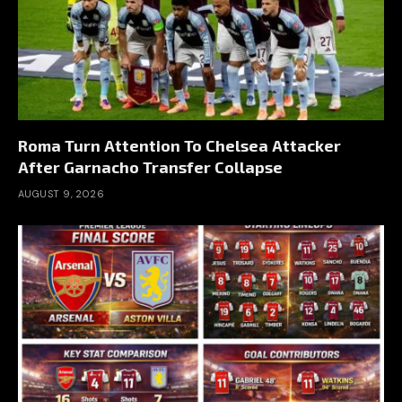
Roma Turn Attention To Chelsea Attacker
After Garnacho Transfer Collapse
AUGUST 9, 2026