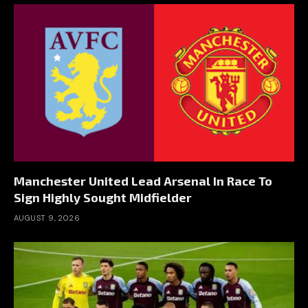
Manchester United Lead Arsenal In Race To
Sign Highly Sought Midfielder
AUGUST 9, 2026