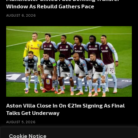
Window As Rebuild Gathers Pace
AUGUST 6, 2026
Aston Villa Close In On €21m Signing As Final
Talks Get Underway
AUGUST 5, 2026
Cookie Notice