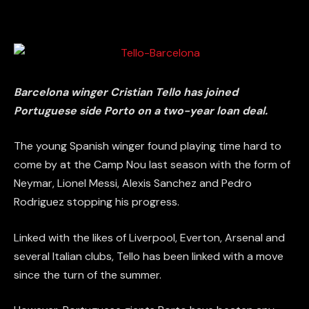
Barcelona winger Cristian Tello has joined
Portuguese side Porto on a two-year loan deal.
The young Spanish winger found playing time hard to
come by at the Camp Nou last season with the form of
Neymar, Lionel Messi, Alexis Sanchez and Pedro
Rodriguez stopping his progress.
Linked with the likes of Liverpool, Everton, Arsenal and
several Italian clubs, Tello has been linked with a move
since the turn of the summer.