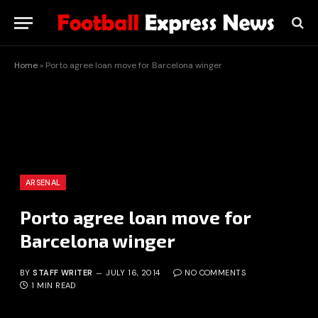
Home
»
Porto agree loan move for Barcelona winger
ARSENAL
Porto agree loan move for
Barcelona winger
BY
STAFF WRITER
JULY 16, 2014
NO COMMENTS
1 MIN READ