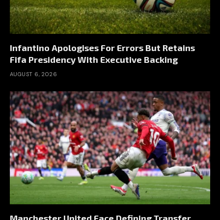
Infantino Apologises For Errors But Retains
Fifa Presidency With Executive Backing
AUGUST 6, 2026
Manchester United Face Defining Transfer