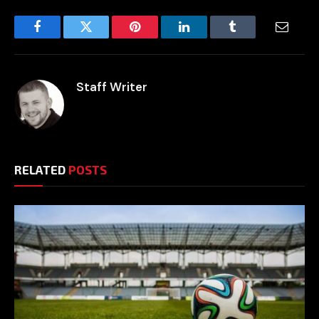
Facebook
Twitter
Pinterest
LinkedIn
Tumblr
Email
Staff Writer
RELATED
POSTS