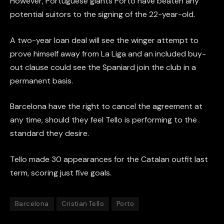
However, Portuguese giants Porto have beaten any
potential suitors to the signing of the 22-year-old.
A two-year loan deal will see the winger attempt to
prove himself away from La Liga and an included buy-
out clause could see the Spaniard join the club in a
permanent basis.
Barcelona have the right to cancel the agreement at
any time, should they feel Tello is performing to the
standard they desire.
Tello made 30 appearances for the Catalan outfit last
term, scoring just five goals.
Barcelona
Cristian Tello
Porto