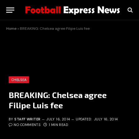
Home
»
BREAKING: Chelsea agree Filipe Luis fee
CHELSEA
BREAKING: Chelsea agree
Filipe Luis fee
BY
STAFF WRITER
JULY 16, 2014
UPDATED:
JULY 16, 2014
NO COMMENTS
1 MIN READ