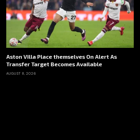
Aston Villa Place themselves On Alert As
Transfer Target Becomes Available
AUGUST 8, 2026