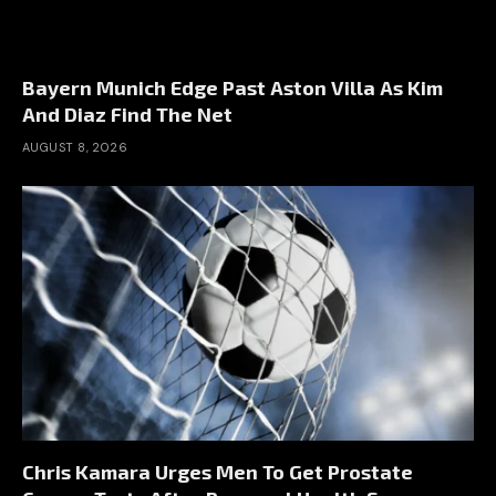
Bayern Munich Edge Past Aston Villa As Kim
And Diaz Find The Net
AUGUST 8, 2026
Chris Kamara Urges Men To Get Prostate