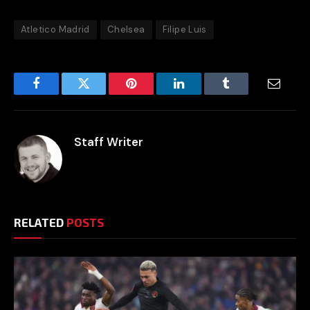
Atletico Madrid
Chelsea
Filipe Luis
Facebook
Twitter
Pinterest
LinkedIn
Tumblr
Email
Staff Writer
RELATED
POSTS