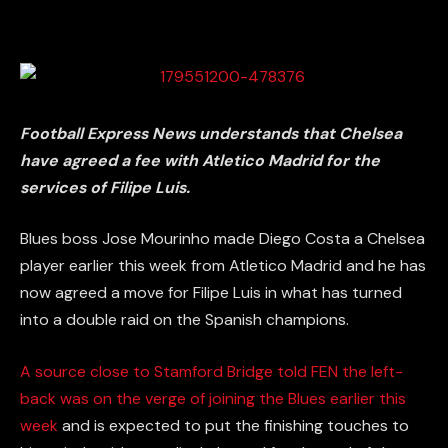
Football Express News understands that Chelsea
have agreed a fee with Atletico Madrid for the
services of Filipe Luis.
Blues boss Jose Mourinho made Diego Costa a Chelsea
player earlier this week from Atletico Madrid and he has
now agreed a move for Filipe Luis in what has turned
into a double raid on the Spanish champions.
A source close to Stamford Bridge told FEN the left-
back was on the verge of joining the Blues earlier this
week
and is expected to put the finishing touches to