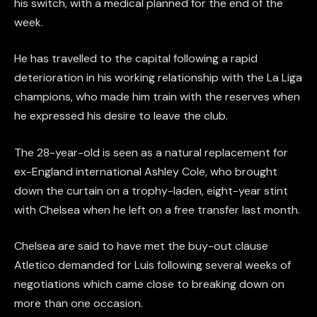
his switch, with a medical planned for the end of the
week.
He has travelled to the capital following a rapid
deterioration in his working relationship with the La Liga
champions, who made him train with the reserves when
he expressed his desire to leave the club.
The 28-year-old is seen as a natural replacement for
ex-England international Ashley Cole, who brought
down the curtain on a trophy-laden, eight-year stint
with Chelsea when he left on a free transfer last month.
Chelsea are said to have met the buy-out clause
Atletico demanded for Luis following several weeks of
negotiations which came close to breaking down on
more than one occasion.