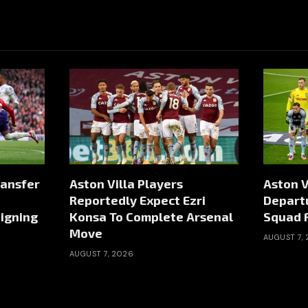
ransfer
Aston Villa Players
Aston V
Reportedly Expect Ezri
Depart
igning
Konsa To Complete Arsenal
Squad 
Move
AUGUST 7,
AUGUST 7, 2026