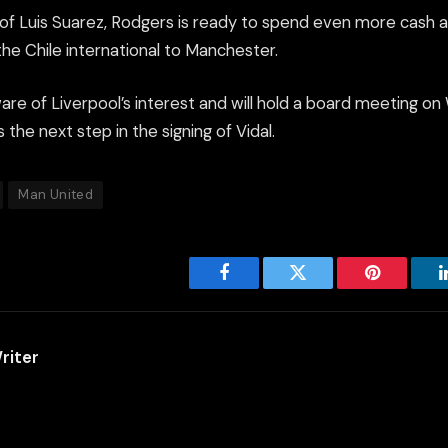
e of Luis Suarez, Rodgers is ready to spend even more cash 
 the Chile international to Manchester.
ware of Liverpool’s interest and will hold a board meeting 
 the next step in the signing of Vidal.
Man United
Facebook
Twitter
Pinterest
riter