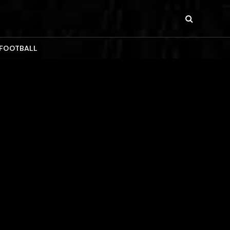
 FOOTBALL