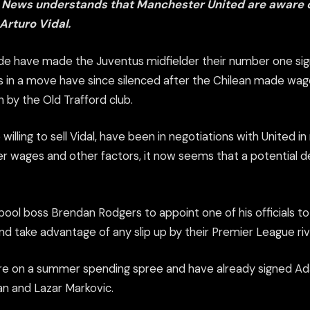
 News understands that Manchester United are aware o
 Arturo Vidal.
side have made the Juventus midfielder their number one si
 in a move have since silenced after the Chilean made w
y the Old Trafford club.
willing to sell Vidal, have been in negotiations with United 
r wages and other factors, it now seems that a potential de
pool boss Brendan Rodgers to appoint one of his officials t
and take advantage of any slip up by their Premier League riv
are on a summer spending spree and have already signed Ada
n and Lazar Markovic.