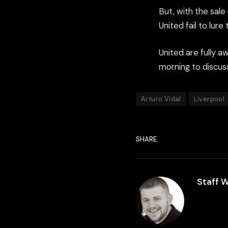
But, with the sal
United fail to lure
United are fully a
morning to discuss
Arturo Vidal
Liverpool
SHARE.
Staff W