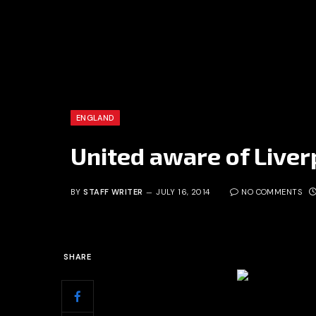
ENGLAND
United aware of Liverp
BY
STAFF WRITER
JULY 16, 2014
NO COMMENTS
SHARE