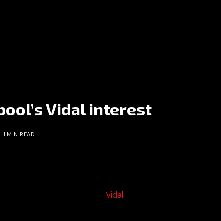
ool’s Vidal interest
1 MIN READ