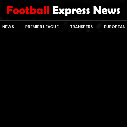
NEWS
PREMIER LEAGUE
TRANSFERS
EUROPEAN