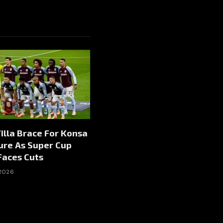
illa Brace For Konsa
ure As Super Cup
Faces Cuts
 2026