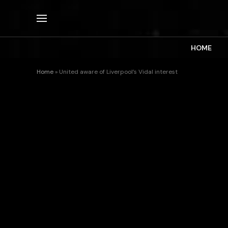
HOME
Home
»
United aware of Liverpool’s Vidal interest