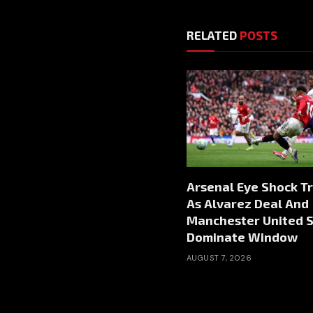
RELATED
POSTS
Arsenal Eye Shock T
As Alvarez Deal And
Manchester United S
Dominate Window
AUGUST 7, 2026