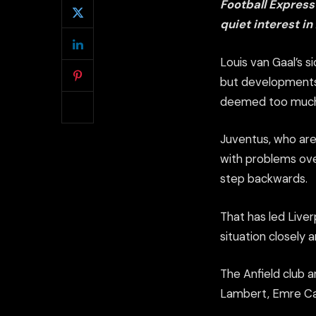
Football Express
quiet interest in
Louis van Gaal’s 
but developments
deemed too much b
Juventus, who are 
with problems ove
step backwards.
That has led Liver
situation closely 
The Anfield club 
Lambert, Emre Ca