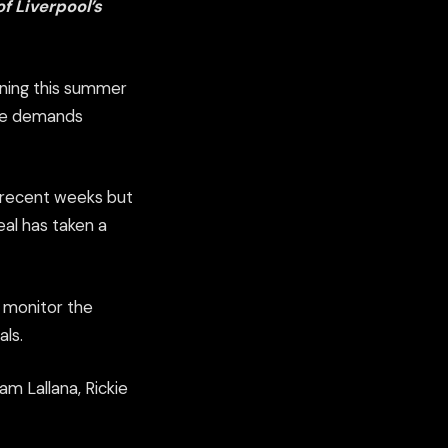
f Liverpool’s
gning this summer
age demands
in recent weeks but
al has taken a
o monitor the
als.
m Lallana, Rickie