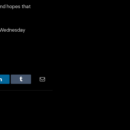
and hopes that
on Wednesday
LinkedIn
Tumblr
Email