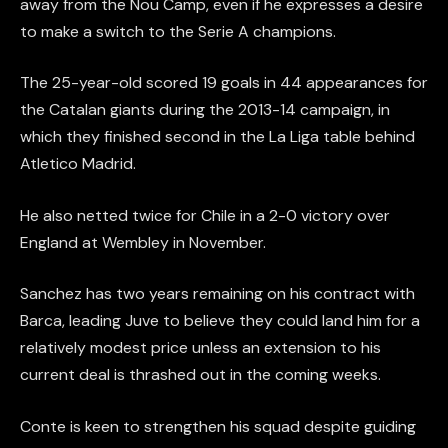
away from the Nou Camp, even if he expresses a desire
to make a switch to the Serie A champions.
The 25-year-old scored 19 goals in 44 appearances for
the Catalan giants during the 2013-14 campaign, in
which they finished second in the La Liga table behind
Atletico Madrid.
He also netted twice for Chile in a 2-0 victory over
England at Wembley in November.
Sanchez has two years remaining on his contract with
Barca, leading Juve to believe they could land him for a
relatively modest price unless an extension to his
current deal is thrashed out in the coming weeks.
Conte is keen to strengthen his squad despite guiding