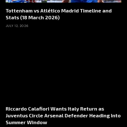
Tottenham vs Atlético Madrid Timeline and
Stats (18 March 2026)
JULY 12, 2026
Riccardo Calafiori Wants Italy Return as
Juventus Circle Arsenal Defender Heading Into
Summer Window