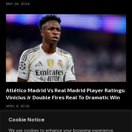
MAY 26, 2026
Atlético Madrid Vs Real Madrid Player Ratings:
Vinicius Jr Double Fires Real To Dramatic Win
APRIL 6, 2026
Cookie Notice
We use cookies to enhance your browsing experience,