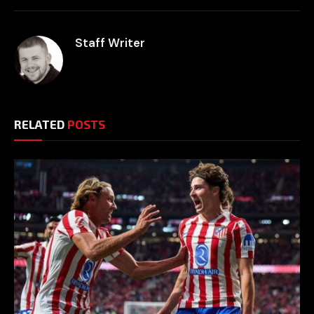
Staff Writer
RELATED
POSTS