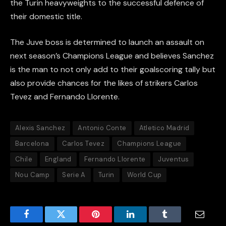
the Turin heavyweights to the successful defence of
their domestic title.
The Juve boss is determined to launch an assault on
next season’s Champions League and believes Sanchez
is the man to not only add to their goalscoring tally but
also provide chances for the likes of strikers Carlos
Tevez and Fernando Llorente.
Alexis Sanchez
Antonio Conte
Atletico Madrid
Barcelona
Carlos Tevez
Champions League
Chile
England
Fernando Llorente
Juventus
Nou Camp
Serie A
Turin
World Cup
Facebook
Twitter
Pinterest
LinkedIn
Tumblr
Email