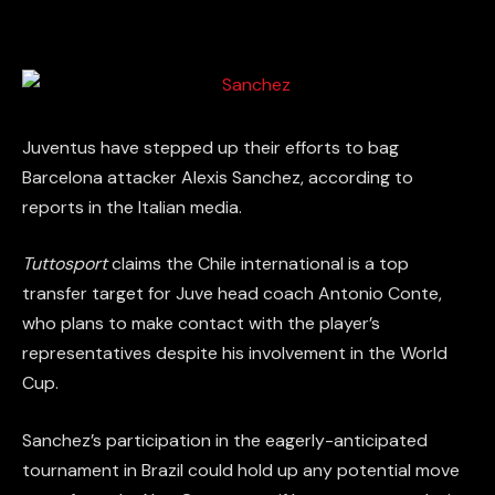
Juventus have stepped up their efforts to bag
Barcelona attacker Alexis Sanchez, according to
reports in the Italian media.
Tuttosport
claims the Chile international is a top
transfer target for Juve head coach Antonio Conte,
who plans to make contact with the player’s
representatives despite his involvement in the World
Cup.
Sanchez’s participation in the eagerly-anticipated
tournament in Brazil could hold up any potential move