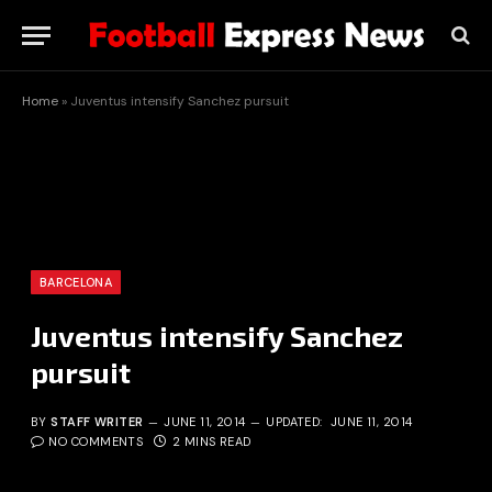
Home
»
Juventus intensify Sanchez pursuit
BARCELONA
Juventus intensify Sanchez
pursuit
BY
STAFF WRITER
JUNE 11, 2014
UPDATED:
JUNE 11, 2014
NO COMMENTS
2 MINS READ