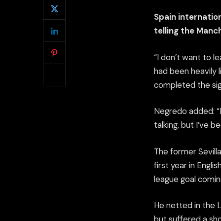
Spain internatio
telling the Manc
“I don’t want to l
had been heavily 
completed the sig
Negredo added: “I 
talking, but I’ve b
The former Sevilla
first year in Engli
league goal comin
He netted in the 
but suffered a sh