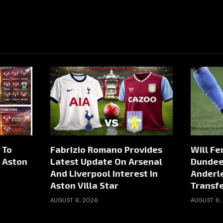
 To
Fabrizio Romano Provides
Will Fe
m Aston
Latest Update On Arsenal
Dundee 
And Liverpool Interest In
Anderl
Aston Villa Star
Transf
AUGUST 6, 2026
AUGUST 6,