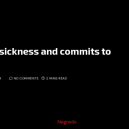
sickness and commits to
4
NO COMMENTS
2 MINS READ