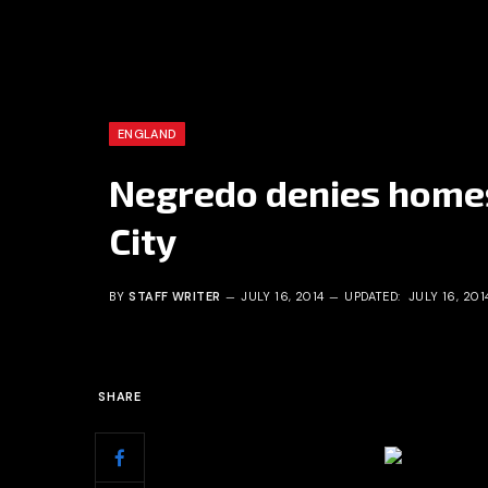
ENGLAND
Negredo denies home
City
BY
STAFF WRITER
JULY 16, 2014
UPDATED:
JULY 16, 201
SHARE