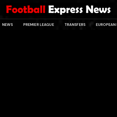
NEWS
PREMIER LEAGUE
TRANSFERS
EUROPEAN