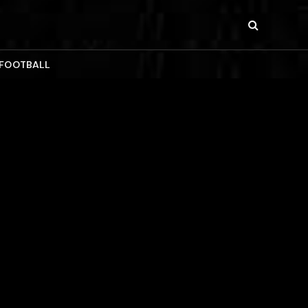
 FOOTBALL