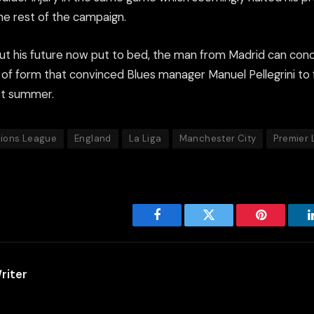
he rest of the campaign.
t his future now put to bed, the man from Madrid can con
d of form that convinced Blues manager Manuel Pellegrini to f
ast summer.
ions League
England
La Liga
Manchester City
Premier
Facebook
Twitter
Pinterest
riter