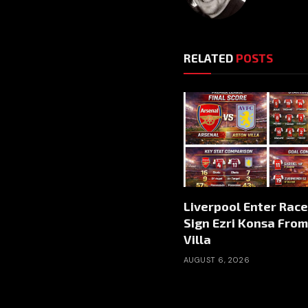
RELATED
POSTS
Liverpool Enter Race
Sign Ezri Konsa Fro
Villa
AUGUST 6, 2026