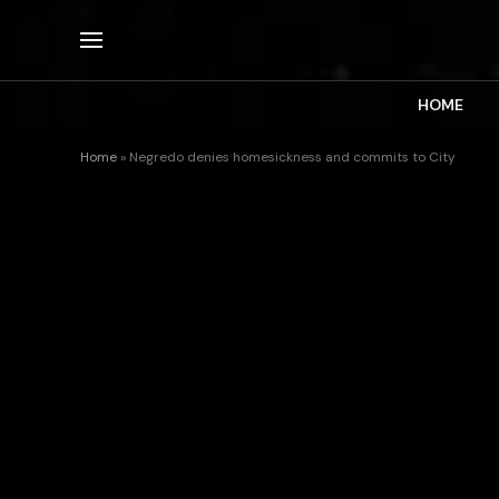
HOME
Home
»
Negredo denies homesickness and commits to City