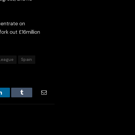
centrate on
ork out £16million
 League
Spain
LinkedIn
Tumblr
Email