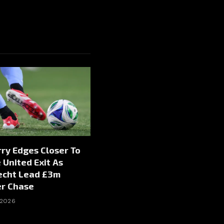
rry Edges Closer To
United Exit As
echt Lead £3m
er Chase
 2026