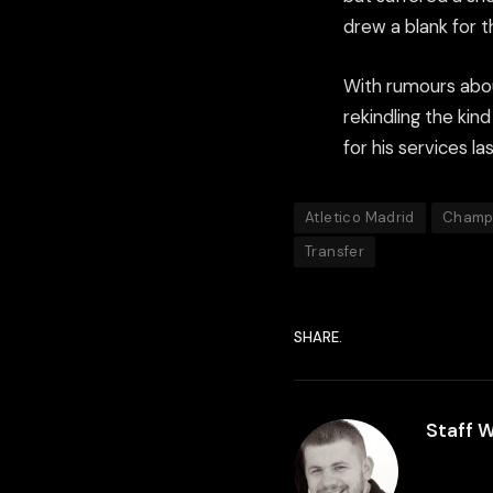
drew a blank for t
With rumours abou
rekindling the kin
for his services l
Atletico Madrid
Champ
Transfer
SHARE.
Staff W