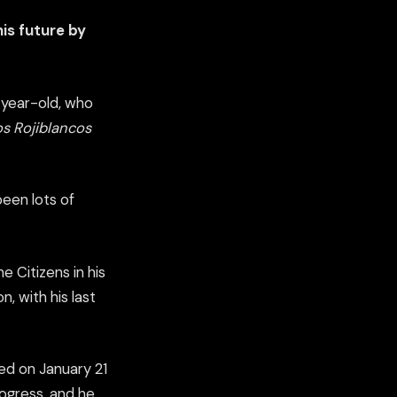
is future by
8-year-old, who
s Rojiblancos
been lots of
 Citizens in his
n, with his last
ed on January 21
rogress, and he