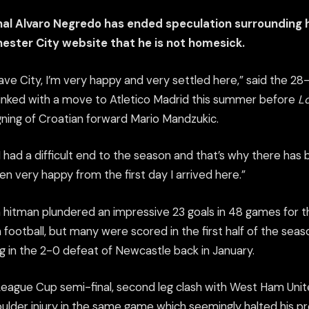
nal Alvaro Negredo has ended speculation surrounding h
hester City website that he is not homesick.
eave City, I’m very happy and very settled here,” said the 2
linked with a move to Atletico Madrid this summer before
Lo
ning of Croatian forward Mario Mandzukic.
had a difficult end to the season and that’s why there has 
een very happy from the first day I arrived here.”
 hitman plundered an impressive 23 goals in 48 games for the
sh football, but many were scored in the first half of the seaso
g in the 2-0 defeat of Newcastle back in January.
League Cup semi-final, second leg clash with West Ham Unit
oulder injury in the same game which seemingly halted his p