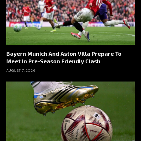
Bayern Munich And Aston Villa Prepare To
Meet In Pre-Season Friendly Clash
AUGUST 7, 2026