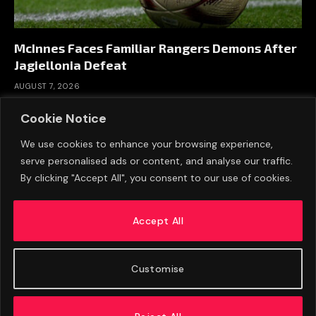
McInnes Faces Familiar Rangers Demons After
Jagiellonia Defeat
AUGUST 7, 2026
Cookie Notice
We use cookies to enhance your browsing experience,
serve personalised ads or content, and analyse our traffic.
By clicking "Accept All", you consent to our use of cookies.
Accept All
Customise
ABOUT US
ADVERTISE
PRIVACY POLICY
CONTACT
© 2026 FootballExpressNews