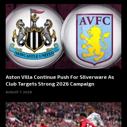
Aston Villa Continue Push For Silverware As
Club Targets Strong 2026 Campaign
AUGUST 7, 2026