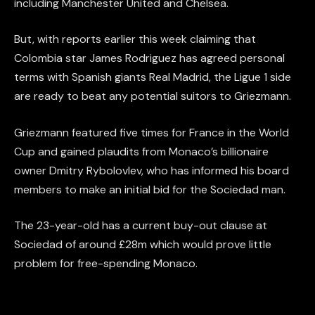
including Manchester United and Chelsea.
But, with reports earlier this week claiming that
Colombia star James Rodriguez has agreed personal
terms with Spanish giants Real Madrid, the Ligue 1 side
are ready to beat any potential suitors to Griezmann.
Griezmann featured five times for France in the World
Cup and gained plaudits from Monaco’s billionaire
owner Dmitry Rybolovlev, who has informed his board
members to make an initial bid for the Sociedad man.
The 23-year-old has a current buy-out clause at
Sociedad of around £28m which would prove little
problem for free-spending Monaco.