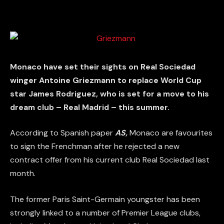
Monaco have set their sights on Real Sociedad
winger Antoine Griezmann to replace World Cup
star James Rodriguez, who is set for a move to his
dream club – Real Madrid – this summer.
According to Spanish paper
AS,
Monaco are favourites
to sign the Frenchman after he rejected a new
contract offer from his current club Real Sociedad last
month.
The former Paris Saint-Germain youngster has been
strongly linked to a number of Premier League clubs,