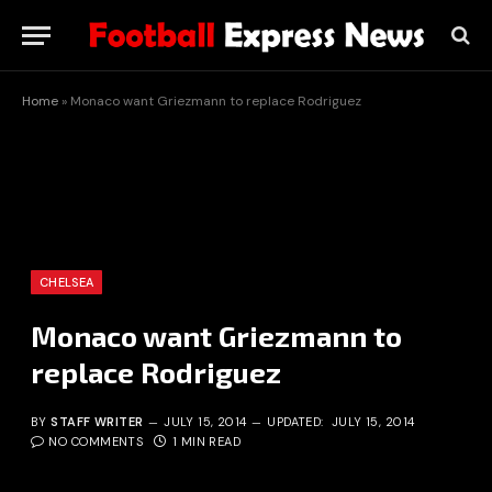
Home
»
Monaco want Griezmann to replace Rodriguez
CHELSEA
Monaco want Griezmann to
replace Rodriguez
BY
STAFF WRITER
JULY 15, 2014
UPDATED:
JULY 15, 2014
NO COMMENTS
1 MIN READ