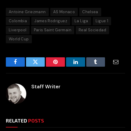
Antoine Griezmann
AS Monaco
Chelsea
Colombia
James Rodriguez
La Liga
Ligue 1
Liverpool
Paris Saint Germain
Real Sociedad
World Cup
Facebook
Twitter
Pinterest
LinkedIn
Tumblr
Email
Staff Writer
RELATED
POSTS