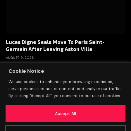
Lucas Digne Seals Move To Paris Saint-
Germain After Leaving Aston Villa
AUGUST 9, 2026
Cookie Notice
We use cookies to enhance your browsing experience,
serve personalised ads or content, and analyse our traffic.
By clicking "Accept All", you consent to our use of cookies.
Accept All