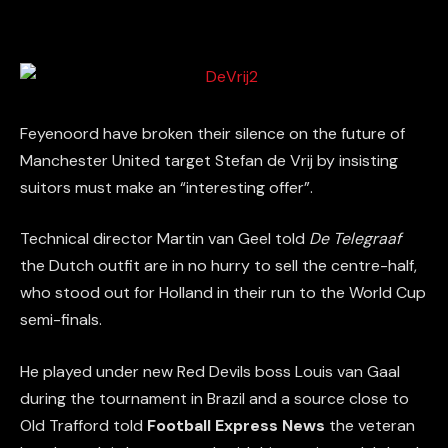
Feyenoord have broken their silence on the future of
Manchester United target Stefan de Vrij by insisting
suitors must make an “interesting offer”.
Technical director Martin van Geel told
De Telegraaf
the Dutch outfit are in no hurry to sell the centre-half,
who stood out for Holland in their run to the World Cup
semi-finals.
He played under new Red Devils boss Louis van Gaal
during the tournament in Brazil and a source close to
Old Trafford told
Football Express News
the veteran