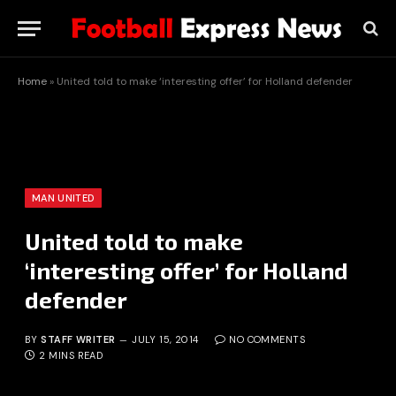
Home
»
United told to make ‘interesting offer’ for Holland defender
MAN UNITED
United told to make
‘interesting offer’ for Holland
defender
BY
STAFF WRITER
JULY 15, 2014
NO COMMENTS
2 MINS READ