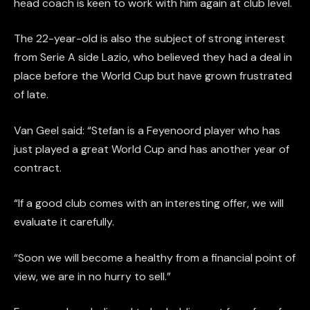
head coach is keen to work with him again at club level.
The 22-year-old is also the subject of strong interest
from Serie A side Lazio, who believed they had a deal in
place before the World Cup but have grown frustrated
of late.
Van Geel said: “Stefan is a Feyenoord player who has
just played a great World Cup and has another year of
contract.
“If a good club comes with an interesting offer, we will
evaluate it carefully.
“Soon we will become a healthy from a financial point of
view, we are in no hurry to sell.”