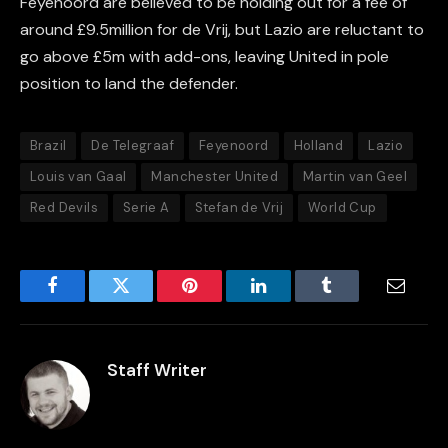
Feyenoord are believed to be holding out for a fee of
around £9.5million for de Vrij, but Lazio are reluctant to
go above £5m with add-ons, leaving United in pole
position to land the defender.
Brazil
De Telegraaf
Feyenoord
Holland
Lazio
Louis van Gaal
Manchester United
Martin van Geel
Red Devils
Serie A
Stefan de Vrij
World Cup
Facebook
Twitter
Pinterest
LinkedIn
Tumblr
Email
Staff Writer