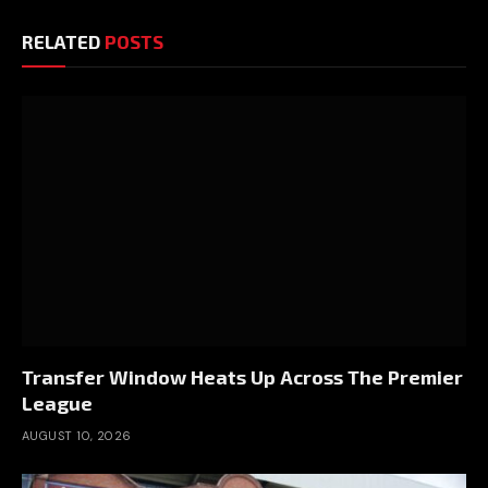
RELATED
POSTS
Transfer Window Heats Up Across The Premier
League
AUGUST 10, 2026