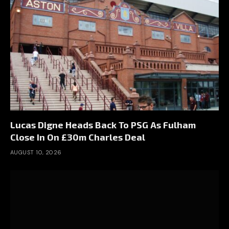
Lucas Digne Heads Back To PSG As Fulham
Close In On £30m Charles Deal
AUGUST 10, 2026