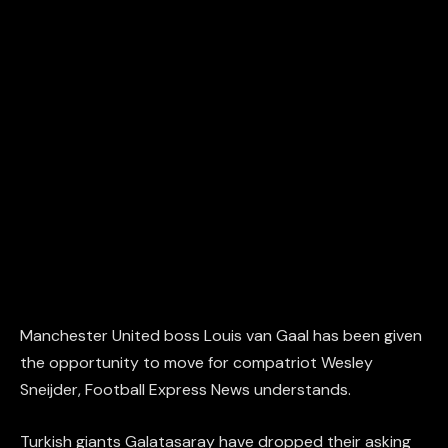
Manchester United boss Louis van Gaal has been given
the opportunity to move for compatriot Wesley
Sneijder, Football Express News understands.
Turkish giants Galatasaray have dropped their asking