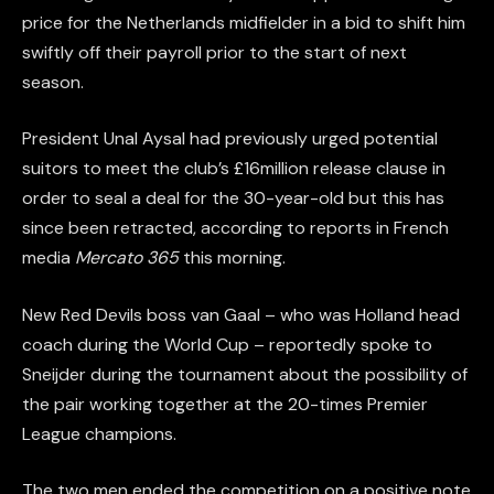
price for the Netherlands midfielder in a bid to shift him
swiftly off their payroll prior to the start of next
season.
President Unal Aysal had previously urged potential
suitors to meet the club’s £16million release clause in
order to seal a deal for the 30-year-old but this has
since been retracted, according to reports in French
media
Mercato 365
this morning.
New Red Devils boss van Gaal – who was Holland head
coach during the World Cup – reportedly spoke to
Sneijder during the tournament about the possibility of
the pair working together at the 20-times Premier
League champions.
The two men ended the competition on a positive note