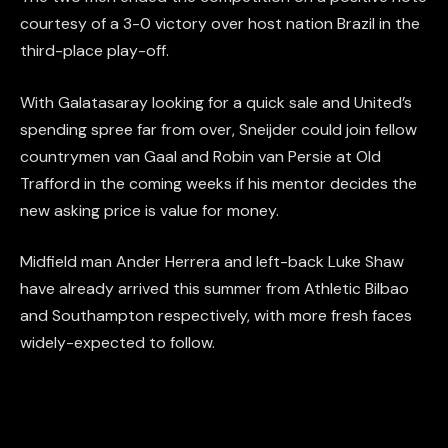
courtesy of a 3-0 victory over host nation Brazil in the
third-place play-off.
With Galatasaray looking for a quick sale and United’s
spending spree far from over, Sneijder could join fellow
countrymen van Gaal and Robin van Persie at Old
Trafford in the coming weeks if his mentor decides the
new asking price is value for money.
Midfield man Ander Herrera and left-back Luke Shaw
have already arrived this summer from Athletic Bilbao
and Southampton respectively, with more fresh faces
widely-expected to follow.