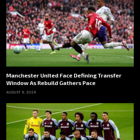
Manchester United Face Defining Transfer
Window As Rebuild Gathers Pace
AUGUST 6, 2026