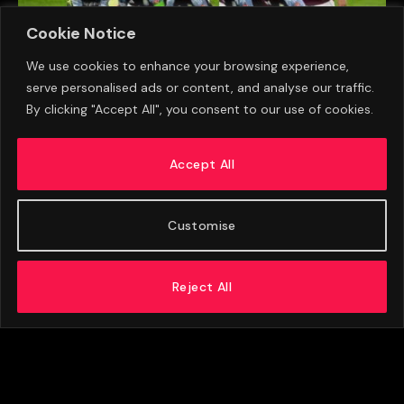
Cookie Notice
We use cookies to enhance your browsing experience,
serve personalised ads or content, and analyse our traffic.
By clicking "Accept All", you consent to our use of cookies.
Aston Villa Close In On €21m Signing As Final
Talks Get Underway
Accept All
AUGUST 5, 2026
Customise
Reject All