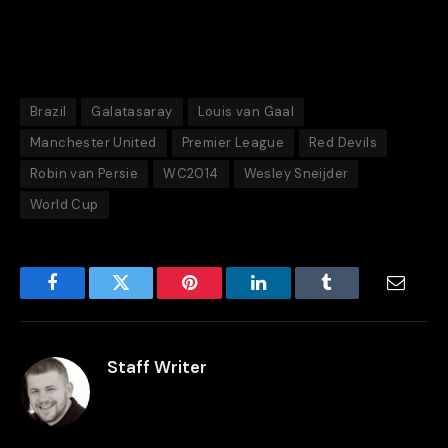
Brazil
Galatasaray
Louis van Gaal
Manchester United
Premier League
Red Devils
Robin van Persie
WC2014
Wesley Sneijder
World Cup
Facebook
Twitter
Pinterest
LinkedIn
Tumblr
Email
Staff Writer