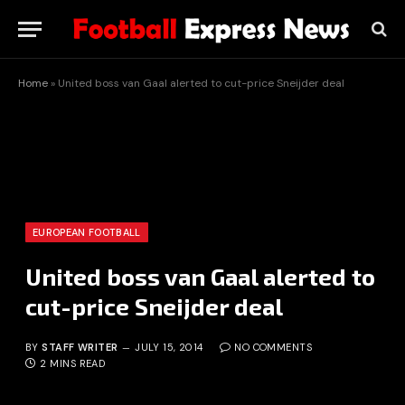
Home
»
United boss van Gaal alerted to cut-price Sneijder deal
EUROPEAN FOOTBALL
United boss van Gaal alerted to
cut-price Sneijder deal
BY
STAFF WRITER
JULY 15, 2014
NO COMMENTS
2 MINS READ