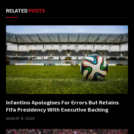
RELATED
POSTS
Infantino Apologises For Errors But Retains
Fifa Presidency With Executive Backing
AUGUST 6, 2026