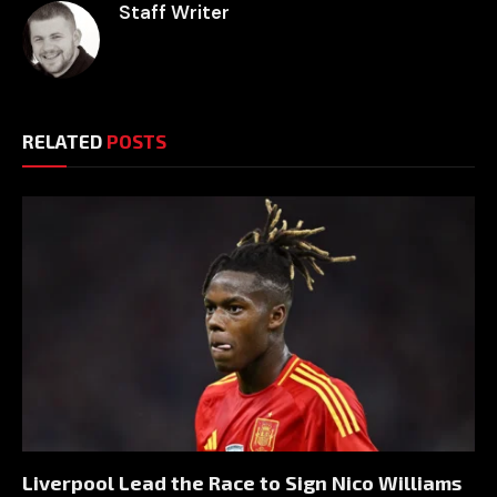
Staff Writer
RELATED
POSTS
Liverpool Lead the Race to Sign Nico Williams