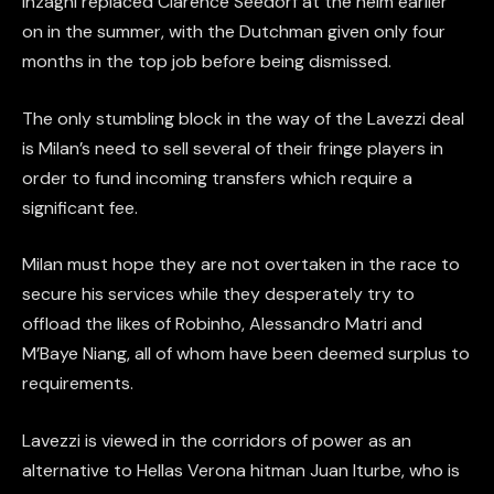
Inzaghi replaced Clarence Seedorf at the helm earlier
on in the summer, with the Dutchman given only four
months in the top job before being dismissed.
The only stumbling block in the way of the Lavezzi deal
is Milan’s need to sell several of their fringe players in
order to fund incoming transfers which require a
significant fee.
Milan must hope they are not overtaken in the race to
secure his services while they desperately try to
offload the likes of Robinho, Alessandro Matri and
M’Baye Niang, all of whom have been deemed surplus to
requirements.
Lavezzi is viewed in the corridors of power as an
alternative to Hellas Verona hitman Juan Iturbe, who is