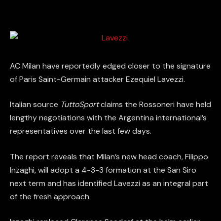
AC Milan have reportedly edged closer to the signature
of Paris Saint-Germain attacker Ezequiel Lavezzi.
Italian source
TuttoSport
claims the Rossoneri have held
lengthy negotiations with the Argentina international’s
representatives over the last few days.
The report reveals that Milan’s new head coach, Filippo
Inzaghi, will adopt a 4-3-3 formation at the San Siro
next term and has identified Lavezzi as an integral part
of the fresh approach.