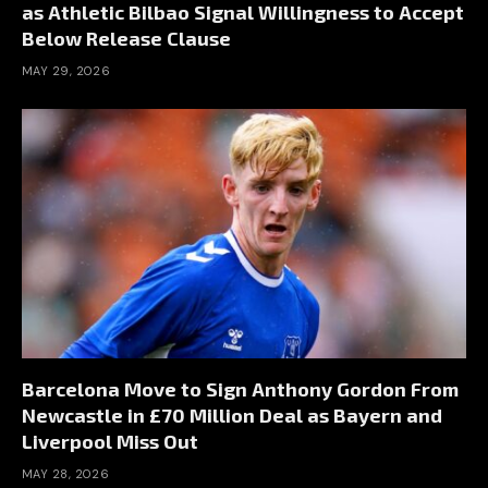
as Athletic Bilbao Signal Willingness to Accept
Below Release Clause
MAY 29, 2026
Barcelona Move to Sign Anthony Gordon From
Newcastle in £70 Million Deal as Bayern and
Liverpool Miss Out
MAY 28, 2026