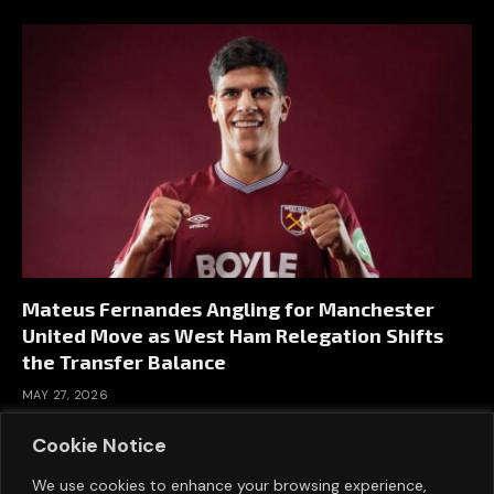
Mateus Fernandes Angling for Manchester
United Move as West Ham Relegation Shifts
the Transfer Balance
MAY 27, 2026
Cookie Notice
We use cookies to enhance your browsing experience,