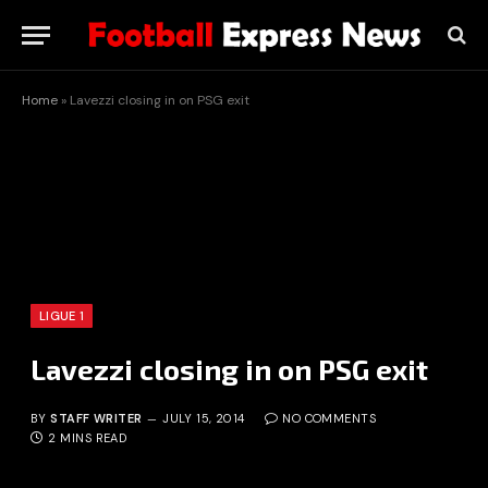
Home
»
Lavezzi closing in on PSG exit
LIGUE 1
Lavezzi closing in on PSG exit
BY
STAFF WRITER
JULY 15, 2014
NO COMMENTS
2 MINS READ