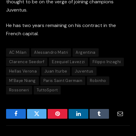
thought to be on the verge of joining champions
Juventus.
He has two years remaining on his contract in the
French capital.
AC Milan
Alessandro Matri
Argentina
Clarence Seedorf
Ezequiel Lavezzi
Filippo Inzaghi
Hellas Verona
Juan Iturbe
Juventus
M'Baye Niang
Paris Saint Germain
Robinho
Rossoneri
TuttoSport
Facebook
Twitter
Pinterest
LinkedIn
Tumblr
Email