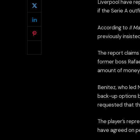
Liverpool have rep
if the Serie A out
According to
Il M
previously insiste
The report claims 
former boss Rafael
amount of money 
Benitez, who led N
back-up options bu
requested that th
The player’s repre
have agreed on per