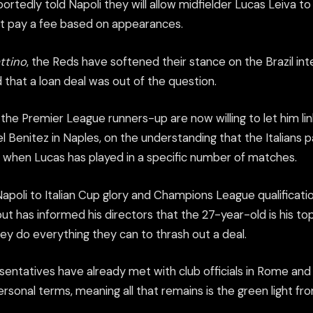
ortedly told Napoli they will allow midfielder Lucas Leiva to
fit pay a fee based on appearances.
attino
, the Reds have softened their stance on the Brazil int
d that a loan deal was out of the question.
the Premier League runners-up are now willing to let him lin
 Benitez in Naples, on the understanding that the Italians 
when Lucas has played in a specific number of matches.
apoli to Italian Cup glory and Champions League qualificatio
t has informed his directors that the 27-year-old is his top
ey do everything they can to thrash out a deal.
sentatives have already met with club officials in Rome and
sonal terms, meaning all that remains is the green light fro