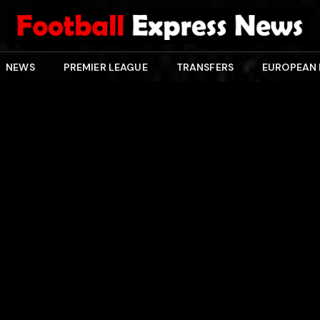
NEWS
PREMIER LEAGUE
TRANSFERS
EUROPEAN