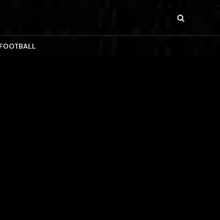
 FOOTBALL