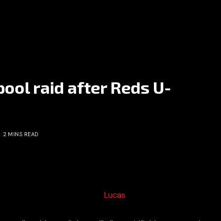
pool raid after Reds U-
2 MINS READ