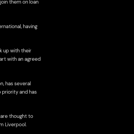
 join them on loan
ernational, having
k up with their
part with an agreed
n, has several
 priority and has
 are thought to
m Liverpool.