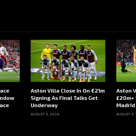
Face
Aston Villa Close In On €21m
Aston V
indow
Signing As Final Talks Get
£20m+ S
Pace
Underway
Madrid
AUGUST 5, 2026
AUGUST 5,