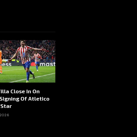
illa Close In On
igning Of Atletico
 Star
 2026