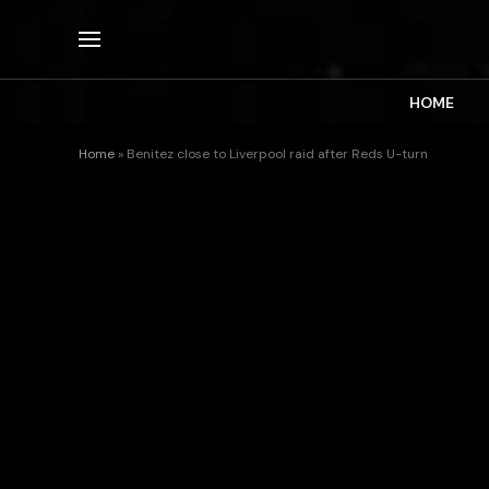
HOME
Home
»
Benitez close to Liverpool raid after Reds U-turn