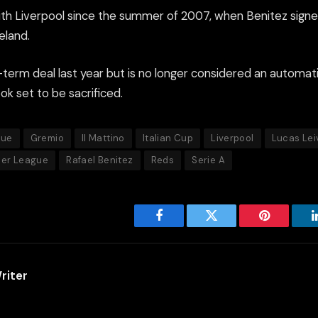
th Liverpool since the summer of 2007, when Benitez sign
eland.
term deal last year but is no longer considered an automati
k set to be sacrificed.
gue
Gremio
Il Mattino
Italian Cup
Liverpool
Lucas Lei
ier League
Rafael Benitez
Reds
Serie A
Facebook
Twitter
Pinterest
riter