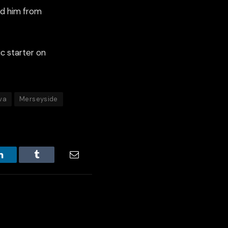
ed him from
c starter on
va
Merseyside
LinkedIn
Tumblr
Email