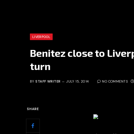
LIVERPOOL
Benitez close to Liver
turn
BY
STAFF WRITER
JULY 15, 2014
NO COMMENTS
SHARE