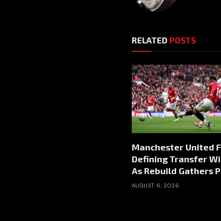
RELATED
POSTS
Manchester United 
Defining Transfer W
As Rebuild Gathers 
AUGUST 6, 2026