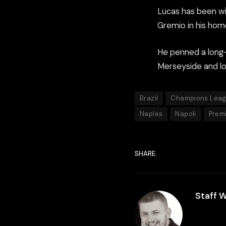
Lucas has been wi
Gremio in his hom
He penned a long-
Merseyside and loo
Brazil
Champions Lea
Naples
Napoli
Prem
SHARE.
Staff W