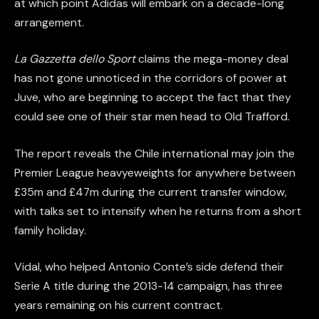
at which point Adidas will embark on a decade-long
arrangement.
La Gazzetta dello Sport
claims the mega-money deal
has not gone unnoticed in the corridors of power at
Juve, who are beginning to accept the fact that they
could see one of their star men head to Old Trafford.
The report reveals the Chile international may join the
Premier League heavyeweights for anywhere between
£35m and £47m during the current transfer window,
with talks set to intensify when he returns from a short
family holiday.
Vidal, who helped Antonio Conte’s side defend their
Serie A title during the 2013-14 campaign, has three
years remaining on his current contract.