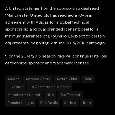
A United statement on the sponsorship deal read:
“Manchester United plc has reached a 10-year
agreement with Adidas for a global technical
sponsorship and dual branded licensing deal for a
minimum guarantee of £750million, subject to certain
adjustments, beginning with the 2015/2016 campaign.
“For the 2014/2015 season, Nike will continue in its role
of technical sponsor and trademark licensee.”
Adidas
Antonio Conte
Arturo Vidal
Chile
Juventus
La Gazzetta dello Sport
Manchester United
Nike
Old Trafford
Premier League
Red Devils
Serie A
Turin