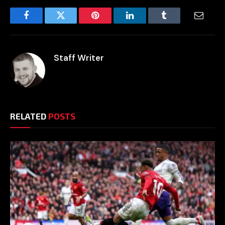
Facebook
Twitter
Pinterest
LinkedIn
Tumblr
Email
Staff Writer
RELATED
POSTS