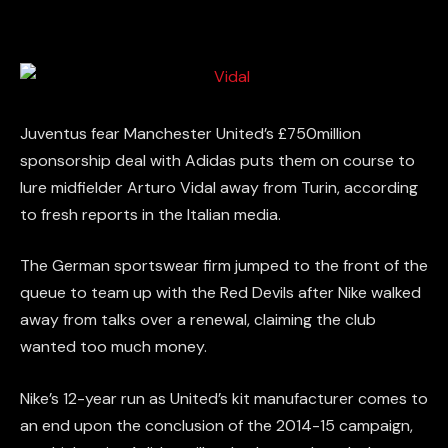
Juventus fear Manchester United’s £750million
sponsorship deal with Adidas puts them on course to
lure midfielder Arturo Vidal away from Turin, according
to fresh reports in the Italian media.
The German sportswear firm jumped to the front of the
queue to team up with the Red Devils after Nike walked
away from talks over a renewal, claiming the club
wanted too much money.
Nike’s 12-year run as United’s kit manufacturer comes to
an end upon the conclusion of the 2014-15 campaign,