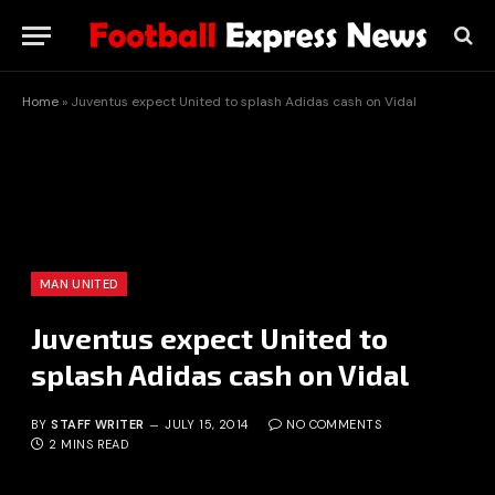
Home
»
Juventus expect United to splash Adidas cash on Vidal
MAN UNITED
Juventus expect United to
splash Adidas cash on Vidal
BY
STAFF WRITER
JULY 15, 2014
NO COMMENTS
2 MINS READ