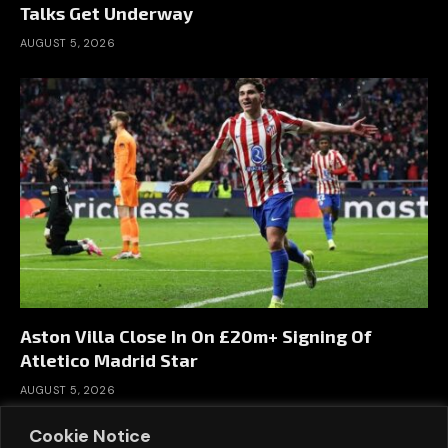
Talks Get Underway
AUGUST 5, 2026
Aston Villa Close In On £20m+ Signing Of
Atletico Madrid Star
AUGUST 5, 2026
Cookie Notice