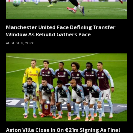
Manchester United Face Defining Transfer
Window As Rebuild Gathers Pace
AUGUST 6, 2026
Aston Villa Close In On €21m Signing As Final